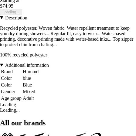
Starting at
$74.95
Loading...
Description
Recycled polyester. Woven fabric. Water repellent treatment to keep
you dry during showers... Regular fit, easy to wear... Water-based
printing, decorative printing made with water-based inks... Top zipper
to protect chin from chafing...
100% recycled polyester
Additional information
Brand
Hummel
Color
blue
Color
Blue
Gender
Mixed
Age group
Adult
Loading...
Loading...
All our brands