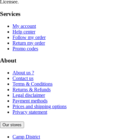
Licensee.
Services
My account
Help center
Follow my order
Return my order
Promo codes
About
About us ?
Contact us
Terms & Conditions
Returns & Refunds
Legal disclaimer
Payment methods
Prices and shipping options
Privacy statement
Our stores
Camp District