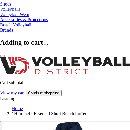
Shoes
Volleyballs
Volleyball Wear
Accessories & Protections
Beach Volleyball
Brands
Adding to cart...
Cart subtotal
View my cart
Continue shopping
Loading...
Home
/
Hummel's Essential Short Bench Puffer