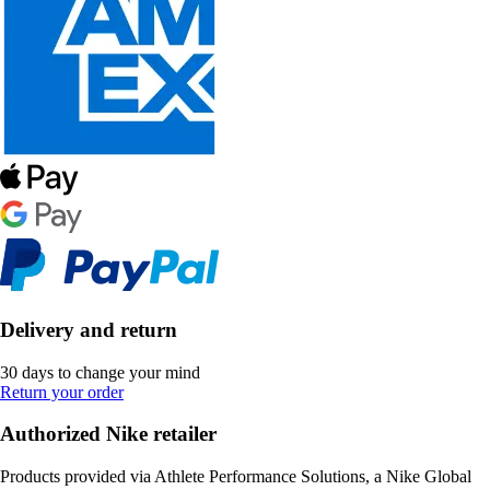
Delivery and return
30 days to change your mind
Return your order
Authorized Nike retailer
Products provided via Athlete Performance Solutions, a Nike Global