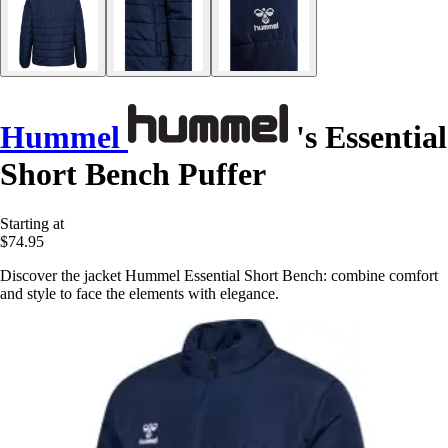
Hummel
's Essential
Short Bench Puffer
Starting at
$74.95
Discover the jacket Hummel Essential Short Bench: combine comfort
and style to face the elements with elegance.