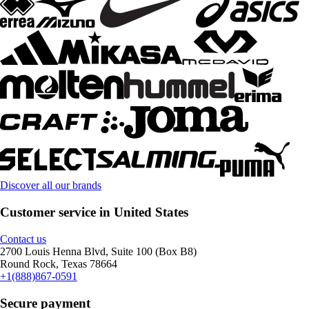
Discover all our brands
Customer service in United States
Contact us
2700 Louis Henna Blvd, Suite 100 (Box B8)
Round Rock, Texas 78664
+1(888)867-0591
Secure payment