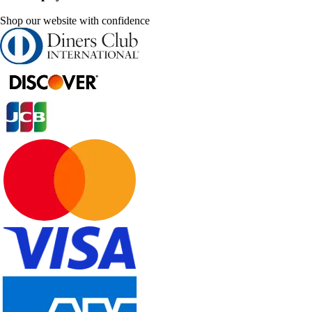
Shop our website with confidence