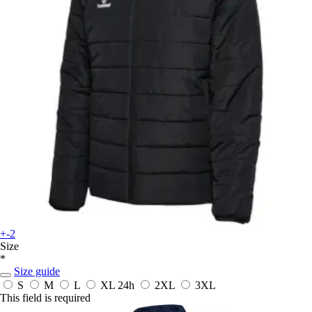
+-2
Size
*
Size guide
S
M
L
XL
24h
2XL
3XL
This field is required