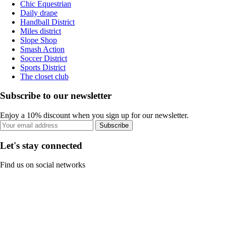
Chic Equestrian
Daily drape
Handball District
Miles district
Slope Shop
Smash Action
Soccer District
Sports District
The closet club
Subscribe to our newsletter
Enjoy a 10% discount when you sign up for our newsletter.
Subscribe
Let's stay connected
Find us on social networks