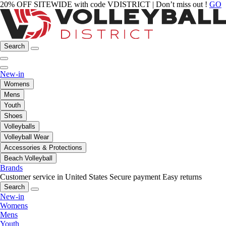
20% OFF SITEWIDE with code VDISTRICT | Don’t miss out !
GO
Search
New-in
Womens
Mens
Youth
Shoes
Volleyballs
Volleyball Wear
Accessories & Protections
Beach Volleyball
Brands
Customer service in United States
Secure payment
Easy returns
Search
New-in
Womens
Mens
Youth