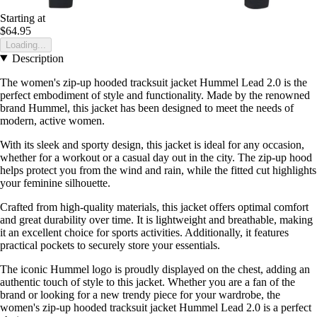
Starting at
$64.95
Loading...
Description
The women's zip-up hooded tracksuit jacket Hummel Lead 2.0 is the
perfect embodiment of style and functionality. Made by the renowned
brand Hummel, this jacket has been designed to meet the needs of
modern, active women.
With its sleek and sporty design, this jacket is ideal for any occasion,
whether for a workout or a casual day out in the city. The zip-up hood
helps protect you from the wind and rain, while the fitted cut highlights
your feminine silhouette.
Crafted from high-quality materials, this jacket offers optimal comfort
and great durability over time. It is lightweight and breathable, making
it an excellent choice for sports activities. Additionally, it features
practical pockets to securely store your essentials.
The iconic Hummel logo is proudly displayed on the chest, adding an
authentic touch of style to this jacket. Whether you are a fan of the
brand or looking for a new trendy piece for your wardrobe, the
women's zip-up hooded tracksuit jacket Hummel Lead 2.0 is a perfect