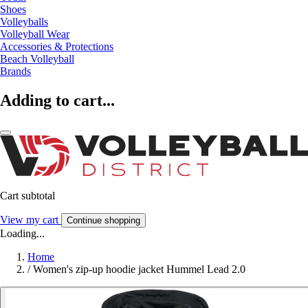
Shoes
Volleyballs
Volleyball Wear
Accessories & Protections
Beach Volleyball
Brands
Adding to cart...
Cart subtotal
View my cart
Continue shopping
Loading...
Home
/
Women's zip-up hoodie jacket Hummel Lead 2.0