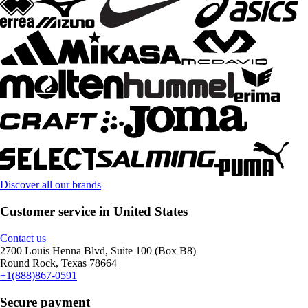
Discover all our brands
Customer service in United States
Contact us
2700 Louis Henna Blvd, Suite 100 (Box B8)
Round Rock, Texas 78664
+1(888)867-0591
Secure payment