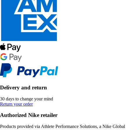
Delivery and return
30 days to change your mind
Return your order
Authorized Nike retailer
Products provided via Athlete Performance Solutions, a Nike Global