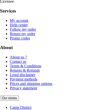
Licensee.
Services
My account
Help center
Follow my order
Return my order
Promo codes
About
About us ?
Contact us
Terms & Conditions
Returns & Refunds
Legal disclaimer
Payment methods
Prices and shipping options
Privacy statement
Our stores
Camp District