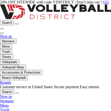
20% OFF SITEWIDE with code VDISTRICT | Don’t miss out !
GO
Search
New-in
Womens
Mens
Youth
Shoes
Volleyballs
Volleyball Wear
Accessories & Protections
Beach Volleyball
Brands
Customer service in United States
Secure payment
Easy returns
Search
New-in
Womens
Mens
Youth