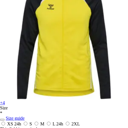
+4
Size
*
Size guide
XS
24h
S
M
L
24h
2XL