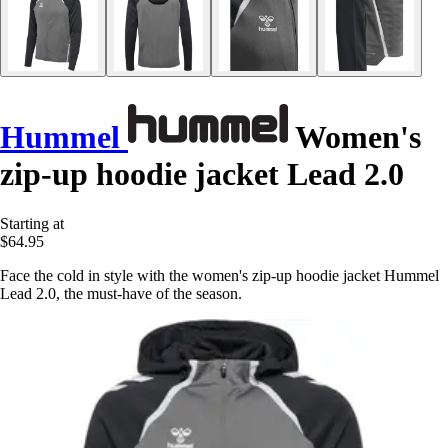
Hummel
Women's
zip-up hoodie jacket Lead 2.0
Starting at
$64.95
Face the cold in style with the women's zip-up hoodie jacket Hummel
Lead 2.0, the must-have of the season.