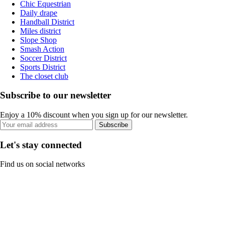
Chic Equestrian
Daily drape
Handball District
Miles district
Slope Shop
Smash Action
Soccer District
Sports District
The closet club
Subscribe to our newsletter
Enjoy a 10% discount when you sign up for our newsletter.
Subscribe
Let's stay connected
Find us on social networks