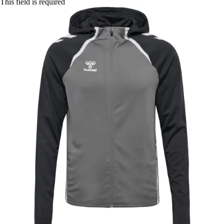
This field is required