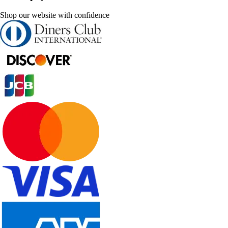
Shop our website with confidence