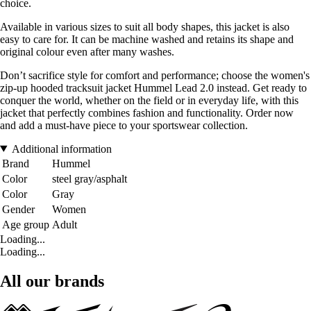
choice.
Available in various sizes to suit all body shapes, this jacket is also
easy to care for. It can be machine washed and retains its shape and
original colour even after many washes.
Don’t sacrifice style for comfort and performance; choose the women's
zip-up hooded tracksuit jacket Hummel Lead 2.0 instead. Get ready to
conquer the world, whether on the field or in everyday life, with this
jacket that perfectly combines fashion and functionality. Order now
and add a must-have piece to your sportswear collection.
Additional information
Brand
Hummel
Color
steel gray/asphalt
Color
Gray
Gender
Women
Age group
Adult
Loading...
Loading...
All our brands