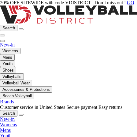
20% OFF SITEWIDE with code VDISTRICT | Don’t miss out !
GO
Search
New-in
Womens
Mens
Youth
Shoes
Volleyballs
Volleyball Wear
Accessories & Protections
Beach Volleyball
Brands
Customer service in United States
Secure payment
Easy returns
Search
New-in
Womens
Mens
Youth