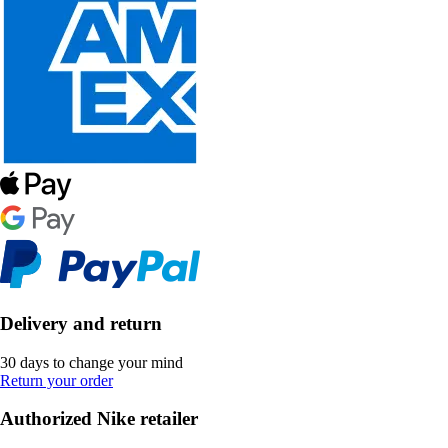
Delivery and return
30 days to change your mind
Return your order
Authorized Nike retailer