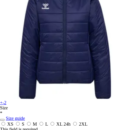
+-2
Size
*
Size guide
XS
S
M
L
XL
24h
2XL
This field is required