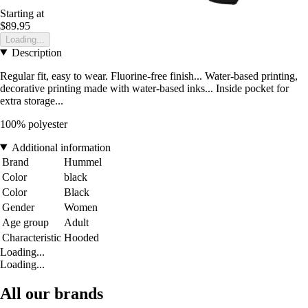
Starting at
$89.95
Loading...
Description
Regular fit, easy to wear. Fluorine-free finish... Water-based printing,
decorative printing made with water-based inks... Inside pocket for
extra storage...
100% polyester
Additional information
Brand
Hummel
Color
black
Color
Black
Gender
Women
Age group
Adult
Characteristic
Hooded
Loading...
Loading...
All our brands