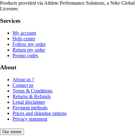
Products provided via Athlete Performance Solutions, a Nike Global
Licensee.
Services
My account
Help center
Follow my order
Return my order
Promo codes
About
About us ?
Contact us
Terms & Conditions
Returns & Refunds
Legal disclaimer
Payment methods
Prices and shipping options
Privacy statement
Our stores