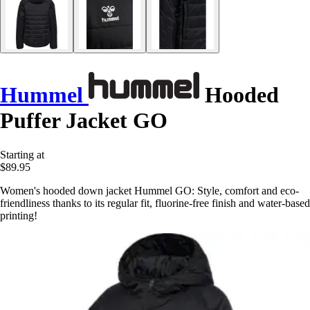
Hummel
Hooded
Puffer Jacket GO
Starting at
$89.95
Women's hooded down jacket Hummel GO: Style, comfort and eco-
friendliness thanks to its regular fit, fluorine-free finish and water-based
printing!