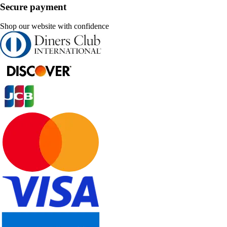
Secure payment
Shop our website with confidence