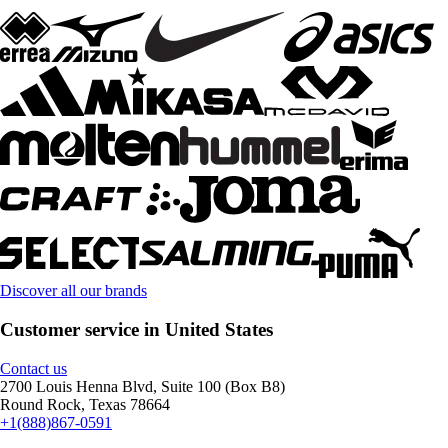
Discover all our brands
Customer service in United States
Contact us
2700 Louis Henna Blvd, Suite 100 (Box B8)
Round Rock, Texas 78664
+1(888)867-0591