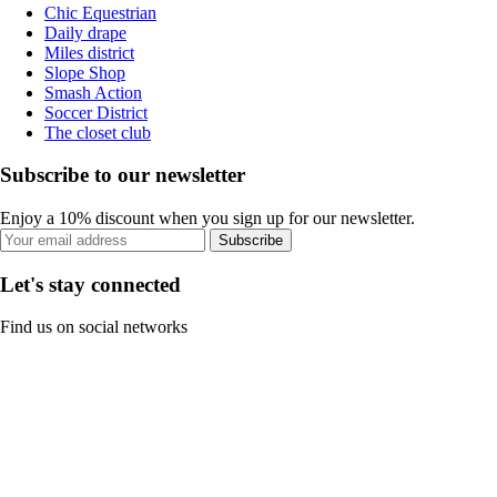
Chic Equestrian
Daily drape
Miles district
Slope Shop
Smash Action
Soccer District
The closet club
Subscribe to our newsletter
Enjoy a 10% discount when you sign up for our newsletter.
Subscribe
Let's stay connected
Find us on social networks