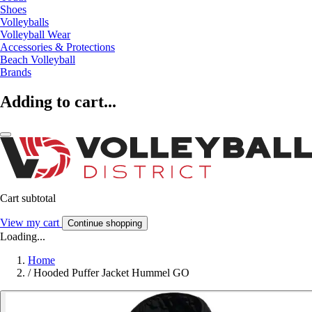
Shoes
Volleyballs
Volleyball Wear
Accessories & Protections
Beach Volleyball
Brands
Adding to cart...
Cart subtotal
View my cart
Continue shopping
Loading...
Home
/
Hooded Puffer Jacket Hummel GO