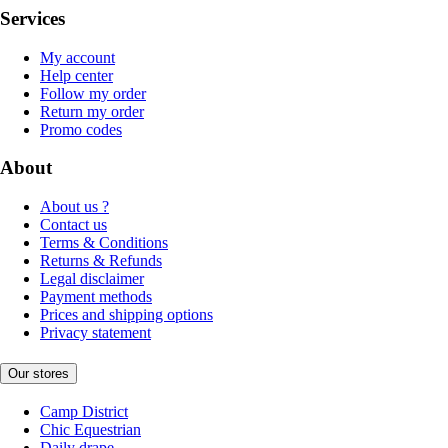
Services
My account
Help center
Follow my order
Return my order
Promo codes
About
About us ?
Contact us
Terms & Conditions
Returns & Refunds
Legal disclaimer
Payment methods
Prices and shipping options
Privacy statement
Our stores
Camp District
Chic Equestrian
Daily drape