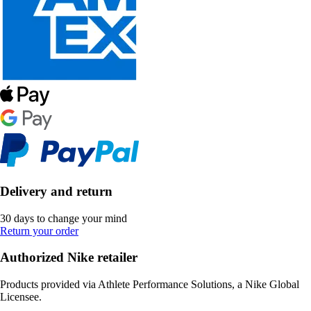
Delivery and return
30 days to change your mind
Return your order
Authorized Nike retailer
Products provided via Athlete Performance Solutions, a Nike Global
Licensee.