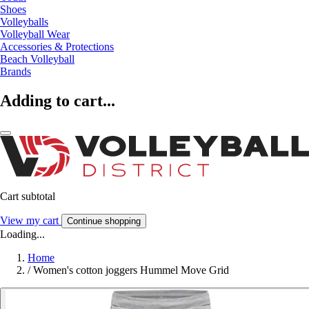
Shoes
Volleyballs
Volleyball Wear
Accessories & Protections
Beach Volleyball
Brands
Adding to cart...
Cart subtotal
View my cart
Continue shopping
Loading...
Home
/
Women's cotton joggers Hummel Move Grid