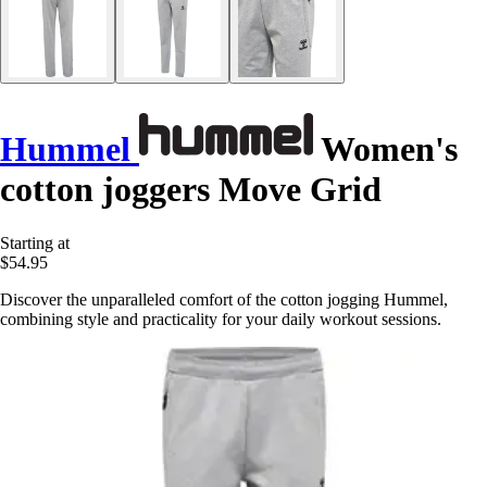
Hummel
Women's
cotton joggers Move Grid
Starting at
$54.95
Discover the unparalleled comfort of the cotton jogging Hummel,
combining style and practicality for your daily workout sessions.