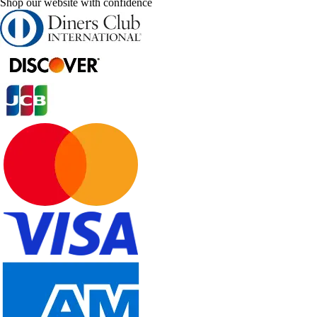
Shop our website with confidence