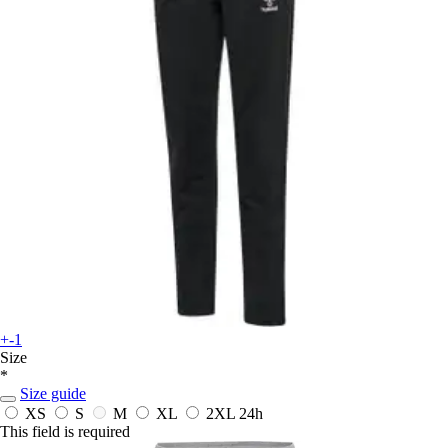
+-1
Size
*
Size guide
XS
S
M
XL
2XL
24h
This field is required