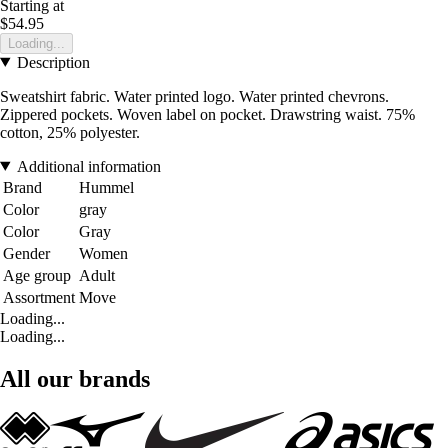
Starting at
$54.95
Loading...
Description
Sweatshirt fabric. Water printed logo. Water printed chevrons.
Zippered pockets. Woven label on pocket. Drawstring waist. 75%
cotton, 25% polyester.
Additional information
Brand
Hummel
Color
gray
Color
Gray
Gender
Women
Age group
Adult
Assortment
Move
Loading...
Loading...
All our brands