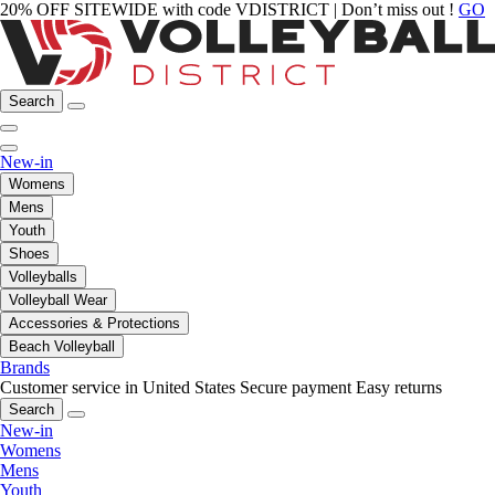
20% OFF SITEWIDE with code VDISTRICT | Don’t miss out !
GO
Search
New-in
Womens
Mens
Youth
Shoes
Volleyballs
Volleyball Wear
Accessories & Protections
Beach Volleyball
Brands
Customer service in United States
Secure payment
Easy returns
Search
New-in
Womens
Mens
Youth