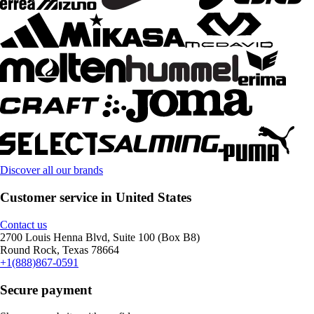
Discover all our brands
Customer service in United States
Contact us
2700 Louis Henna Blvd, Suite 100 (Box B8)
Round Rock, Texas 78664
+1(888)867-0591
Secure payment