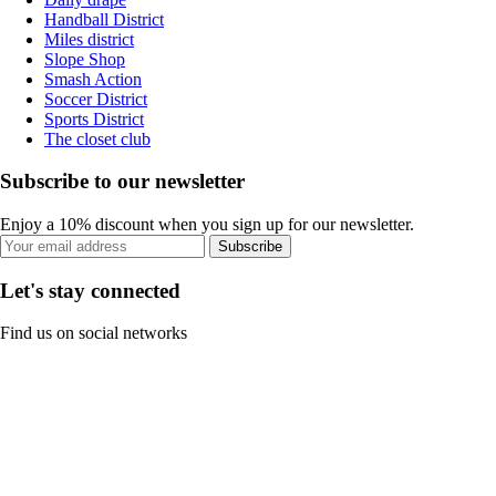
Handball District
Miles district
Slope Shop
Smash Action
Soccer District
Sports District
The closet club
Subscribe to our newsletter
Enjoy a 10% discount when you sign up for our newsletter.
Subscribe
Let's stay connected
Find us on social networks