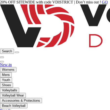
20% OFF SITEWIDE with code VDISTRICT | Don’t miss out !
GO
Search
New-in
Womens
Mens
Youth
Shoes
Volleyballs
Volleyball Wear
Accessories & Protections
Beach Volleyball