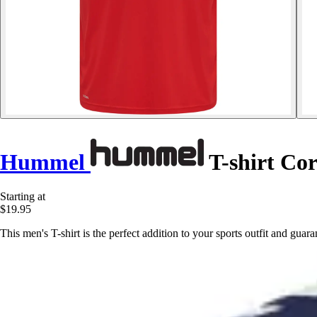
Hummel
T-shirt Cor
Starting at
$19.95
This men's T-shirt is the perfect addition to your sports outfit and gu