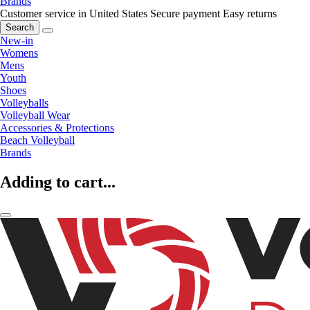
Brands
Customer service in United States
Secure payment
Easy returns
Search
New-in
Womens
Mens
Youth
Shoes
Volleyballs
Volleyball Wear
Accessories & Protections
Beach Volleyball
Brands
Adding to cart...