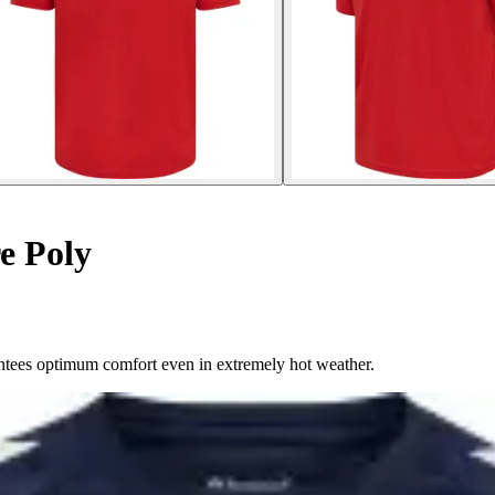
e Poly
arantees optimum comfort even in extremely hot weather.