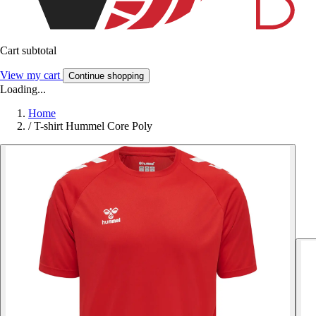
Cart subtotal
View my cart
Continue shopping
Loading...
Home
/
T-shirt Hummel Core Poly