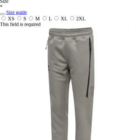
Size
*
Size guide
XS
S
M
L
XL
2XL
This field is required