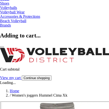
Shoes
Volleyballs
Volleyball Wear
Accessories & Protections
Beach Volleyball
Brands
Adding to cart...
Cart subtotal
View my cart
Continue shopping
Loading...
Home
/
Women's joggers Hummel Cima Xk