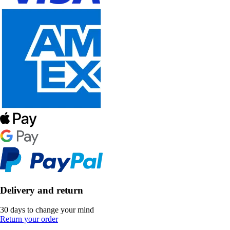
Delivery and return
30 days to change your mind
Return your order