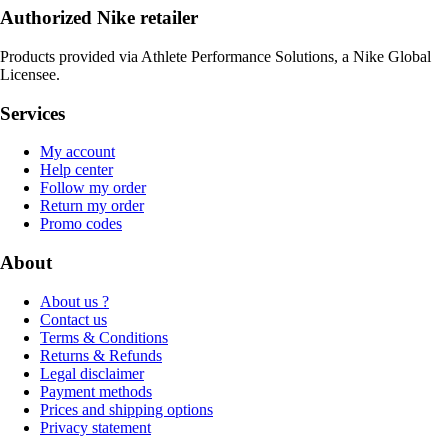
Authorized Nike retailer
Products provided via Athlete Performance Solutions, a Nike Global
Licensee.
Services
My account
Help center
Follow my order
Return my order
Promo codes
About
About us ?
Contact us
Terms & Conditions
Returns & Refunds
Legal disclaimer
Payment methods
Prices and shipping options
Privacy statement