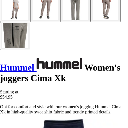
Hummel
Women's
joggers Cima Xk
Starting at
$54.95
Opt for comfort and style with our women's jogging Hummel Cima
Xk in high-quality sweatshirt fabric and trendy printed details.