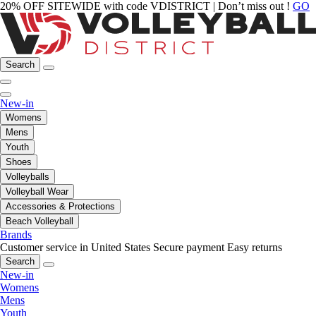
20% OFF SITEWIDE with code VDISTRICT | Don’t miss out !
GO
Search
New-in
Womens
Mens
Youth
Shoes
Volleyballs
Volleyball Wear
Accessories & Protections
Beach Volleyball
Brands
Customer service in United States
Secure payment
Easy returns
Search
New-in
Womens
Mens
Youth