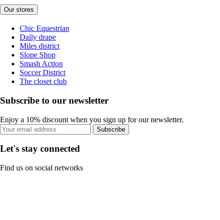
Our stores
Chic Equestrian
Daily drape
Miles district
Slope Shop
Smash Action
Soccer District
The closet club
Subscribe to our newsletter
Enjoy a 10% discount when you sign up for our newsletter.
Subscribe
Let's stay connected
Find us on social networks