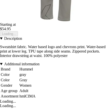
Starting at
$54.95
Loading...
Description
Sweatshirt fabric. Water based logo and chevrons print. Water-based
print at lower leg. TPU tape along side seams. Zippered pockets.
Interior drawstring at waist. 100% polyester
Additional information
Brand
Hummel
Color
gray
Color
Gray
Gender
Women
Age group
Adult
Assortment
hmlCIMA
Loading...
Loading...