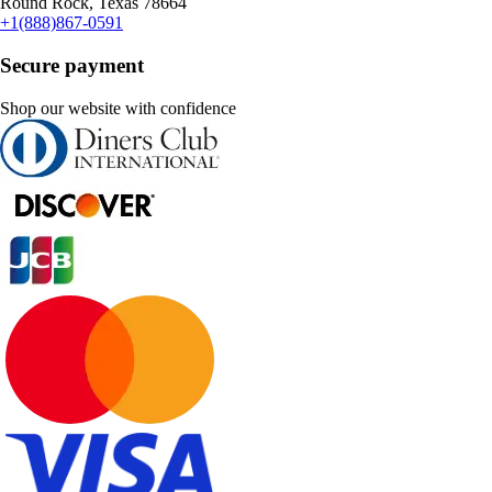
Round Rock, Texas 78664
+1(888)867-0591
Secure payment
Shop our website with confidence