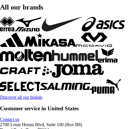
All our brands
Discover all our brands
Customer service in United States
Contact us
2700 Louis Henna Blvd, Suite 100 (Box B8)