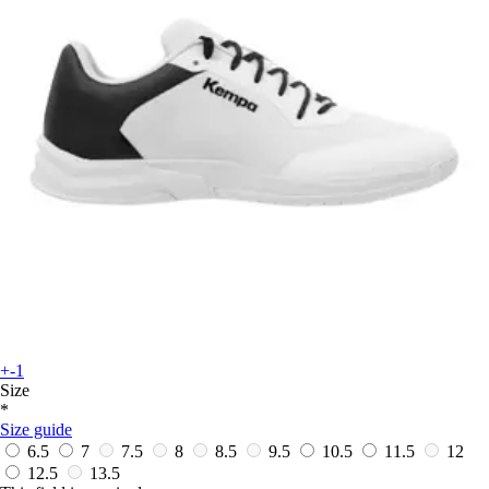
+-1
Size
*
Size guide
6.5
7
7.5
8
8.5
9.5
10.5
11.5
12
12.5
13.5