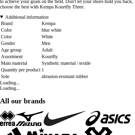
to achieve your goals on the field. Don't let your shoes hold you back,
choose the best with Kempa Kourtfly Three.
Additional information
Brand
Kempa
Color
blue white
Color
White
Gender
Men
Age group
Adult
Assortment
Kourtfly
Main material
Synthetic material / textile
Quantity per product
1
Sole
abrasion-resistant rubber
Loading...
Loading...
All our brands