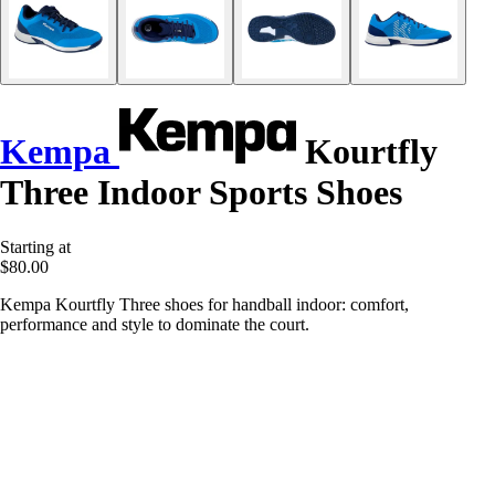
Kempa
Kourtfly
Three Indoor Sports Shoes
Starting at
$80.00
Kempa Kourtfly Three shoes for handball indoor: comfort,
performance and style to dominate the court.