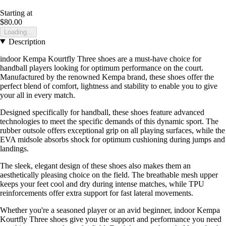
Starting at
$80.00
Loading...
Description
indoor Kempa Kourtfly Three shoes are a must-have choice for
handball players looking for optimum performance on the court.
Manufactured by the renowned Kempa brand, these shoes offer the
perfect blend of comfort, lightness and stability to enable you to give
your all in every match.
Designed specifically for handball, these shoes feature advanced
technologies to meet the specific demands of this dynamic sport. The
rubber outsole offers exceptional grip on all playing surfaces, while the
EVA midsole absorbs shock for optimum cushioning during jumps and
landings.
The sleek, elegant design of these shoes also makes them an
aesthetically pleasing choice on the field. The breathable mesh upper
keeps your feet cool and dry during intense matches, while TPU
reinforcements offer extra support for fast lateral movements.
Whether you're a seasoned player or an avid beginner, indoor Kempa
Kourtfly Three shoes give you the support and performance you need