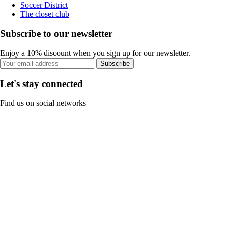
Soccer District
The closet club
Subscribe to our newsletter
Enjoy a 10% discount when you sign up for our newsletter.
Subscribe
Let's stay connected
Find us on social networks