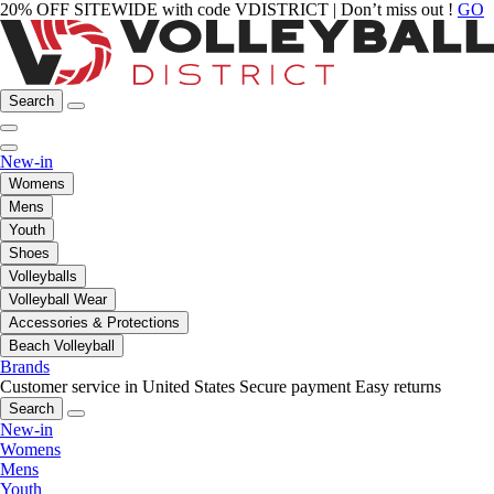
20% OFF SITEWIDE with code VDISTRICT | Don’t miss out !
GO
Search
New-in
Womens
Mens
Youth
Shoes
Volleyballs
Volleyball Wear
Accessories & Protections
Beach Volleyball
Brands
Customer service in United States
Secure payment
Easy returns
Search
New-in
Womens
Mens
Youth