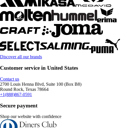
Discover all our brands
Customer service in United States
Contact us
2700 Louis Henna Blvd, Suite 100 (Box B8)
Round Rock, Texas 78664
+1(888)867-0591
Secure payment
Shop our website with confidence