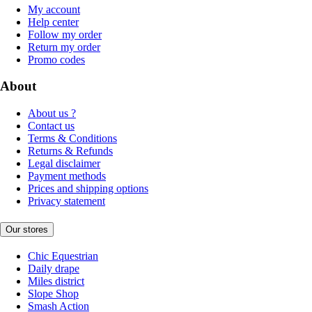
My account
Help center
Follow my order
Return my order
Promo codes
About
About us ?
Contact us
Terms & Conditions
Returns & Refunds
Legal disclaimer
Payment methods
Prices and shipping options
Privacy statement
Our stores
Chic Equestrian
Daily drape
Miles district
Slope Shop
Smash Action