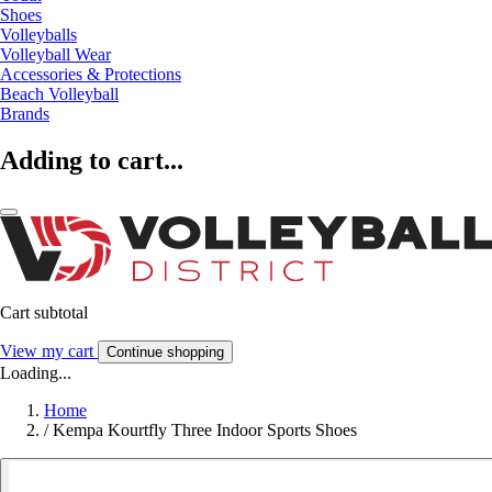
Shoes
Volleyballs
Volleyball Wear
Accessories & Protections
Beach Volleyball
Brands
Adding to cart...
Cart subtotal
View my cart
Continue shopping
Loading...
Home
/
Kempa Kourtfly Three Indoor Sports Shoes