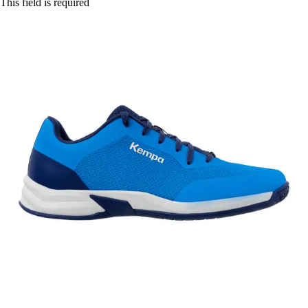
This field is required