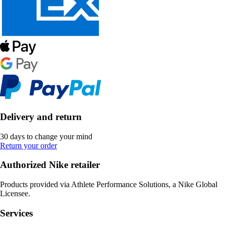
Delivery and return
30 days to change your mind
Return your order
Authorized Nike retailer
Products provided via Athlete Performance Solutions, a Nike Global
Licensee.
Services