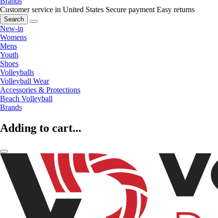
Brands
Customer service in United States
Secure payment
Easy returns
Search
New-in
Womens
Mens
Youth
Shoes
Volleyballs
Volleyball Wear
Accessories & Protections
Beach Volleyball
Brands
Adding to cart...