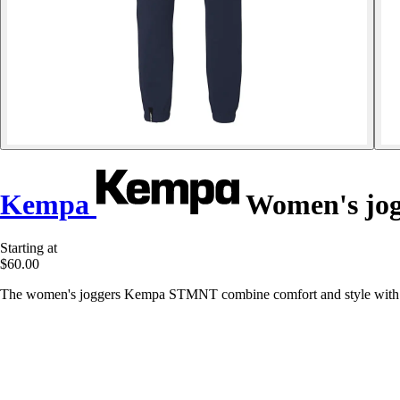
Kempa
Women's jo
Starting at
$60.00
The women's joggers Kempa STMNT combine comfort and style with zipp