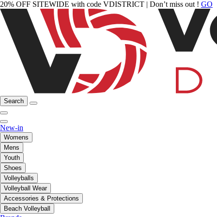
20% OFF SITEWIDE with code VDISTRICT | Don’t miss out !
GO
Search
New-in
Womens
Mens
Youth
Shoes
Volleyballs
Volleyball Wear
Accessories & Protections
Beach Volleyball