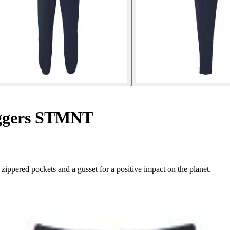
ggers STMNT
ered pockets and a gusset for a positive impact on the planet.