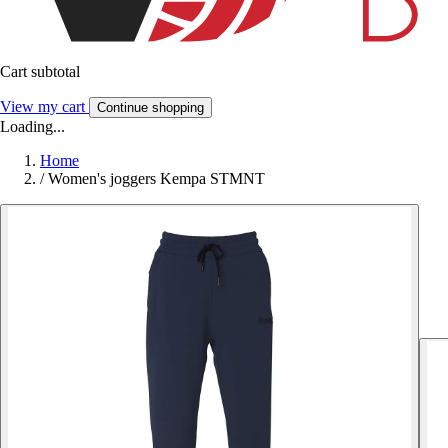
Cart subtotal
View my cart
Continue shopping
Loading...
Home
/
Women's joggers Kempa STMNT