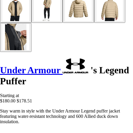
Under Armour
's Legend
Puffer
Starting at
$180.00
$178.51
Stay warm in style with the Under Armour Legend puffer jacket
featuring water-resistant technology and 600 Allied duck down
insulation.