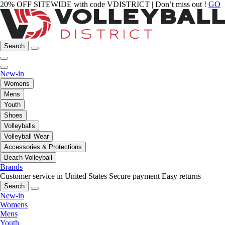
20% OFF SITEWIDE with code VDISTRICT | Don’t miss out !
GO
Search
New-in
Womens
Mens
Youth
Shoes
Volleyballs
Volleyball Wear
Accessories & Protections
Beach Volleyball
Brands
Customer service in United States
Secure payment
Easy returns
Search
New-in
Womens
Mens
Youth