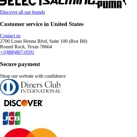
Discover all our brands
Customer service in United States
Contact us
2700 Louis Henna Blvd, Suite 100 (Box B8)
Round Rock, Texas 78664
+1(888)867-0591
Secure payment
Shop our website with confidence