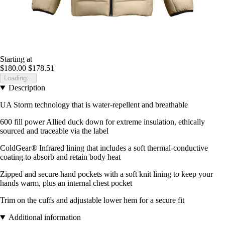
Starting at
$180.00
$178.51
Loading...
Description
UA Storm technology that is water-repellent and breathable
600 fill power Allied duck down for extreme insulation, ethically
sourced and traceable via the label
ColdGear® Infrared lining that includes a soft thermal-conductive
coating to absorb and retain body heat
Zipped and secure hand pockets with a soft knit lining to keep your
hands warm, plus an internal chest pocket
Trim on the cuffs and adjustable lower hem for a secure fit
Additional information