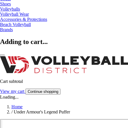
Shoes
Volleyballs
Volleyball Wear
Accessories & Protections
Beach Volleyball
Brands
Adding to cart...
Cart subtotal
View my cart
Continue shopping
Loading...
Home
/
Under Armour's Legend Puffer