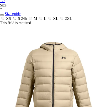
+-2
Size
*
Size guide
XS
S
24h
M
L
XL
2XL
This field is required