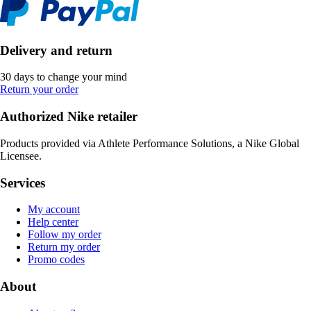
Delivery and return
30 days to change your mind
Return your order
Authorized Nike retailer
Products provided via Athlete Performance Solutions, a Nike Global
Licensee.
Services
My account
Help center
Follow my order
Return my order
Promo codes
About