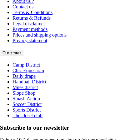
About us ?
Contact us
Terms & Conditions
Returns & Refunds
Legal disclaimer
Payment methods
Prices and shipping options
Privacy statement
Our stores
Camp District
Chic Equestrian
Daily drape
Handball District
Miles district
Slope Shop
Smash Action
Soccer District
Sports District
The closet club
Subscribe to our newsletter
Enjoy a 10% discount when you sign up for our newsletter.