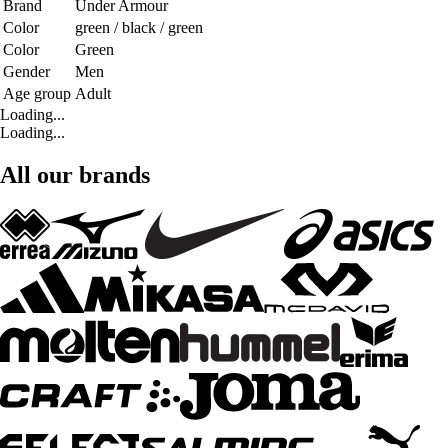
Brand
Under Armour
Color
green / black / green
Color
Green
Gender
Men
Age group
Adult
Loading...
Loading...
All our brands