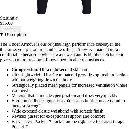
Starting at
$35.00
Loading...
Description
The Under Armour is our original high-performance baselayer, the
thickness you put on first and take off last. So we've made it ultra-
comfortable because it wicks away sweat and is highly stretchable to
give you more freedom of movement in all circumstances.
Compression:
Ultra tight second skin cut
Ultra-lightweight HeatGear material provides optimal protection
without weighing down the body.
Strategically placed mesh panels for increased ventilation where
you need it
Material that eliminates perspiration and dries very quickly
Ergonomically designed to avoid seams in friction areas and to
increase strength
Wide exposed elastic waistband with scratch finish
Revised gusset for exceptional support and comfort
Easy access Pocket™ pocket on the right side for easy storage
Pocket™