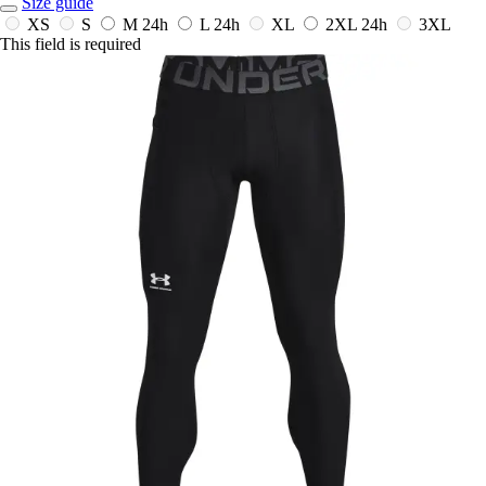
Size guide
XS
S
M
24h
L
24h
XL
2XL
24h
3XL
This field is required