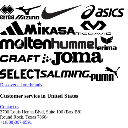
Discover all our brands
Customer service in United States
Contact us
2700 Louis Henna Blvd, Suite 100 (Box B8)
Round Rock, Texas 78664
+1(888)867-0591