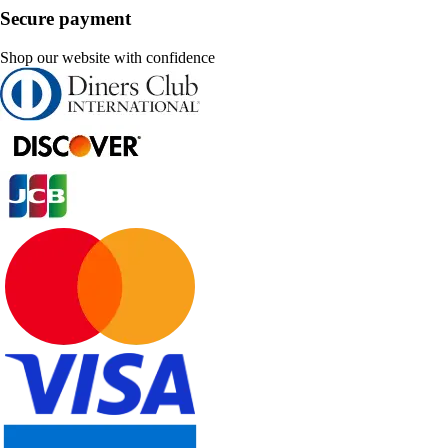
Secure payment
Shop our website with confidence