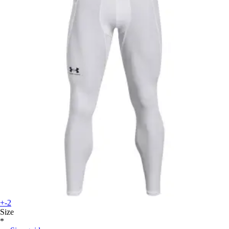
+-2
Size
*