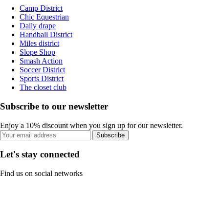
Camp District
Chic Equestrian
Daily drape
Handball District
Miles district
Slope Shop
Smash Action
Soccer District
Sports District
The closet club
Subscribe to our newsletter
Enjoy a 10% discount when you sign up for our newsletter.
Subscribe
Let's stay connected
Find us on social networks