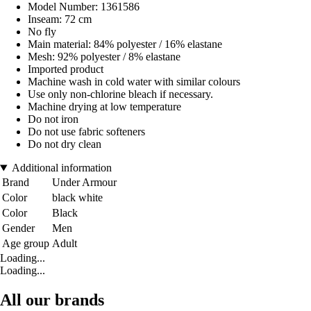
Model Number: 1361586
Inseam: 72 cm
No fly
Main material: 84% polyester / 16% elastane
Mesh: 92% polyester / 8% elastane
Imported product
Machine wash in cold water with similar colours
Use only non-chlorine bleach if necessary.
Machine drying at low temperature
Do not iron
Do not use fabric softeners
Do not dry clean
Additional information
Brand
Under Armour
Color
black white
Color
Black
Gender
Men
Age group
Adult
Loading...
Loading...
All our brands