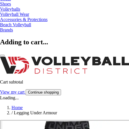
Shoes
Volleyballs
Volleyball Wear
Accessories & Protections
Beach Volleyball
Brands
Adding to cart...
Cart subtotal
View my cart
Continue shopping
Loading...
Home
/
Legging Under Armour