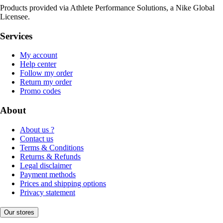
Products provided via Athlete Performance Solutions, a Nike Global
Licensee.
Services
My account
Help center
Follow my order
Return my order
Promo codes
About
About us ?
Contact us
Terms & Conditions
Returns & Refunds
Legal disclaimer
Payment methods
Prices and shipping options
Privacy statement
Our stores