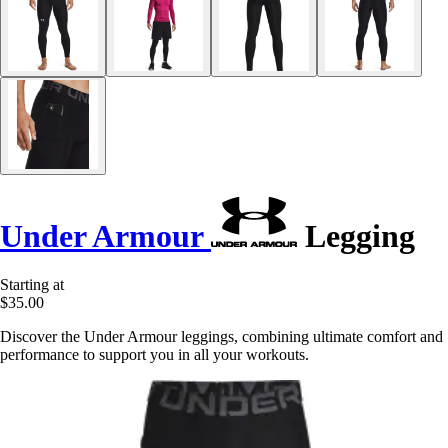
Under Armour
Legging
Starting at
$35.00
Discover the Under Armour leggings, combining ultimate comfort and
performance to support you in all your workouts.