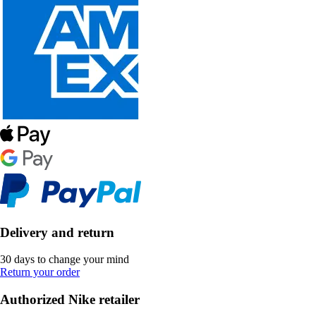
Delivery and return
30 days to change your mind
Return your order
Authorized Nike retailer