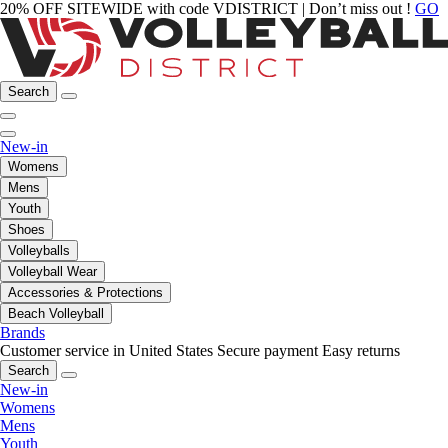
20% OFF SITEWIDE with code VDISTRICT | Don’t miss out !
GO
Search
New-in
Womens
Mens
Youth
Shoes
Volleyballs
Volleyball Wear
Accessories & Protections
Beach Volleyball
Brands
Customer service in United States
Secure payment
Easy returns
Search
New-in
Womens
Mens
Youth