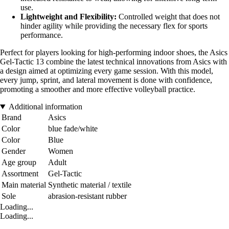
use.
Lightweight and Flexibility:
Controlled weight that does not
hinder agility while providing the necessary flex for sports
performance.
Perfect for players looking for high-performing indoor shoes, the Asics
Gel-Tactic 13 combine the latest technical innovations from Asics with
a design aimed at optimizing every game session. With this model,
every jump, sprint, and lateral movement is done with confidence,
promoting a smoother and more effective volleyball practice.
Additional information
Brand
Asics
Color
blue fade/white
Color
Blue
Gender
Women
Age group
Adult
Assortment
Gel-Tactic
Main material
Synthetic material / textile
Sole
abrasion-resistant rubber
Loading...
Loading...