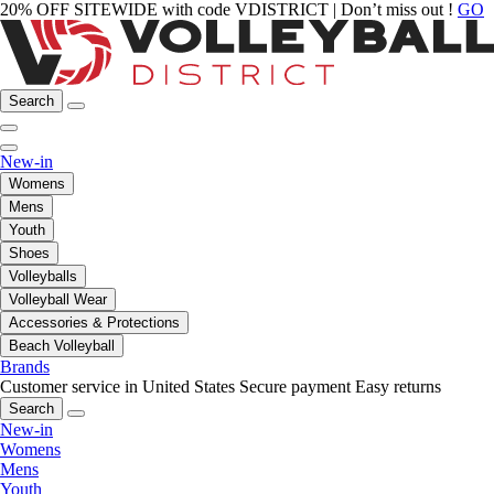
20% OFF SITEWIDE with code VDISTRICT | Don’t miss out !
GO
Search
New-in
Womens
Mens
Youth
Shoes
Volleyballs
Volleyball Wear
Accessories & Protections
Beach Volleyball
Brands
Customer service in United States
Secure payment
Easy returns
Search
New-in
Womens
Mens
Youth