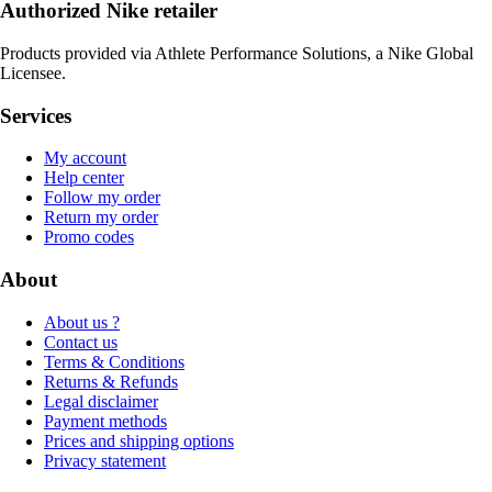
Authorized Nike retailer
Products provided via Athlete Performance Solutions, a Nike Global
Licensee.
Services
My account
Help center
Follow my order
Return my order
Promo codes
About
About us ?
Contact us
Terms & Conditions
Returns & Refunds
Legal disclaimer
Payment methods
Prices and shipping options
Privacy statement