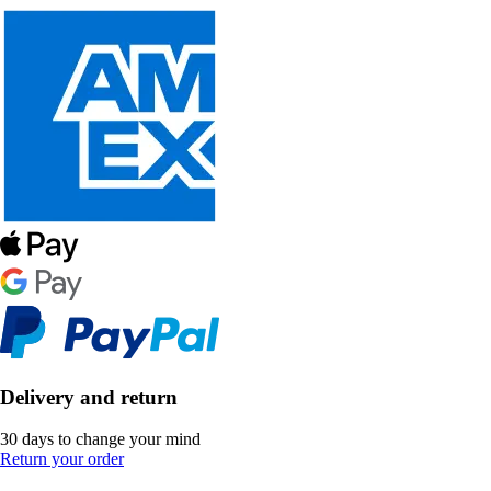
Delivery and return
30 days to change your mind
Return your order