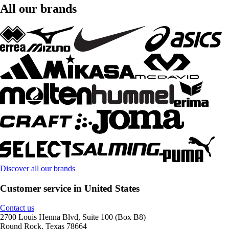
All our brands
Discover all our brands
Customer service in United States
Contact us
2700 Louis Henna Blvd, Suite 100 (Box B8)
Round Rock, Texas 78664