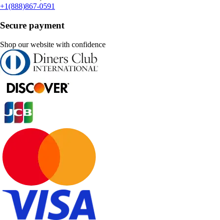
+1(888)867-0591
Secure payment
Shop our website with confidence