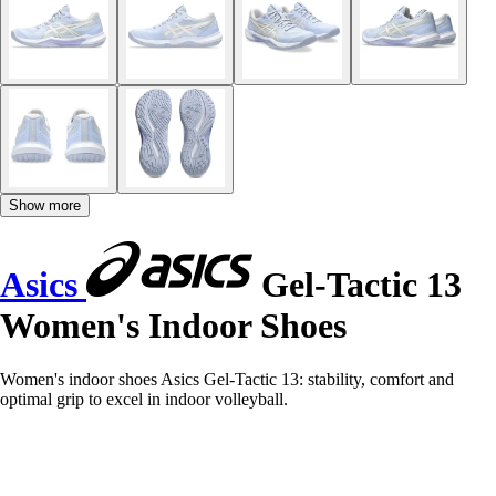
Show more
Asics
Gel-Tactic 13
Women's Indoor Shoes
Women's indoor shoes Asics Gel-Tactic 13: stability, comfort and
optimal grip to excel in indoor volleyball.