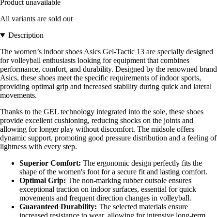
Product unavailable
All variants are sold out
Description
The women’s indoor shoes Asics Gel-Tactic 13 are specially designed
for volleyball enthusiasts looking for equipment that combines
performance, comfort, and durability. Designed by the renowned brand
Asics, these shoes meet the specific requirements of indoor sports,
providing optimal grip and increased stability during quick and lateral
movements.
Thanks to the GEL technology integrated into the sole, these shoes
provide excellent cushioning, reducing shocks on the joints and
allowing for longer play without discomfort. The midsole offers
dynamic support, promoting good pressure distribution and a feeling of
lightness with every step.
Superior Comfort:
The ergonomic design perfectly fits the
shape of the women's foot for a secure fit and lasting comfort.
Optimal Grip:
The non-marking rubber outsole ensures
exceptional traction on indoor surfaces, essential for quick
movements and frequent direction changes in volleyball.
Guaranteed Durability:
The selected materials ensure
increased resistance to wear, allowing for intensive long-term