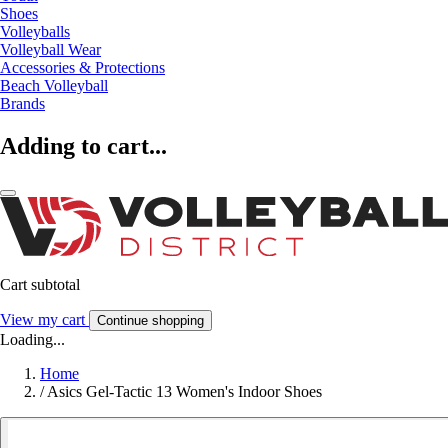
Shoes
Volleyballs
Volleyball Wear
Accessories & Protections
Beach Volleyball
Brands
Adding to cart...
Cart subtotal
View my cart
Continue shopping
Loading...
Home
/
Asics Gel-Tactic 13 Women's Indoor Shoes