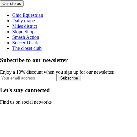
Our stores
Chic Equestrian
Daily drape
Miles district
Slope Shop
Smash Action
Soccer District
The closet club
Subscribe to our newsletter
Enjoy a 10% discount when you sign up for our newsletter.
Subscribe
Let's stay connected
Find us on social networks