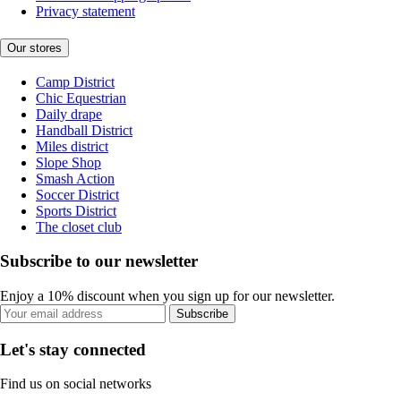
Privacy statement
Our stores
Camp District
Chic Equestrian
Daily drape
Handball District
Miles district
Slope Shop
Smash Action
Soccer District
Sports District
The closet club
Subscribe to our newsletter
Enjoy a 10% discount when you sign up for our newsletter.
Subscribe
Let's stay connected
Find us on social networks