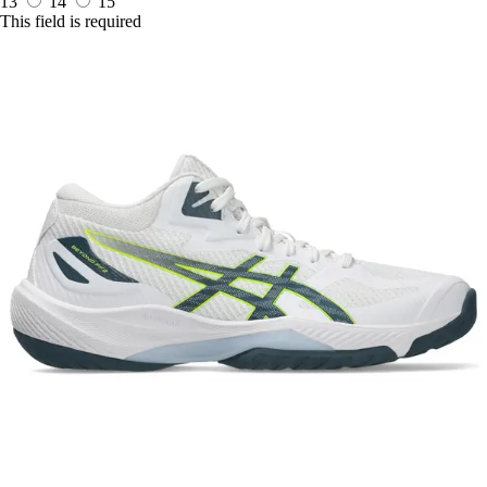
13
14
15
This field is required