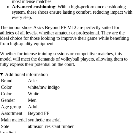
most intense matches.
Advanced cushioning
: With a high-performance cushioning
system, these shoes ensure lasting comfort, reducing impact with
every step.
The indoor shoes Asics Beyond FF Mt 2 are perfectly suited for
athletes of all levels, whether amateur or professional. They are the
ideal choice for those looking to improve their game while benefiting
from high-quality equipment.
Whether for intense training sessions or competitive matches, this
model will meet the demands of volleyball players, allowing them to
fully express their potential on the court.
Additional information
Brand
Asics
Color
white/raw indigo
Color
White
Gender
Men
Age group
Adult
Assortment
Beyond FF
Main material
synthetic material
Sole
abrasion-resistant rubber
Loading...