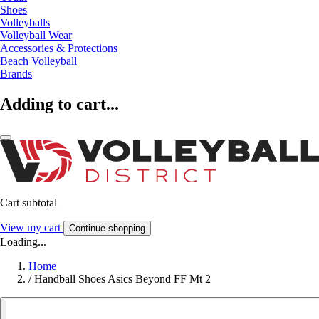
Shoes
Volleyballs
Volleyball Wear
Accessories & Protections
Beach Volleyball
Brands
Adding to cart...
Cart subtotal
View my cart
Continue shopping
Loading...
Home
/
Handball Shoes Asics Beyond FF Mt 2