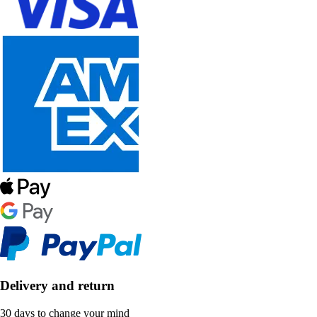
Delivery and return
30 days to change your mind