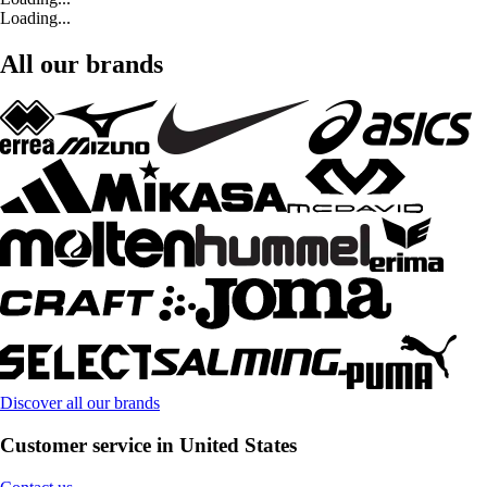
Loading...
All our brands
Discover all our brands
Customer service in United States