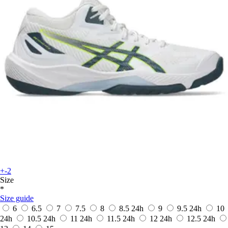
+-2
Size
*
Size guide
6
6.5
7
7.5
8
8.5
24h
9
9.5
24h
10
24h
10.5
24h
11
24h
11.5
24h
12
24h
12.5
24h