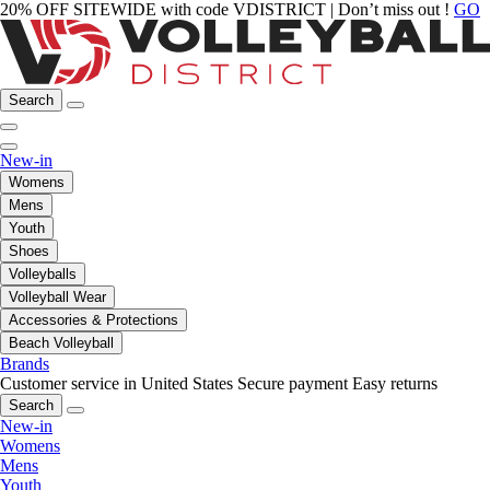
20% OFF SITEWIDE with code VDISTRICT | Don’t miss out !
GO
Search
New-in
Womens
Mens
Youth
Shoes
Volleyballs
Volleyball Wear
Accessories & Protections
Beach Volleyball
Brands
Customer service in United States
Secure payment
Easy returns
Search
New-in
Womens
Mens
Youth