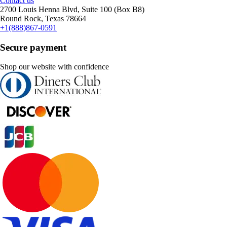
Contact us
2700 Louis Henna Blvd, Suite 100 (Box B8)
Round Rock, Texas 78664
+1(888)867-0591
Secure payment
Shop our website with confidence