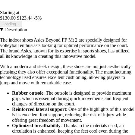
Starting at
$130.00
$123.44
-5%
Loading...
Description
The indoor shoes Asics Beyond FF Mt 2 are specially designed for
volleyball enthusiasts looking for optimal performance on the court.
The brand Asics, known for its expertise in sports shoes, has utilized
all its knowledge in creating this innovative model.
With a modern and sleek design, these shoes are not just aesthetically
pleasing; they also offer exceptional functionality. The manufacturing
technology used ensures excellent cushioning, allowing players to
jump and move with remarkable ease.
Rubber outsole
: The outsole is designed to provide maximum
grip, which is essential during quick movements and frequent
changes of direction on the court.
Reinforced lateral support
: One of the highlights of this model
is its excellent foot support, reducing the risk of injury while
offering great freedom of movement.
Optimized breathability
: Thanks to the materials used, air
circulation is enhanced, keeping the feet cool even during the