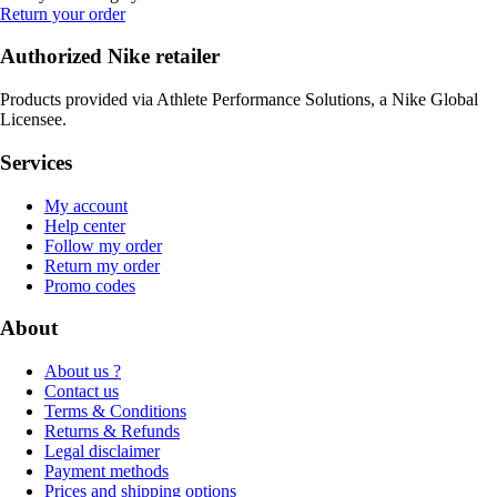
Return your order
Authorized Nike retailer
Products provided via Athlete Performance Solutions, a Nike Global
Licensee.
Services
My account
Help center
Follow my order
Return my order
Promo codes
About
About us ?
Contact us
Terms & Conditions
Returns & Refunds
Legal disclaimer
Payment methods
Prices and shipping options