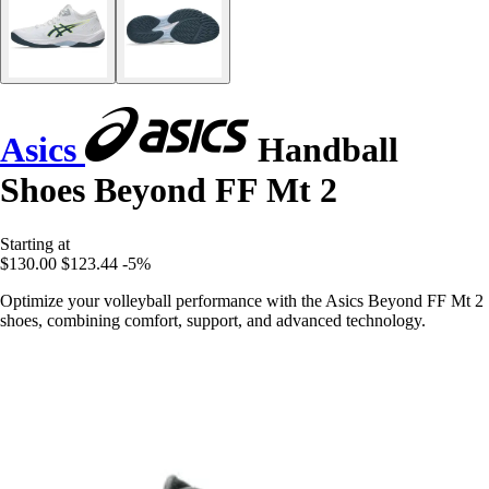
Asics
Handball
Shoes Beyond FF Mt 2
Starting at
$130.00
$123.44
-5%
Optimize your volleyball performance with the Asics Beyond FF Mt 2
shoes, combining comfort, support, and advanced technology.