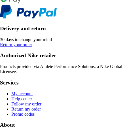
Delivery and return
30 days to change your mind
Return your order
Authorized Nike retailer
Products provided via Athlete Performance Solutions, a Nike Global
Licensee.
Services
My account
Help center
Follow my order
Return my order
Promo codes
About