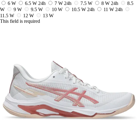
6 W
6.5 W
24h
7 W
24h
7.5 W
8 W
24h
8.5
W
9 W
9.5 W
10 W
10.5 W
24h
11 W
24h
11.5 W
12 W
13 W
This field is required