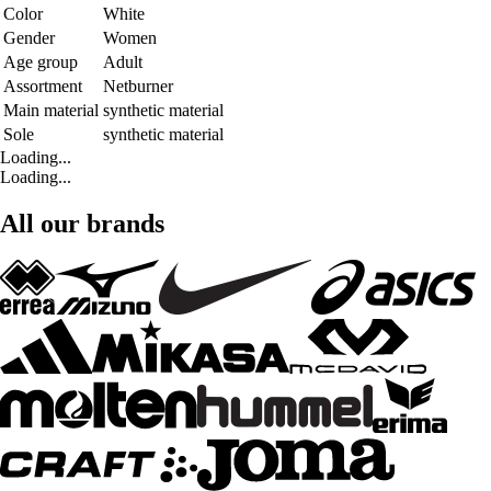
Color
White
Gender
Women
Age group
Adult
Assortment
Netburner
Main material
synthetic material
Sole
synthetic material
Loading...
Loading...
All our brands