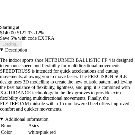
Starting at
$140.00
$122.93
-12%
Save 5%
with code
EXTRA
Loading...
Description
The indoor sports shoe NETBURNER BALLISTIC FF 4 is designed
to enhance speed and flexibility for multidirectional movements.
SPEEDTRUSS is intended for quick accelerations and cutting
movements, allowing you to move faster. The PRECISION SOLE
design uses 3D modelling to create the new outsole pattern, achieving
the best balance of flexibility, lightness, and grip; it is combined with
X-GUIDANCE technology in the flex grooves to provide extra
flexibility during multidirectional movements. Finally, the
FLYTEFOAM midsole with a 15 mm lowered heel offers improved
comfort and quicker movements.
Additional information
Brand
Asics
Color
white/pink red