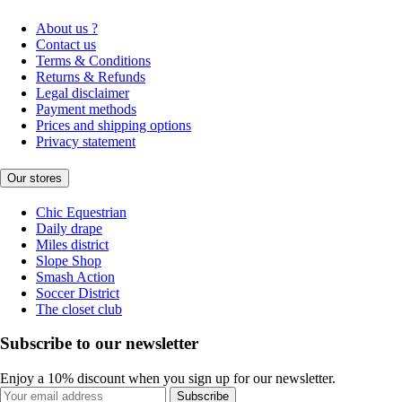
About us ?
Contact us
Terms & Conditions
Returns & Refunds
Legal disclaimer
Payment methods
Prices and shipping options
Privacy statement
Our stores
Chic Equestrian
Daily drape
Miles district
Slope Shop
Smash Action
Soccer District
The closet club
Subscribe to our newsletter
Enjoy a 10% discount when you sign up for our newsletter.
Subscribe