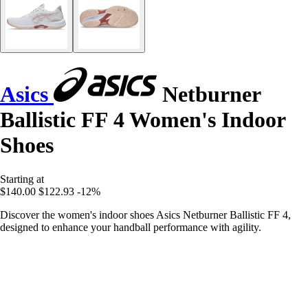
Asics
Netburner
Ballistic FF 4 Women's Indoor
Shoes
Starting at
$140.00
$122.93
-12%
Discover the women's indoor shoes Asics Netburner Ballistic FF 4,
designed to enhance your handball performance with agility.