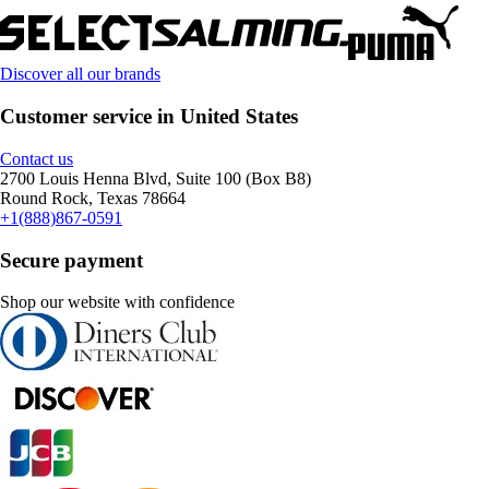
Discover all our brands
Customer service in United States
Contact us
2700 Louis Henna Blvd, Suite 100 (Box B8)
Round Rock, Texas 78664
+1(888)867-0591
Secure payment
Shop our website with confidence