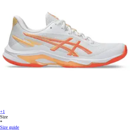
+1
Size
*
Size guide