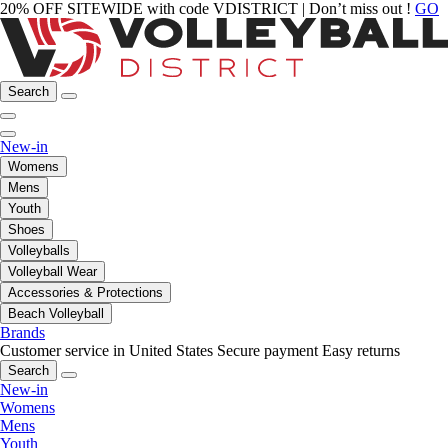
20% OFF SITEWIDE with code VDISTRICT | Don’t miss out !
GO
Search
New-in
Womens
Mens
Youth
Shoes
Volleyballs
Volleyball Wear
Accessories & Protections
Beach Volleyball
Brands
Customer service in United States
Secure payment
Easy returns
Search
New-in
Womens
Mens
Youth