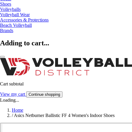
Shoes
Volleyballs
Volleyball Wear
Accessories & Protections
Beach Volleyball
Brands
Adding to cart...
Cart subtotal
View my cart
Continue shopping
Loading...
Home
/
Asics Netburner Ballistic FF 4 Women's Indoor Shoes