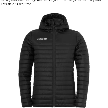
This field is required