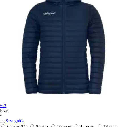
+-2
Size
*
Size guide
6 years
24h
8 years
10 years
12 years
14 years