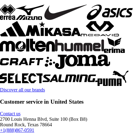
Discover all our brands
Customer service in United States
Contact us
2700 Louis Henna Blvd, Suite 100 (Box B8)
Round Rock, Texas 78664
+1(888)867-0591