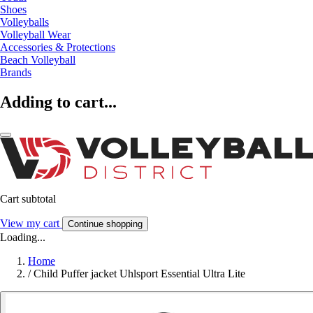
Shoes
Volleyballs
Volleyball Wear
Accessories & Protections
Beach Volleyball
Brands
Adding to cart...
Cart subtotal
View my cart
Continue shopping
Loading...
Home
/
Child Puffer jacket Uhlsport Essential Ultra Lite