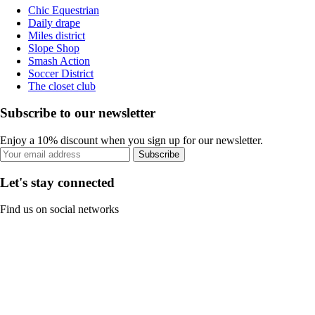
Chic Equestrian
Daily drape
Miles district
Slope Shop
Smash Action
Soccer District
The closet club
Subscribe to our newsletter
Enjoy a 10% discount when you sign up for our newsletter.
Subscribe
Let's stay connected
Find us on social networks