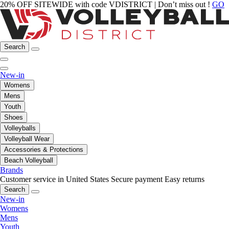
20% OFF SITEWIDE with code VDISTRICT | Don’t miss out !
GO
Search
New-in
Womens
Mens
Youth
Shoes
Volleyballs
Volleyball Wear
Accessories & Protections
Beach Volleyball
Brands
Customer service in United States
Secure payment
Easy returns
Search
New-in
Womens
Mens
Youth