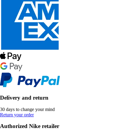
Delivery and return
30 days to change your mind
Return your order
Authorized Nike retailer