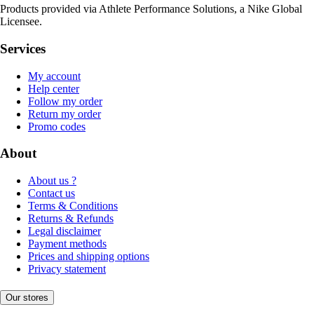
Products provided via Athlete Performance Solutions, a Nike Global
Licensee.
Services
My account
Help center
Follow my order
Return my order
Promo codes
About
About us ?
Contact us
Terms & Conditions
Returns & Refunds
Legal disclaimer
Payment methods
Prices and shipping options
Privacy statement
Our stores