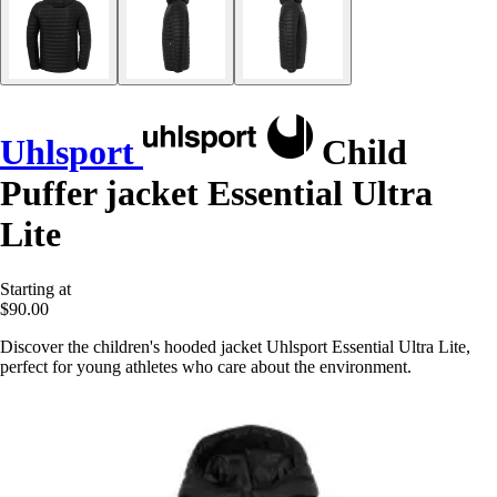
Uhlsport
Child
Puffer jacket Essential Ultra
Lite
Starting at
$90.00
Discover the children's hooded jacket Uhlsport Essential Ultra Lite,
perfect for young athletes who care about the environment.