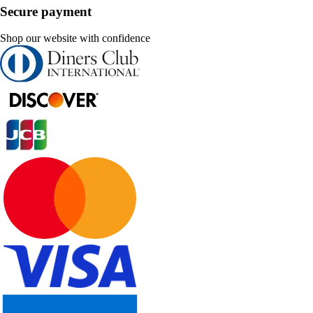
Secure payment
Shop our website with confidence