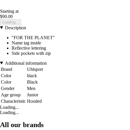
Starting at
$90.00
Loading...
Description
"FOR THE PLANET"
Name tag inside
Reflective lettering
Side pockets with zip
Additional information
Brand
Uhlsport
Color
black
Color
Black
Gender
Men
Age group
Junior
Characteristic
Hooded
Loading...
Loading...
All our brands