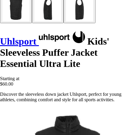
Uhlsport
Kids'
Sleeveless Puffer Jacket
Essential Ultra Lite
Starting at
$60.00
Discover the sleeveless down jacket Uhlsport, perfect for young
athletes, combining comfort and style for all sports activities.