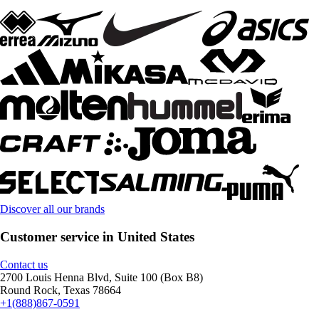
Discover all our brands
Customer service in United States
Contact us
2700 Louis Henna Blvd, Suite 100 (Box B8)
Round Rock, Texas 78664
+1(888)867-0591