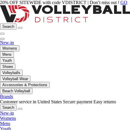
20% OFF SITEWIDE with code VDISTRICT | Don’t miss out !
GO
Search
New-in
Womens
Mens
Youth
Shoes
Volleyballs
Volleyball Wear
Accessories & Protections
Beach Volleyball
Brands
Customer service in United States
Secure payment
Easy returns
Search
New-in
Womens
Mens
Youth