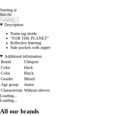
Starting at
$60.00
Loading...
Description
Name tag inside
"FOR THE PLANET"
Reflective lettering
Side pockets with zipper
Additional information
Brand
Uhlsport
Color
black
Color
Black
Gender
Mixed
Age group
Junior
Characteristic
Without sleeves
Loading...
Loading...
All our brands