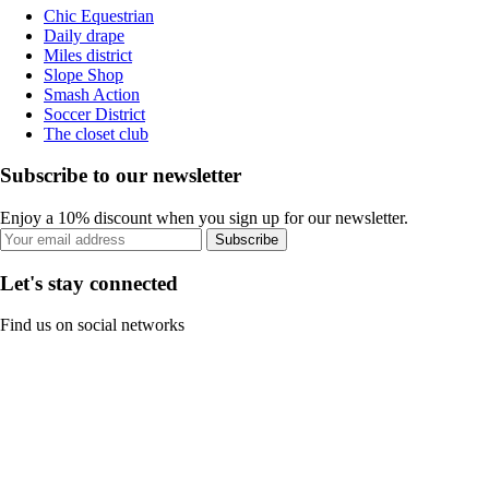
Chic Equestrian
Daily drape
Miles district
Slope Shop
Smash Action
Soccer District
The closet club
Subscribe to our newsletter
Enjoy a 10% discount when you sign up for our newsletter.
Subscribe
Let's stay connected
Find us on social networks