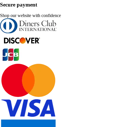
Secure payment
Shop our website with confidence