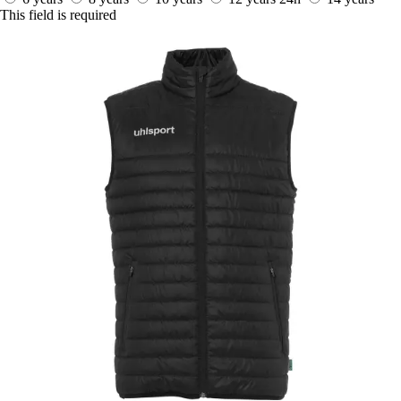
This field is required