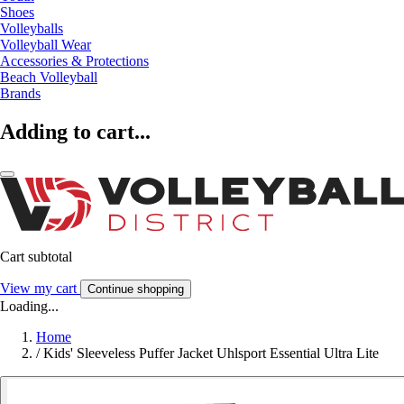
Shoes
Volleyballs
Volleyball Wear
Accessories & Protections
Beach Volleyball
Brands
Adding to cart...
Cart subtotal
View my cart
Continue shopping
Loading...
Home
/
Kids' Sleeveless Puffer Jacket Uhlsport Essential Ultra Lite