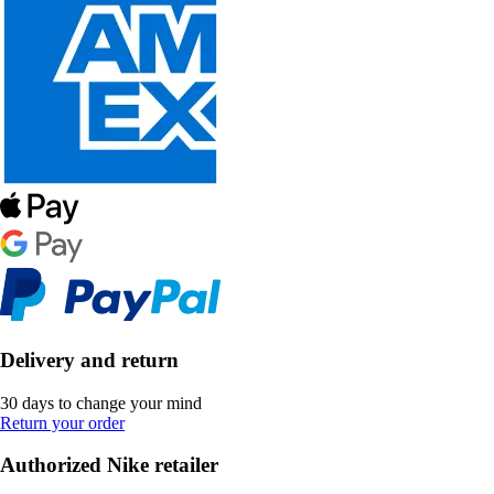
Delivery and return
30 days to change your mind
Return your order
Authorized Nike retailer