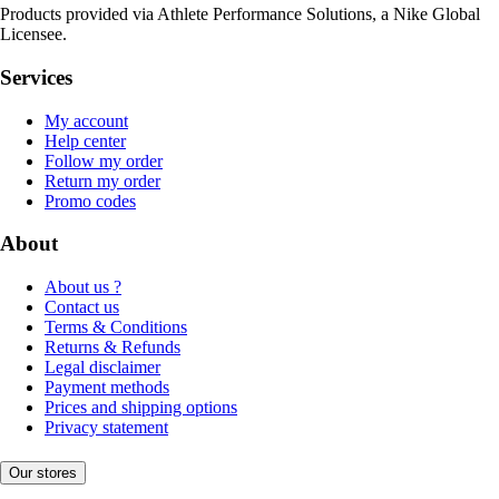
Products provided via Athlete Performance Solutions, a Nike Global
Licensee.
Services
My account
Help center
Follow my order
Return my order
Promo codes
About
About us ?
Contact us
Terms & Conditions
Returns & Refunds
Legal disclaimer
Payment methods
Prices and shipping options
Privacy statement
Our stores