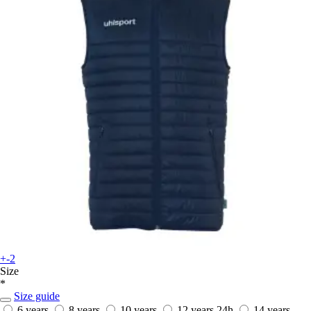
+-2
Size
*
Size guide
6 years
8 years
10 years
12 years
24h
14 years