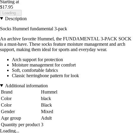
Starting at
$17.95
Loading...
Description
Socks Hummel fundamental 3-pack
An archive favorite Hummel, the FUNDAMENTAL 3-PACK SOCK
is a must-have. These socks feature moisture management and arch
support, making them ideal for sports and everyday wear.
Arch support for protection
Moisture management for comfort
Soft, comfortable fabrics
Classic herringbone pattern for look
Additional information
Brand
Hummel
Color
black
Color
Black
Gender
Mixed
Age group
Adult
Quantity per product
3
Loading...