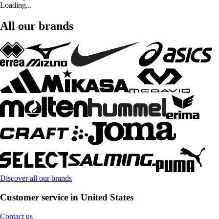
Loading...
All our brands
Discover all our brands
Customer service in United States
Contact us