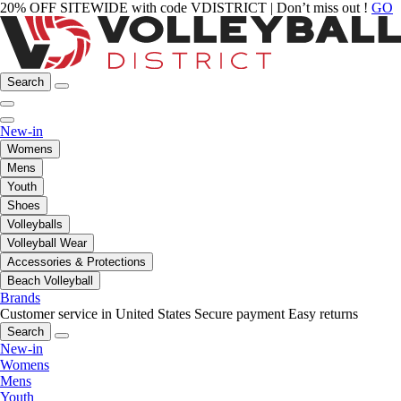
20% OFF SITEWIDE with code VDISTRICT | Don’t miss out !
GO
Search
New-in
Womens
Mens
Youth
Shoes
Volleyballs
Volleyball Wear
Accessories & Protections
Beach Volleyball
Brands
Customer service in United States
Secure payment
Easy returns
Search
New-in
Womens
Mens
Youth