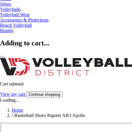
Shoes
Volleyballs
Volleyball Wear
Accessories & Protections
Beach Volleyball
Brands
Adding to cart...
Cart subtotal
View my cart
Continue shopping
Loading...
Home
/
Basketball Shoes Rigorer AR3 Apollo