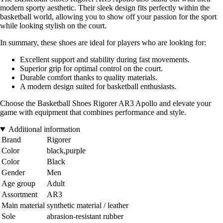
modern sporty aesthetic. Their sleek design fits perfectly within the
basketball world, allowing you to show off your passion for the sport
while looking stylish on the court.
In summary, these shoes are ideal for players who are looking for:
Excellent support and stability during fast movements.
Superior grip for optimal control on the court.
Durable comfort thanks to quality materials.
A modern design suited for basketball enthusiasts.
Choose the Basketball Shoes Rigorer AR3 Apollo and elevate your
game with equipment that combines performance and style.
Additional information
Brand
Rigorer
Color
black,purple
Color
Black
Gender
Men
Age group
Adult
Assortment
AR3
Main material
synthetic material / leather
Sole
abrasion-resistant rubber