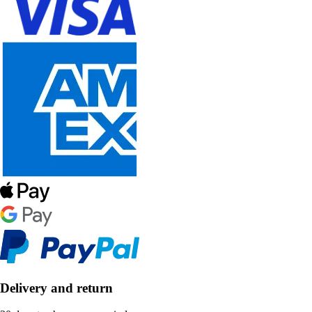
Delivery and return