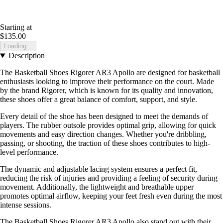
Starting at
$135.00
Loading...
Description
The Basketball Shoes Rigorer AR3 Apollo are designed for basketball
enthusiasts looking to improve their performance on the court. Made
by the brand Rigorer, which is known for its quality and innovation,
these shoes offer a great balance of comfort, support, and style.
Every detail of the shoe has been designed to meet the demands of
players. The rubber outsole provides optimal grip, allowing for quick
movements and easy direction changes. Whether you're dribbling,
passing, or shooting, the traction of these shoes contributes to high-
level performance.
The dynamic and adjustable lacing system ensures a perfect fit,
reducing the risk of injuries and providing a feeling of security during
movement. Additionally, the lightweight and breathable upper
promotes optimal airflow, keeping your feet fresh even during the most
intense sessions.
The Basketball Shoes Rigorer AR3 Apollo also stand out with their