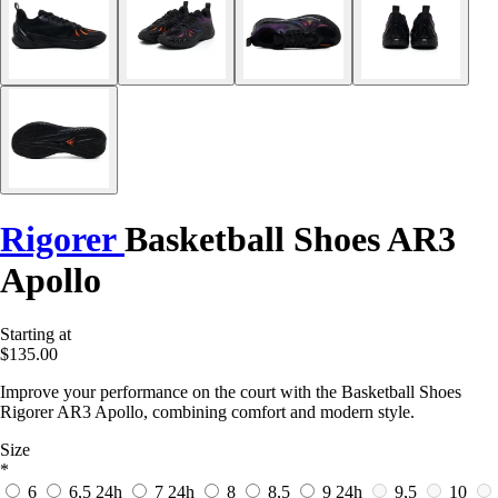
Rigorer
Basketball Shoes AR3
Apollo
Starting at
$135.00
Improve your performance on the court with the Basketball Shoes
Rigorer AR3 Apollo, combining comfort and modern style.
Size
*
6
6,5
24h
7
24h
8
8,5
9
24h
9,5
10