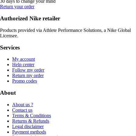
30 days to change your mind
Return your order
Authorized Nike retailer
Products provided via Athlete Performance Solutions, a Nike Global
Licensee.
Services
My account
Help center
Follow my order
Return my order
Promo codes
About
About us ?
Contact us
Terms & Conditions
Returns & Refunds
Legal disclaimer
Payment methods