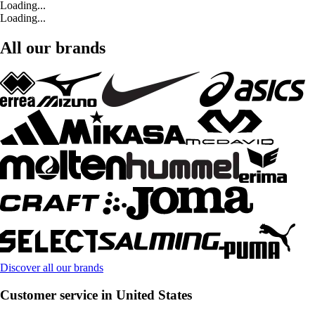
Loading...
Loading...
All our brands
Discover all our brands
Customer service in United States