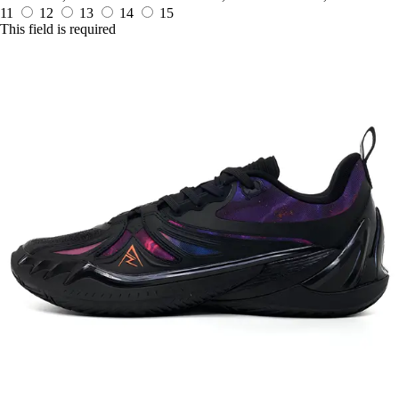
11
12
13
14
15
This field is required