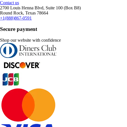
Contact us
2700 Louis Henna Blvd, Suite 100 (Box B8)
Round Rock, Texas 78664
+1(888)867-0591
Secure payment
Shop our website with confidence