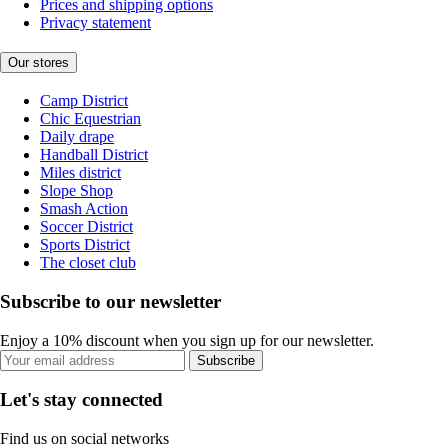
Prices and shipping options
Privacy statement
Our stores
Camp District
Chic Equestrian
Daily drape
Handball District
Miles district
Slope Shop
Smash Action
Soccer District
Sports District
The closet club
Subscribe to our newsletter
Enjoy a 10% discount when you sign up for our newsletter.
Subscribe
Let's stay connected
Find us on social networks