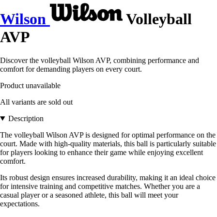
Wilson
Volleyball
AVP
Discover the volleyball Wilson AVP, combining performance and
comfort for demanding players on every court.
Product unavailable
All variants are sold out
Description
The volleyball Wilson AVP is designed for optimal performance on the
court. Made with high-quality materials, this ball is particularly suitable
for players looking to enhance their game while enjoying excellent
comfort.
Its robust design ensures increased durability, making it an ideal choice
for intensive training and competitive matches. Whether you are a
casual player or a seasoned athlete, this ball will meet your
expectations.