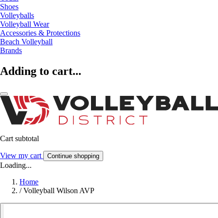
Shoes
Volleyballs
Volleyball Wear
Accessories & Protections
Beach Volleyball
Brands
Adding to cart...
Cart subtotal
View my cart
Continue shopping
Loading...
Home
/
Volleyball Wilson AVP