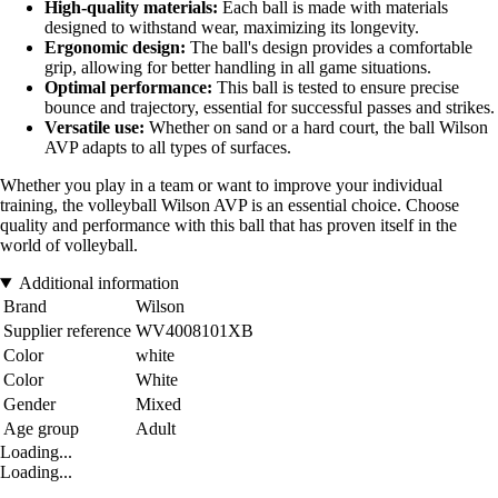
High-quality materials:
Each ball is made with materials
designed to withstand wear, maximizing its longevity.
Ergonomic design:
The ball's design provides a comfortable
grip, allowing for better handling in all game situations.
Optimal performance:
This ball is tested to ensure precise
bounce and trajectory, essential for successful passes and strikes.
Versatile use:
Whether on sand or a hard court, the ball Wilson
AVP adapts to all types of surfaces.
Whether you play in a team or want to improve your individual
training, the volleyball Wilson AVP is an essential choice. Choose
quality and performance with this ball that has proven itself in the
world of volleyball.
Additional information
Brand
Wilson
Supplier reference
WV4008101XB
Color
white
Color
White
Gender
Mixed
Age group
Adult
Loading...
Loading...