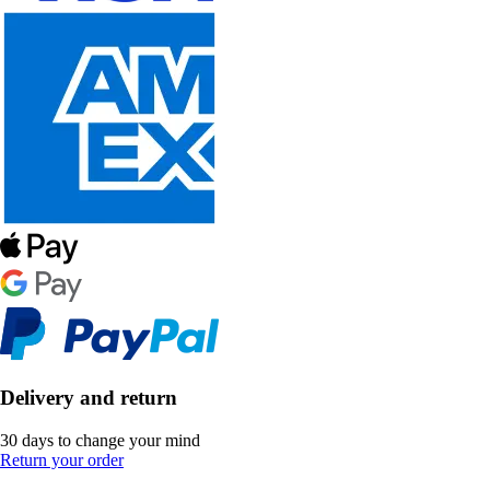
Delivery and return
30 days to change your mind
Return your order