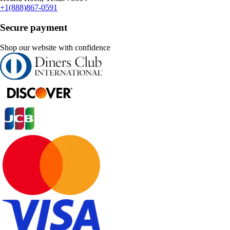
+1(888)867-0591
Secure payment
Shop our website with confidence