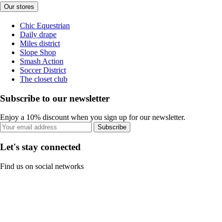
Our stores
Chic Equestrian
Daily drape
Miles district
Slope Shop
Smash Action
Soccer District
The closet club
Subscribe to our newsletter
Enjoy a 10% discount when you sign up for our newsletter.
Subscribe
Let's stay connected
Find us on social networks