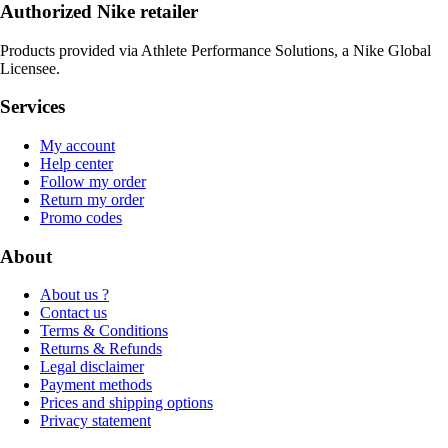
Authorized Nike retailer
Products provided via Athlete Performance Solutions, a Nike Global
Licensee.
Services
My account
Help center
Follow my order
Return my order
Promo codes
About
About us ?
Contact us
Terms & Conditions
Returns & Refunds
Legal disclaimer
Payment methods
Prices and shipping options
Privacy statement