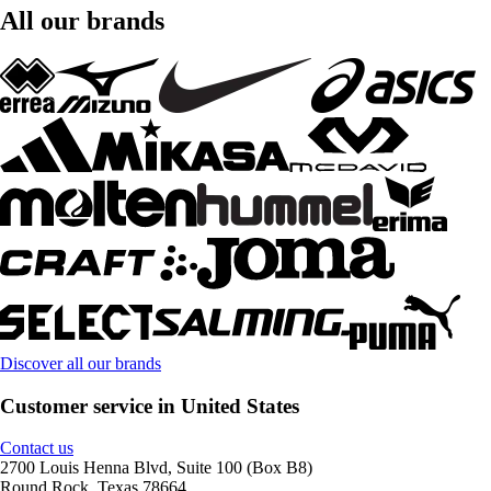
All our brands
Discover all our brands
Customer service in United States
Contact us
2700 Louis Henna Blvd, Suite 100 (Box B8)
Round Rock, Texas 78664