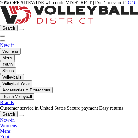
20% OFF SITEWIDE with code VDISTRICT | Don’t miss out !
GO
Search
New-in
Womens
Mens
Youth
Shoes
Volleyballs
Volleyball Wear
Accessories & Protections
Beach Volleyball
Brands
Customer service in United States
Secure payment
Easy returns
Search
New-in
Womens
Mens
Youth