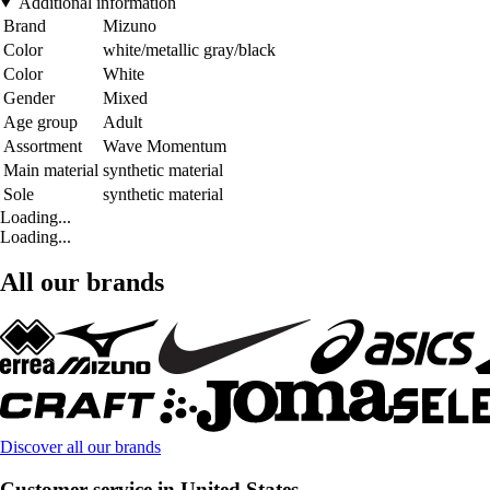
Additional information
Brand
Mizuno
Color
white/metallic gray/black
Color
White
Gender
Mixed
Age group
Adult
Assortment
Wave Momentum
Main material
synthetic material
Sole
synthetic material
Loading...
Loading...
All our brands
Discover all our brands
Customer service in United States