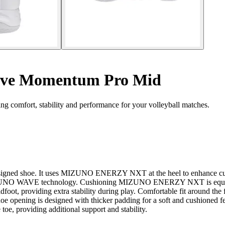
ave Momentum Pro Mid
comfort, stability and performance for your volleyball matches.
designed shoe. It uses MIZUNO ENERZY NXT at the heel to enhance cushi
of MIZUNO WAVE technology. Cushioning MIZUNO ENERZY NXT is equipped
dfoot, providing extra stability during play. Comfortable fit around the
 shoe opening is designed with thicker padding for a soft and cushioned 
e toe, providing additional support and stability.