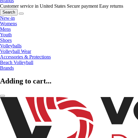
Brands
Customer service in United States
Secure payment
Easy returns
Search
New-in
Womens
Mens
Youth
Shoes
Volleyballs
Volleyball Wear
Accessories & Protections
Beach Volleyball
Brands
Adding to cart...