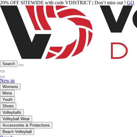
20% OFF SITEWIDE with code VDISTRICT | Don’t miss out !
GO
Search
New-in
Womens
Mens
Youth
Shoes
Volleyballs
Volleyball Wear
Accessories & Protections
Beach Volleyball