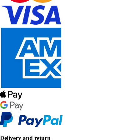
Delivery and return