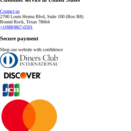
Contact us
2700 Louis Henna Blvd, Suite 100 (Box B8)
Round Rock, Texas 78664
+1(888)867-0591
Secure payment
Shop our website with confidence