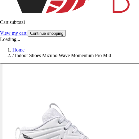
Cart subtotal
View my cart
Continue shopping
Loading...
Home
/
Indoor Shoes Mizuno Wave Momentum Pro Mid