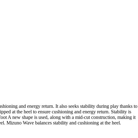
oning and energy return. It also seeks stability during play thanks to
 at the heel to ensure cushioning and energy return. Stability is
 foot A new shape is used, along with a mid-cut construction, making it
feel. Mizuno Wave balances stability and cushioning at the heel.