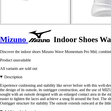
Mizuno
Indoor Shoes W
Discover the indoor shoes Mizuno Wave Momentum Pro Mid, combining 
Product unavailable
All variants are sold out
Description
Experience cushioning and stability like never before with this well-
the design of its outsole, its outrigger construction, and the use 
sought with an outsole designed with an enlarged contact area in the mi
easier to tighten the laces and achieve a snug fit around the foot. The
Outrigger structure for stability The outsole extends outward at the littl