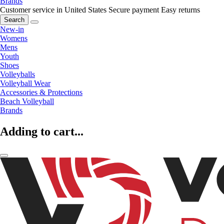
Brands
Customer service in United States
Secure payment
Easy returns
Search
New-in
Womens
Mens
Youth
Shoes
Volleyballs
Volleyball Wear
Accessories & Protections
Beach Volleyball
Brands
Adding to cart...