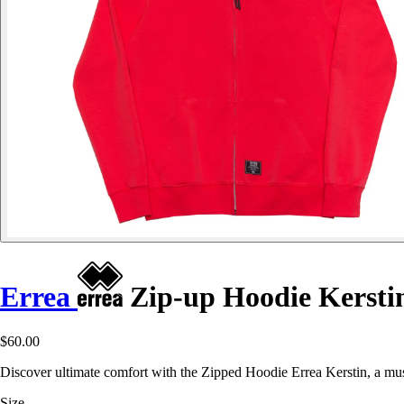
Errea
Zip-up Hoodie Kersti
$60.00
Discover ultimate comfort with the Zipped Hoodie Errea Kerstin, a mu
Size