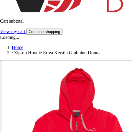
Cart subtotal
View my cart
Continue shopping
Loading...
Home
/
Zip-up Hoodie Errea Kerstin Giubbino Donna