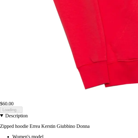
$60.00
Loading...
Description
Zipped hoodie Errea Kerstin Giubbino Donna
Women's model