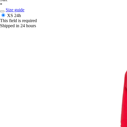
*
Size guide
XS
24h
This field is required
Shipped in 24 hours