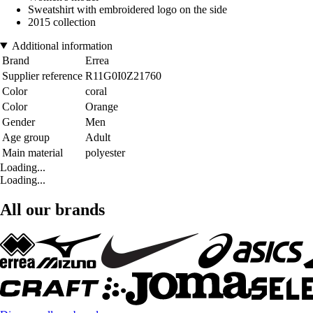
Sweatshirt with embroidered logo on the side
2015 collection
Additional information
Brand
Errea
Supplier reference
R11G0I0Z21760
Color
coral
Color
Orange
Gender
Men
Age group
Adult
Main material
polyester
Loading...
Loading...
All our brands