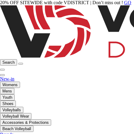
20% OFF SITEWIDE with code VDISTRICT | Don’t miss out !
GO
Search
New-in
Womens
Mens
Youth
Shoes
Volleyballs
Volleyball Wear
Accessories & Protections
Beach Volleyball