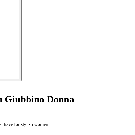
n Giubbino Donna
st-have for stylish women.