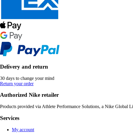
Delivery and return
30 days to change your mind
Return your order
Authorized Nike retailer
Products provided via Athlete Performance Solutions, a Nike Global L
Services
My account