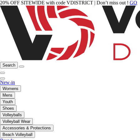
20% OFF SITEWIDE with code VDISTRICT | Don’t miss out !
GO
Search
New-in
Womens
Mens
Youth
Shoes
Volleyballs
Volleyball Wear
Accessories & Protections
Beach Volleyball