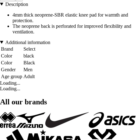
Description
4mm thick neoprene-SBR elastic knee pad for warmth and
protection.
The neoprene back is perforated for improved flexibility and
ventilation.
Additional information
Brand
Select
Color
black
Color
Black
Gender
Men
Age group
Adult
Loading...
Loading...
All our brands