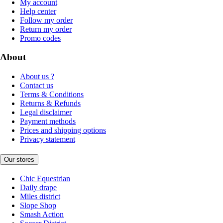
My account
Help center
Follow my order
Return my order
Promo codes
About
About us ?
Contact us
Terms & Conditions
Returns & Refunds
Legal disclaimer
Payment methods
Prices and shipping options
Privacy statement
Our stores
Chic Equestrian
Daily drape
Miles district
Slope Shop
Smash Action