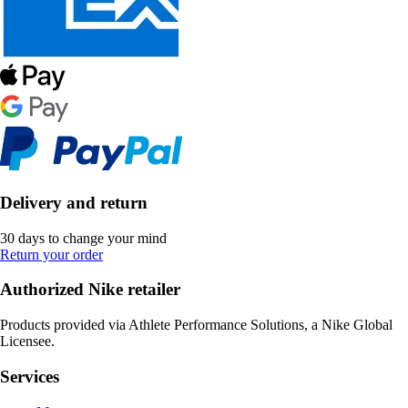
Delivery and return
30 days to change your mind
Return your order
Authorized Nike retailer
Products provided via Athlete Performance Solutions, a Nike Global
Licensee.
Services