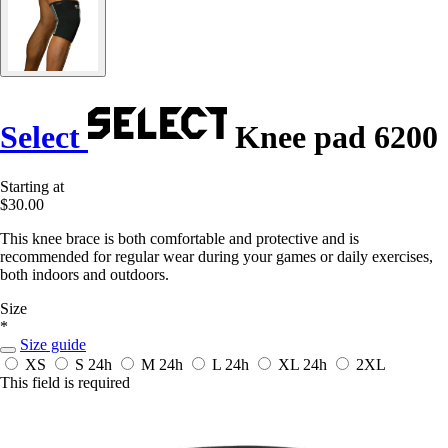
Select
Knee pad 6200
Starting at
$30.00
This knee brace is both comfortable and protective and is
recommended for regular wear during your games or daily exercises,
both indoors and outdoors.
Size
*
Size guide
XS
S
24h
M
24h
L
24h
XL
24h
2XL
This field is required