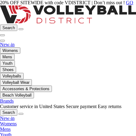
20% OFF SITEWIDE with code VDISTRICT | Don’t miss out !
GO
Search
New-in
Womens
Mens
Youth
Shoes
Volleyballs
Volleyball Wear
Accessories & Protections
Beach Volleyball
Brands
Customer service in United States
Secure payment
Easy returns
Search
New-in
Womens
Mens
Youth