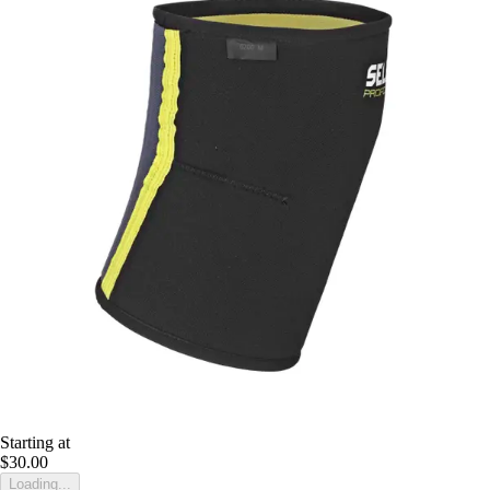
Starting at
$30.00
Loading...