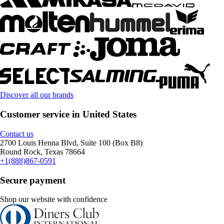
Discover all our brands
Customer service in United States
Contact us
2700 Louis Henna Blvd, Suite 100 (Box B8)
Round Rock, Texas 78664
+1(888)867-0591
Secure payment
Shop our website with confidence