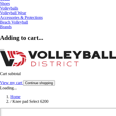
Shoes
Volleyballs
Volleyball Wear
Accessories & Protections
Beach Volleyball
Brands
Adding to cart...
Cart subtotal
View my cart
Continue shopping
Loading...
Home
/
Knee pad Select 6200