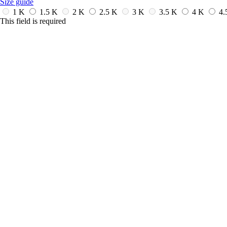
Size guide
1 K
1.5 K
2 K
2.5 K
3 K
3.5 K
4 K
4.
This field is required