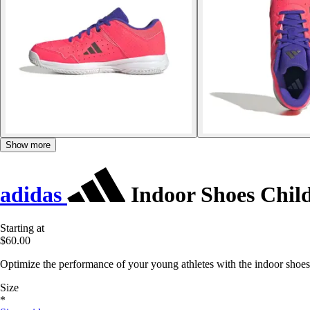
Show more
adidas
Indoor Shoes Child
Starting at
$60.00
Optimize the performance of your young athletes with the indoor shoes 
Size
*