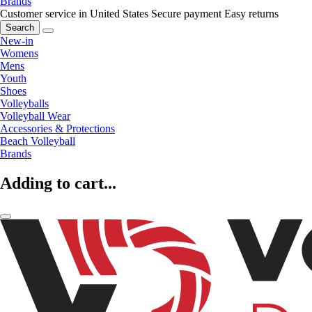
Brands
Customer service in United States
Secure payment
Easy returns
Search
New-in
Womens
Mens
Youth
Shoes
Volleyballs
Volleyball Wear
Accessories & Protections
Beach Volleyball
Brands
Adding to cart...