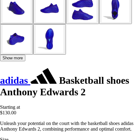
Show more
adidas
Basketball shoes
Anthony Edwards 2
Starting at
$130.00
Unleash your potential on the court with the basketball shoes adidas
Anthony Edwards 2, combining performance and optimal comfort.
Size