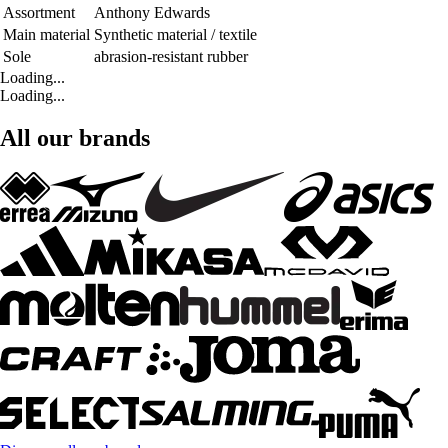
Assortment
Anthony Edwards
Main material
Synthetic material / textile
Sole
abrasion-resistant rubber
Loading...
Loading...
All our brands