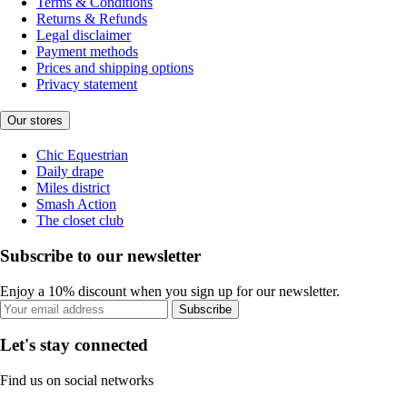
Terms & Conditions
Returns & Refunds
Legal disclaimer
Payment methods
Prices and shipping options
Privacy statement
Our stores
Chic Equestrian
Daily drape
Miles district
Smash Action
The closet club
Subscribe to our newsletter
Enjoy a 10% discount when you sign up for our newsletter.
Subscribe
Let's stay connected
Find us on social networks