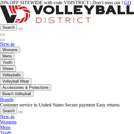
20% OFF SITEWIDE with code VDISTRICT | Don’t miss out !
GO
Search
New-in
Womens
Mens
Youth
Shoes
Volleyballs
Volleyball Wear
Accessories & Protections
Beach Volleyball
Brands
Customer service in United States
Secure payment
Easy returns
Search
New-in
Womens
Mens
Youth