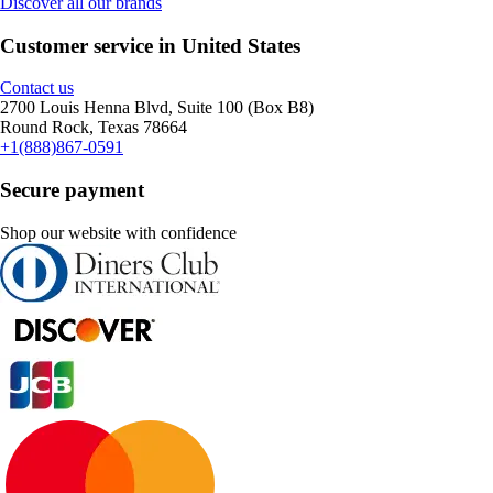
Discover all our brands
Customer service in United States
Contact us
2700 Louis Henna Blvd, Suite 100 (Box B8)
Round Rock, Texas 78664
+1(888)867-0591
Secure payment
Shop our website with confidence