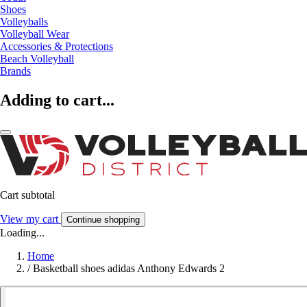
Shoes
Volleyballs
Volleyball Wear
Accessories & Protections
Beach Volleyball
Brands
Adding to cart...
Cart subtotal
View my cart
Continue shopping
Loading...
Home
/
Basketball shoes adidas Anthony Edwards 2