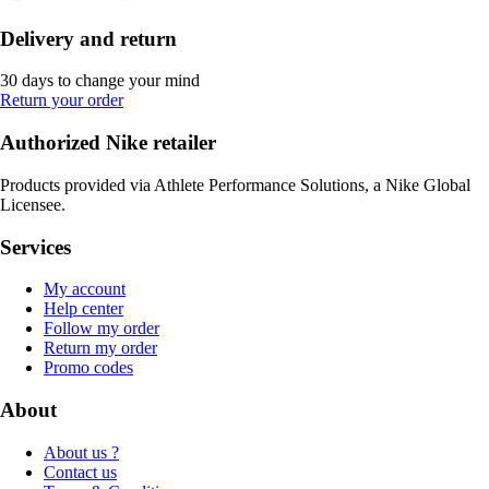
Delivery and return
30 days to change your mind
Return your order
Authorized Nike retailer
Products provided via Athlete Performance Solutions, a Nike Global
Licensee.
Services
My account
Help center
Follow my order
Return my order
Promo codes
About
About us ?
Contact us