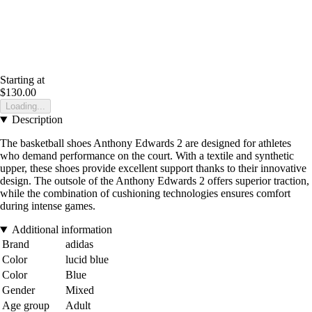
Starting at
$130.00
Loading...
Description
The basketball shoes Anthony Edwards 2 are designed for athletes
who demand performance on the court. With a textile and synthetic
upper, these shoes provide excellent support thanks to their innovative
design. The outsole of the Anthony Edwards 2 offers superior traction,
while the combination of cushioning technologies ensures comfort
during intense games.
Additional information
Brand
adidas
Color
lucid blue
Color
Blue
Gender
Mixed
Age group
Adult