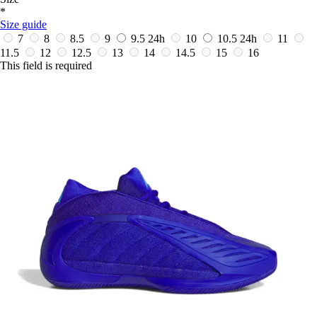
*
Size guide
7
8
8.5
9
9.5
24h
10
10.5
24h
11
11.5
12
12.5
13
14
14.5
15
16
This field is required