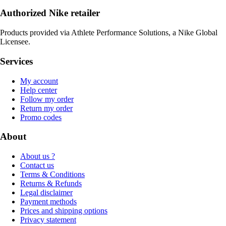
Authorized Nike retailer
Products provided via Athlete Performance Solutions, a Nike Global
Licensee.
Services
My account
Help center
Follow my order
Return my order
Promo codes
About
About us ?
Contact us
Terms & Conditions
Returns & Refunds
Legal disclaimer
Payment methods
Prices and shipping options
Privacy statement