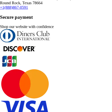
Round Rock, Texas 78664
+1(888)867-0591
Secure payment
Shop our website with confidence