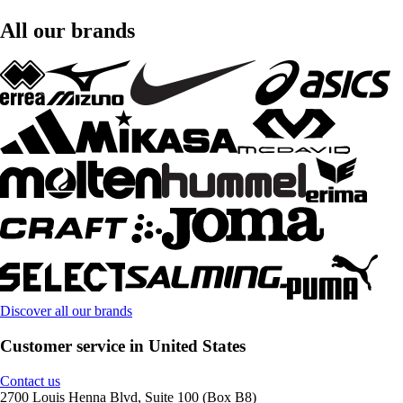
All our brands
Discover all our brands
Customer service in United States
Contact us
2700 Louis Henna Blvd, Suite 100 (Box B8)