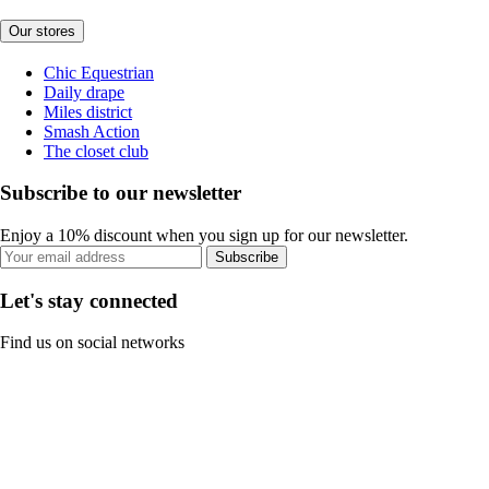
Our stores
Chic Equestrian
Daily drape
Miles district
Smash Action
The closet club
Subscribe to our newsletter
Enjoy a 10% discount when you sign up for our newsletter.
Subscribe
Let's stay connected
Find us on social networks