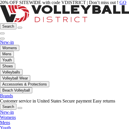
20% OFF SITEWIDE with code VDISTRICT | Don’t miss out !
GO
Search
New-in
Womens
Mens
Youth
Shoes
Volleyballs
Volleyball Wear
Accessories & Protections
Beach Volleyball
Brands
Customer service in United States
Secure payment
Easy returns
Search
New-in
Womens
Mens
Youth