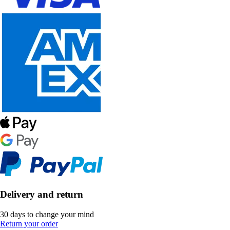
Delivery and return
30 days to change your mind
Return your order