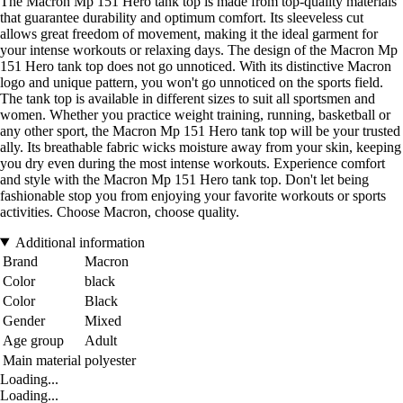
The Macron Mp 151 Hero tank top is made from top-quality materials
that guarantee durability and optimum comfort. Its sleeveless cut
allows great freedom of movement, making it the ideal garment for
your intense workouts or relaxing days. The design of the Macron Mp
151 Hero tank top does not go unnoticed. With its distinctive Macron
logo and unique pattern, you won't go unnoticed on the sports field.
The tank top is available in different sizes to suit all sportsmen and
women. Whether you practice weight training, running, basketball or
any other sport, the Macron Mp 151 Hero tank top will be your trusted
ally. Its breathable fabric wicks moisture away from your skin, keeping
you dry even during the most intense workouts. Experience comfort
and style with the Macron Mp 151 Hero tank top. Don't let being
fashionable stop you from enjoying your favorite workouts or sports
activities. Choose Macron, choose quality.
Additional information
Brand
Macron
Color
black
Color
Black
Gender
Mixed
Age group
Adult
Main material
polyester
Loading...
Loading...