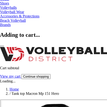
Shoes
Volleyballs
Volleyball Wear
Accessories & Protections
Beach Volleyball
Brands
Adding to cart...
Cart subtotal
View my cart
Continue shopping
Loading...
Home
/
Tank top Macron Mp 151 Hero