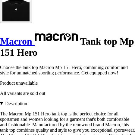
Macron
Tank top Mp
151 Hero
Choose the tank top Macron Mp 151 Hero, combining comfort and
style for unmatched sporting performance. Get equipped now!
Product unavailable
All variants are sold out
Description
The Macron Mp 151 Hero tank top is the perfect choice for all
sportsmen and women looking for a garment that's both comfortable
and fashionable. Manufactured by the renowned brand Macron, this
tank top combines quality and style to give you exceptional sportswear.