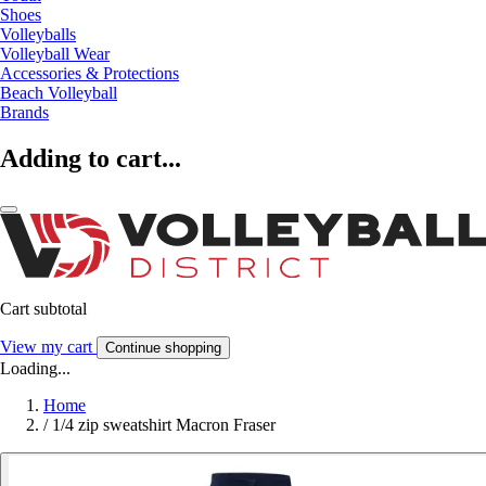
Shoes
Volleyballs
Volleyball Wear
Accessories & Protections
Beach Volleyball
Brands
Adding to cart...
Cart subtotal
View my cart
Continue shopping
Loading...
Home
/
1/4 zip sweatshirt Macron Fraser