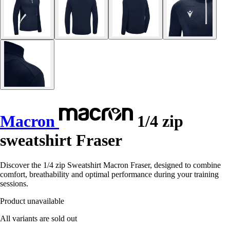
Macron
1/4 zip
sweatshirt Fraser
Discover the 1/4 zip Sweatshirt Macron Fraser, designed to combine
comfort, breathability and optimal performance during your training
sessions.
Product unavailable
All variants are sold out