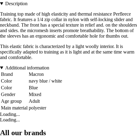
Description
Training top made of high elasticity and thermal resistance Perfleece
fabric. It features a 1/4 zip collar in nylon with self-locking slider and
neckband. The front has a special texture in relief and. on the shoulders
and sides. the micromesh inserts promote breathability. The bottom of
the sleeves has an ergonomic and comfortable hole for thumbs out.
This elastic fabric is characterized by a light woolly interior. It is
specifically adapted to training as it is light and at the same time warm
and comfortable.
Additional information
Brand
Macron
Color
navy blue / white
Color
Blue
Gender
Mixed
Age group
Adult
Main material
polyester
Loading...
Loading...
All our brands