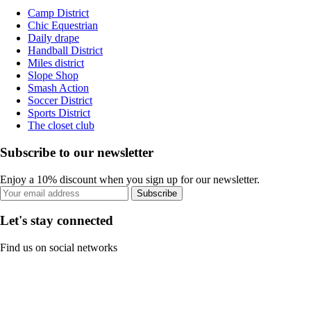
Camp District
Chic Equestrian
Daily drape
Handball District
Miles district
Slope Shop
Smash Action
Soccer District
Sports District
The closet club
Subscribe to our newsletter
Enjoy a 10% discount when you sign up for our newsletter.
Subscribe
Let's stay connected
Find us on social networks