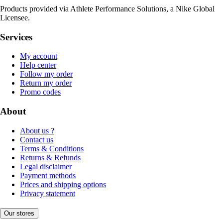
Products provided via Athlete Performance Solutions, a Nike Global
Licensee.
Services
My account
Help center
Follow my order
Return my order
Promo codes
About
About us ?
Contact us
Terms & Conditions
Returns & Refunds
Legal disclaimer
Payment methods
Prices and shipping options
Privacy statement
Our stores