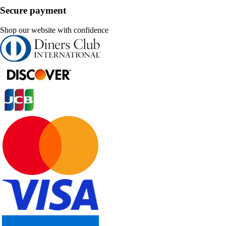
Secure payment
Shop our website with confidence