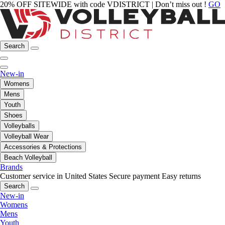
20% OFF SITEWIDE with code VDISTRICT | Don’t miss out !
GO
Search
New-in
Womens
Mens
Youth
Shoes
Volleyballs
Volleyball Wear
Accessories & Protections
Beach Volleyball
Brands
Customer service in United States
Secure payment
Easy returns
Search
New-in
Womens
Mens
Youth