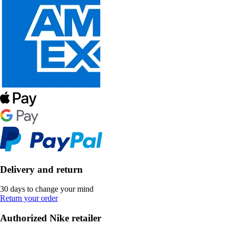
Delivery and return
30 days to change your mind
Return your order
Authorized Nike retailer