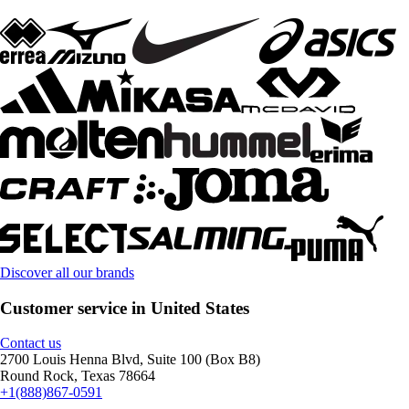
Discover all our brands
Customer service in United States
Contact us
2700 Louis Henna Blvd, Suite 100 (Box B8)
Round Rock, Texas 78664
+1(888)867-0591