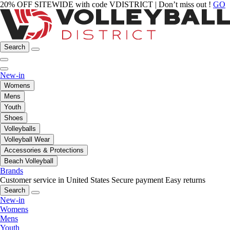
20% OFF SITEWIDE with code VDISTRICT | Don’t miss out !
GO
Search
New-in
Womens
Mens
Youth
Shoes
Volleyballs
Volleyball Wear
Accessories & Protections
Beach Volleyball
Brands
Customer service in United States
Secure payment
Easy returns
Search
New-in
Womens
Mens
Youth