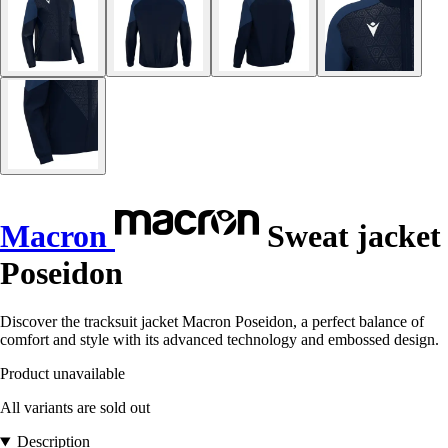
Macron
Sweat jacket
Poseidon
Discover the tracksuit jacket Macron Poseidon, a perfect balance of
comfort and style with its advanced technology and embossed design.
Product unavailable
All variants are sold out
Description