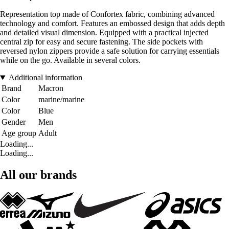
Representation top made of Confortex fabric, combining advanced
technology and comfort. Features an embossed design that adds depth
and detailed visual dimension. Equipped with a practical injected
central zip for easy and secure fastening. The side pockets with
reversed nylon zippers provide a safe solution for carrying essentials
while on the go. Available in several colors.
Additional information
Brand
Macron
Color
marine/marine
Color
Blue
Gender
Men
Age group
Adult
Loading...
Loading...
All our brands