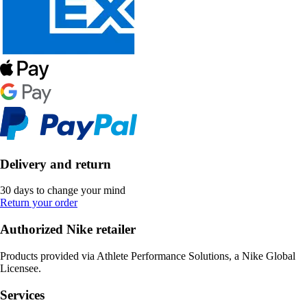
Delivery and return
30 days to change your mind
Return your order
Authorized Nike retailer
Products provided via Athlete Performance Solutions, a Nike Global
Licensee.
Services