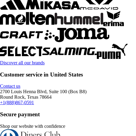
Discover all our brands
Customer service in United States
Contact us
2700 Louis Henna Blvd, Suite 100 (Box B8)
Round Rock, Texas 78664
+1(888)867-0591
Secure payment
Shop our website with confidence