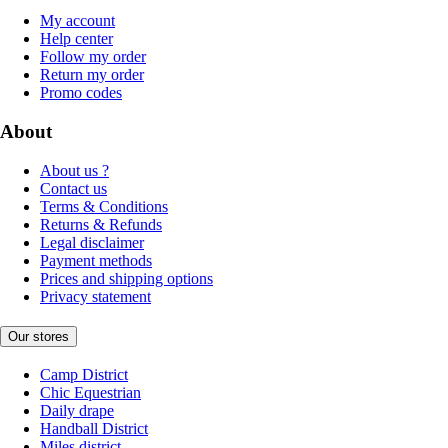
My account
Help center
Follow my order
Return my order
Promo codes
About
About us ?
Contact us
Terms & Conditions
Returns & Refunds
Legal disclaimer
Payment methods
Prices and shipping options
Privacy statement
Our stores
Camp District
Chic Equestrian
Daily drape
Handball District
Miles district