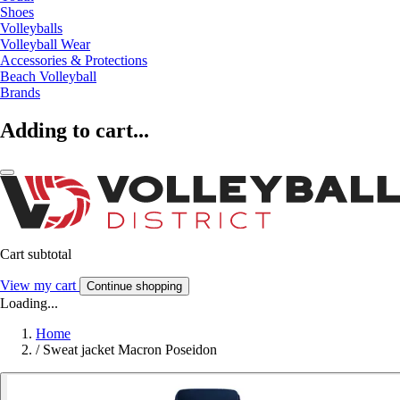
Shoes
Volleyballs
Volleyball Wear
Accessories & Protections
Beach Volleyball
Brands
Adding to cart...
Cart subtotal
View my cart
Continue shopping
Loading...
Home
/
Sweat jacket Macron Poseidon