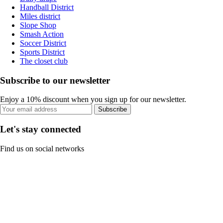
Handball District
Miles district
Slope Shop
Smash Action
Soccer District
Sports District
The closet club
Subscribe to our newsletter
Enjoy a 10% discount when you sign up for our newsletter.
Subscribe
Let's stay connected
Find us on social networks