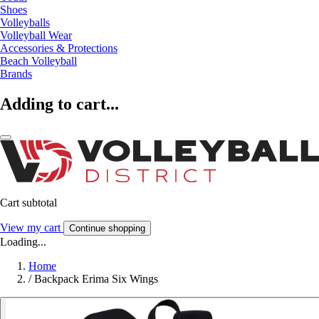
Shoes
Volleyballs
Volleyball Wear
Accessories & Protections
Beach Volleyball
Brands
Adding to cart...
Cart subtotal
View my cart
Continue shopping
Loading...
Home
/
Backpack Erima Six Wings