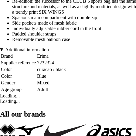
Re-edition: the successor to the CLUB 5 sports bag has the same
structure and materials, as well as a slightly modified design with
a trendy print SIX WINGS
Spacious main compartment with double zip
Side pockets made of mesh fabric
Individually adjustable rubber cord in the front
Padded shoulder straps
Removable mesh balloon case
Additional information
Brand
Erima
Supplier reference
7232324
Color
curacao / black
Color
Blue
Gender
Mixed
Age group
Adult
Loading...
Loading...
All our brands