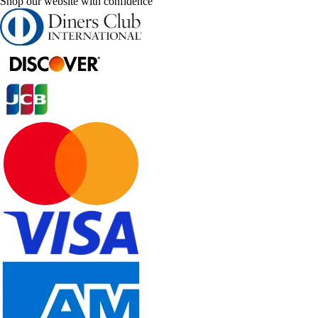
Shop our website with confidence