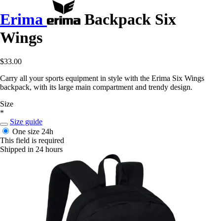
Erima
Backpack Six
Wings
$33.00
Carry all your sports equipment in style with the Erima Six Wings
backpack, with its large main compartment and trendy design.
Size
*
Size guide
One size
24h
This field is required
Shipped in 24 hours