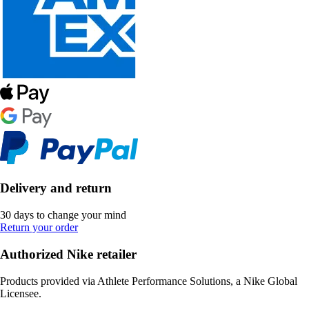
Delivery and return
30 days to change your mind
Return your order
Authorized Nike retailer
Products provided via Athlete Performance Solutions, a Nike Global
Licensee.