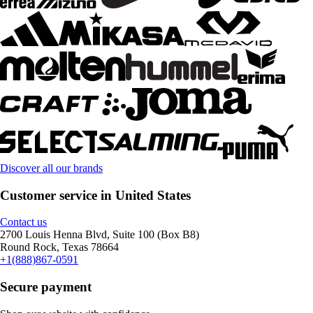
Discover all our brands
Customer service in United States
Contact us
2700 Louis Henna Blvd, Suite 100 (Box B8)
Round Rock, Texas 78664
+1(888)867-0591
Secure payment