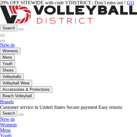
20% OFF SITEWIDE with code VDISTRICT | Don’t miss out !
GO
Search
New-in
Womens
Mens
Youth
Shoes
Volleyballs
Volleyball Wear
Accessories & Protections
Beach Volleyball
Brands
Customer service in United States
Secure payment
Easy returns
Search
New-in
Womens
Mens
Youth