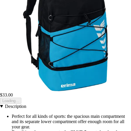
$33.00
Loading...
Description
Perfect for all kinds of sports: the spacious main compartment
and its separate lower compartment offer enough room for all
your gear.