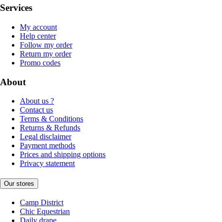
Services
My account
Help center
Follow my order
Return my order
Promo codes
About
About us ?
Contact us
Terms & Conditions
Returns & Refunds
Legal disclaimer
Payment methods
Prices and shipping options
Privacy statement
Our stores
Camp District
Chic Equestrian
Daily drape