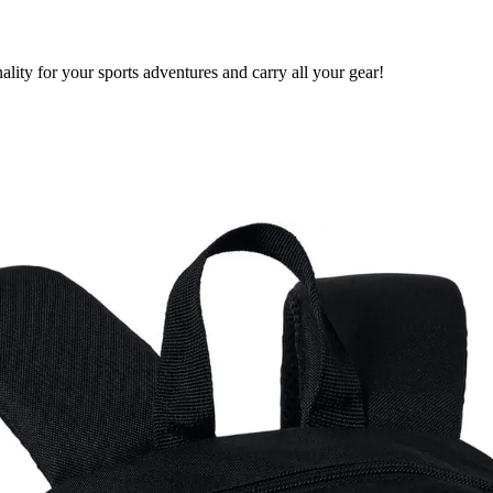
ty for your sports adventures and carry all your gear!