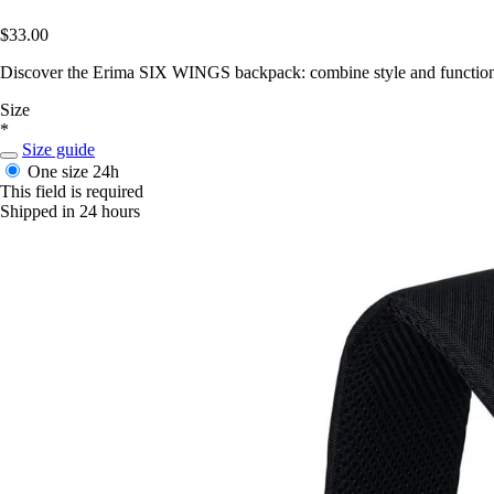
$33.00
Discover the Erima SIX WINGS backpack: combine style and functionali
Size
*
Size guide
One size
24h
This field is required
Shipped in 24 hours