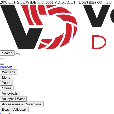
20% OFF SITEWIDE with code VDISTRICT | Don’t miss out !
GO
Search
New-in
Womens
Mens
Youth
Shoes
Volleyballs
Volleyball Wear
Accessories & Protections
Beach Volleyball