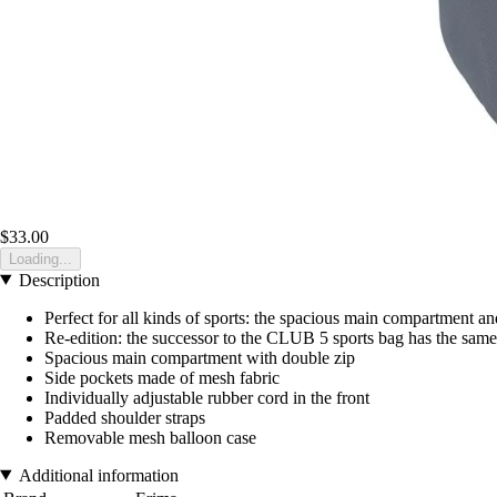
$33.00
Loading...
Description
Perfect for all kinds of sports: the spacious main compartment a
Re-edition: the successor to the CLUB 5 sports bag has the same
Spacious main compartment with double zip
Side pockets made of mesh fabric
Individually adjustable rubber cord in the front
Padded shoulder straps
Removable mesh balloon case
Additional information