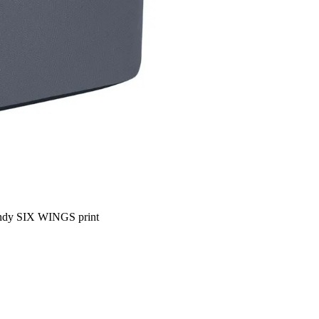
trendy SIX WINGS print