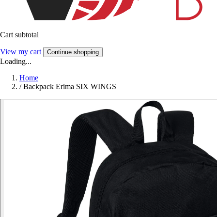
Cart subtotal
View my cart
Continue shopping
Loading...
Home
/
Backpack Erima SIX WINGS