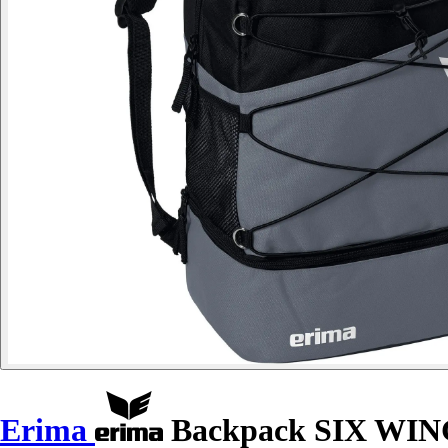
Erima
Backpack SIX WI