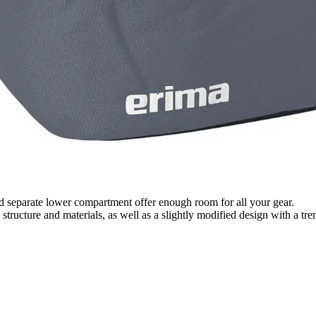
nd separate lower compartment offer enough room for all your gear.
 structure and materials, as well as a slightly modified design with a 