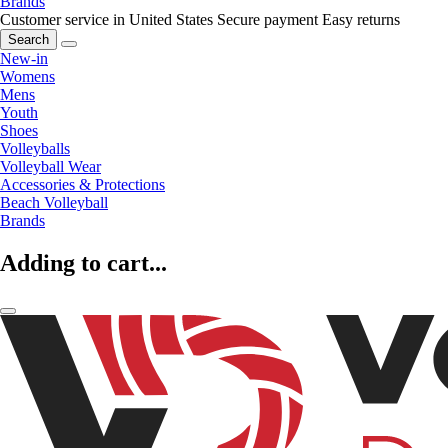
Brands
Customer service in United States
Secure payment
Easy returns
Search
New-in
Womens
Mens
Youth
Shoes
Volleyballs
Volleyball Wear
Accessories & Protections
Beach Volleyball
Brands
Adding to cart...