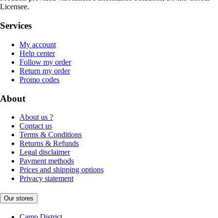
Licensee.
Services
My account
Help center
Follow my order
Return my order
Promo codes
About
About us ?
Contact us
Terms & Conditions
Returns & Refunds
Legal disclaimer
Payment methods
Prices and shipping options
Privacy statement
Our stores
Camp District