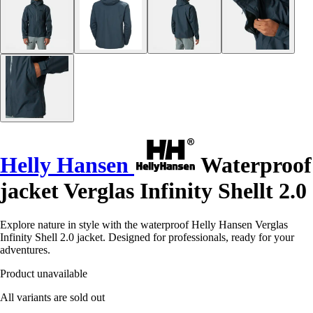
Helly Hansen
Waterproof
jacket Verglas Infinity Shellt 2.0
Explore nature in style with the waterproof Helly Hansen Verglas
Infinity Shell 2.0 jacket. Designed for professionals, ready for your
adventures.
Product unavailable
All variants are sold out