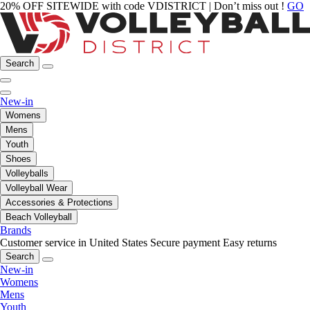
20% OFF SITEWIDE with code VDISTRICT | Don’t miss out !
GO
Search
New-in
Womens
Mens
Youth
Shoes
Volleyballs
Volleyball Wear
Accessories & Protections
Beach Volleyball
Brands
Customer service in United States
Secure payment
Easy returns
Search
New-in
Womens
Mens
Youth