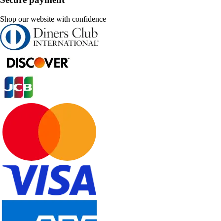
Shop our website with confidence