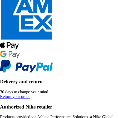
Delivery and return
30 days to change your mind
Return your order
Authorized Nike retailer
Products provided via Athlete Performance Solutions, a Nike Global