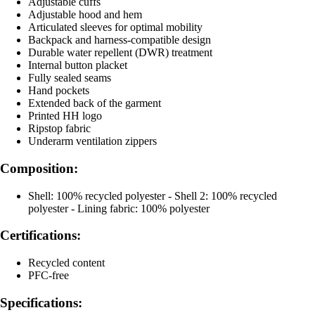
Adjustable cuffs
Adjustable hood and hem
Articulated sleeves for optimal mobility
Backpack and harness-compatible design
Durable water repellent (DWR) treatment
Internal button placket
Fully sealed seams
Hand pockets
Extended back of the garment
Printed HH logo
Ripstop fabric
Underarm ventilation zippers
Composition:
Shell: 100% recycled polyester - Shell 2: 100% recycled
polyester - Lining fabric: 100% polyester
Certifications:
Recycled content
PFC-free
Specifications: