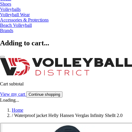
Shoes
Volleyballs
Volleyball Wear
Accessories & Protections
Beach Volleyball
Brands
Adding to cart...
Cart subtotal
View my cart
Continue shopping
Loading...
Home
/
Waterproof jacket Helly Hansen Verglas Infinity Shellt 2.0