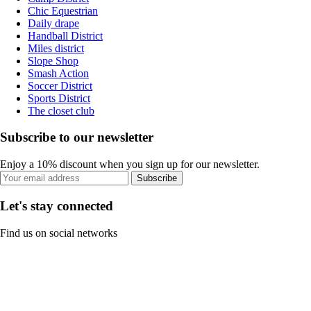
Chic Equestrian
Daily drape
Handball District
Miles district
Slope Shop
Smash Action
Soccer District
Sports District
The closet club
Subscribe to our newsletter
Enjoy a 10% discount when you sign up for our newsletter.
Subscribe
Let's stay connected
Find us on social networks