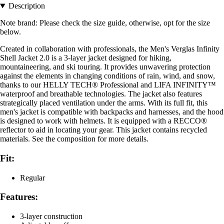
Description
Note brand: Please check the size guide, otherwise, opt for the size
below.
Created in collaboration with professionals, the Men's Verglas Infinity
Shell Jacket 2.0 is a 3-layer jacket designed for hiking,
mountaineering, and ski touring. It provides unwavering protection
against the elements in changing conditions of rain, wind, and snow,
thanks to our HELLY TECH® Professional and LIFA INFINITY™
waterproof and breathable technologies. The jacket also features
strategically placed ventilation under the arms. With its full fit, this
men's jacket is compatible with backpacks and harnesses, and the hood
is designed to work with helmets. It is equipped with a RECCO®
reflector to aid in locating your gear. This jacket contains recycled
materials. See the composition for more details.
Fit:
Regular
Features:
3-layer construction