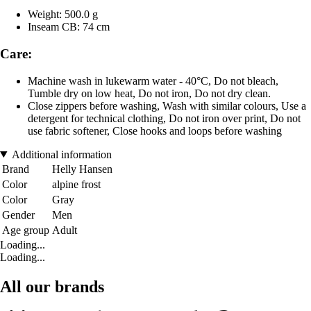
Weight: 500.0 g
Inseam CB: 74 cm
Care:
Machine wash in lukewarm water - 40°C, Do not bleach,
Tumble dry on low heat, Do not iron, Do not dry clean.
Close zippers before washing, Wash with similar colours, Use a
detergent for technical clothing, Do not iron over print, Do not
use fabric softener, Close hooks and loops before washing
Additional information
Brand
Helly Hansen
Color
alpine frost
Color
Gray
Gender
Men
Age group
Adult
Loading...
Loading...
All our brands