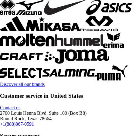
Discover all our brands
Customer service in United States
Contact us
2700 Louis Henna Blvd, Suite 100 (Box B8)
Round Rock, Texas 78664
+1(888)867-0591
Secure payment