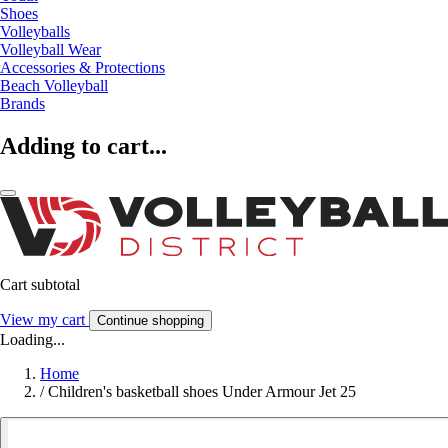
Shoes
Volleyballs
Volleyball Wear
Accessories & Protections
Beach Volleyball
Brands
Adding to cart...
Cart subtotal
View my cart
Continue shopping
Loading...
Home
/
Children's basketball shoes Under Armour Jet 25