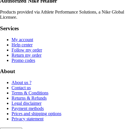
Authorized Nike retailer
Products provided via Athlete Performance Solutions, a Nike Global
Licensee.
Services
My account
Help center
Follow my order
Return my order
Promo codes
About
About us ?
Contact us
Terms & Conditions
Returns & Refunds
Legal disclaimer
Payment methods
Prices and shipping options
Privacy statement