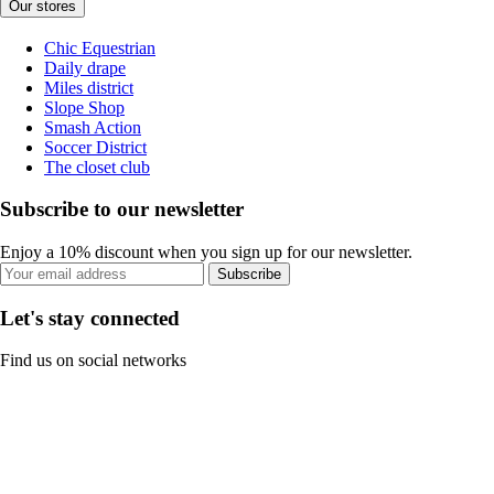
Our stores
Chic Equestrian
Daily drape
Miles district
Slope Shop
Smash Action
Soccer District
The closet club
Subscribe to our newsletter
Enjoy a 10% discount when you sign up for our newsletter.
Subscribe
Let's stay connected
Find us on social networks