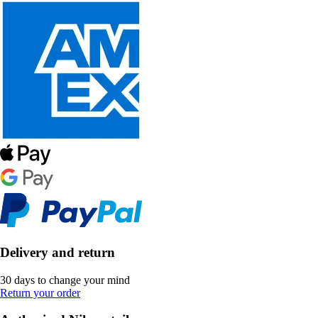
Delivery and return
30 days to change your mind
Return your order