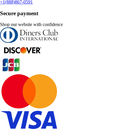
+1(888)867-0591
Secure payment
Shop our website with confidence