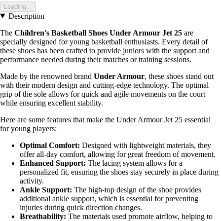
Loading...
Description
The
Children's Basketball Shoes Under Armour Jet 25
are
specially designed for young basketball enthusiasts. Every detail of
these shoes has been crafted to provide juniors with the support and
performance needed during their matches or training sessions.
Made by the renowned brand
Under Armour
, these shoes stand out
with their modern design and cutting-edge technology. The optimal
grip of the sole allows for quick and agile movements on the court
while ensuring excellent stability.
Here are some features that make the Under Armour Jet 25 essential
for young players:
Optimal Comfort:
Designed with lightweight materials, they
offer all-day comfort, allowing for great freedom of movement.
Enhanced Support:
The lacing system allows for a
personalized fit, ensuring the shoes stay securely in place during
activity.
Ankle Support:
The high-top design of the shoe provides
additional ankle support, which is essential for preventing
injuries during quick direction changes.
Breathability:
The materials used promote airflow, helping to