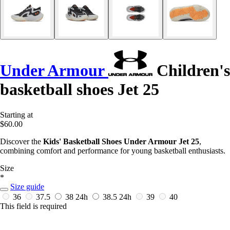
Under Armour
Children's
basketball shoes Jet 25
Starting at
$60.00
Discover the
Kids' Basketball Shoes Under Armour Jet 25
,
combining comfort and performance for young basketball enthusiasts.
Size
*
Size guide
36
37.5
38
24h
38.5
24h
39
40
This field is required