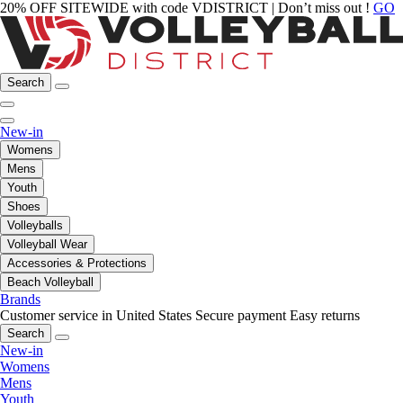
20% OFF SITEWIDE with code VDISTRICT | Don’t miss out !
GO
Search
New-in
Womens
Mens
Youth
Shoes
Volleyballs
Volleyball Wear
Accessories & Protections
Beach Volleyball
Brands
Customer service in United States
Secure payment
Easy returns
Search
New-in
Womens
Mens
Youth