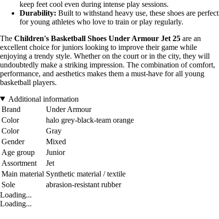
keep feet cool even during intense play sessions.
Durability:
Built to withstand heavy use, these shoes are perfect
for young athletes who love to train or play regularly.
The
Children's Basketball Shoes Under Armour Jet 25
are an
excellent choice for juniors looking to improve their game while
enjoying a trendy style. Whether on the court or in the city, they will
undoubtedly make a striking impression. The combination of comfort,
performance, and aesthetics makes them a must-have for all young
basketball players.
Additional information
Brand
Under Armour
Color
halo grey-black-team orange
Color
Gray
Gender
Mixed
Age group
Junior
Assortment
Jet
Main material
Synthetic material / textile
Sole
abrasion-resistant rubber
Loading...
Loading...