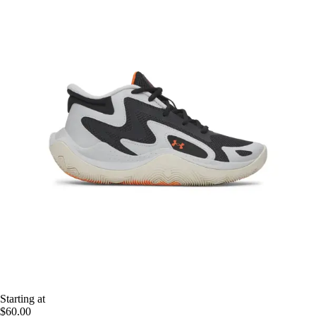
Starting at
$60.00