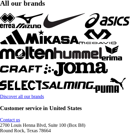
All our brands
Discover all our brands
Customer service in United States
Contact us
2700 Louis Henna Blvd, Suite 100 (Box B8)
Round Rock, Texas 78664