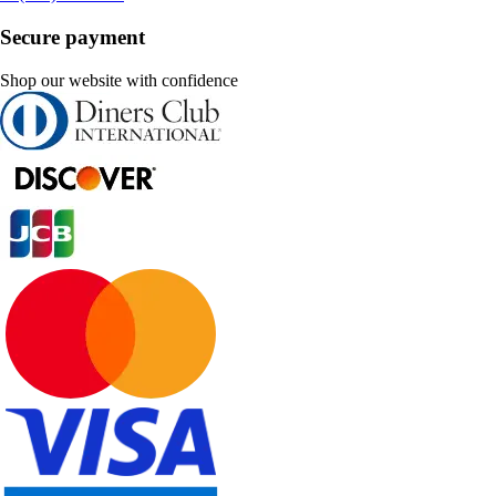
Secure payment
Shop our website with confidence