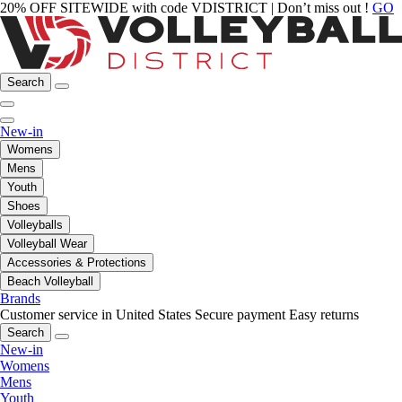
20% OFF SITEWIDE with code VDISTRICT | Don’t miss out !
GO
Search
New-in
Womens
Mens
Youth
Shoes
Volleyballs
Volleyball Wear
Accessories & Protections
Beach Volleyball
Brands
Customer service in United States
Secure payment
Easy returns
Search
New-in
Womens
Mens
Youth