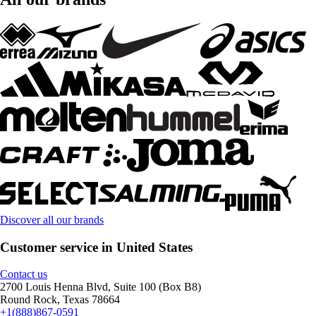
Discover all our brands
Customer service in United States
Contact us
2700 Louis Henna Blvd, Suite 100 (Box B8)
Round Rock, Texas 78664
+1(888)867-0591