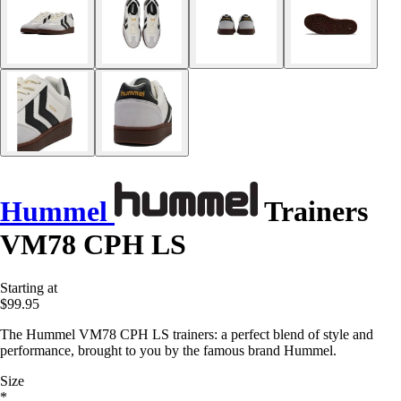
Hummel
Trainers
VM78 CPH LS
Starting at
$99.95
The Hummel VM78 CPH LS trainers: a perfect blend of style and
performance, brought to you by the famous brand Hummel.
Size
*