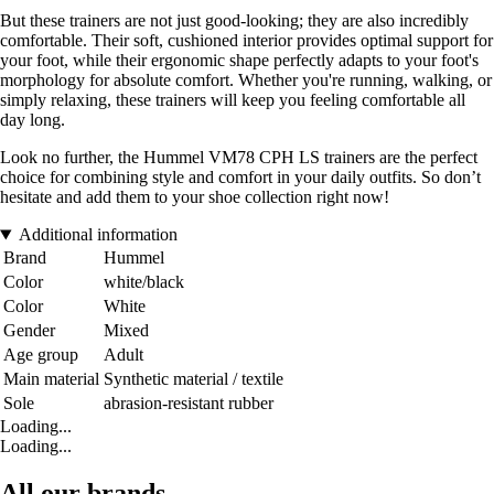
But these trainers are not just good-looking; they are also incredibly
comfortable. Their soft, cushioned interior provides optimal support for
your foot, while their ergonomic shape perfectly adapts to your foot's
morphology for absolute comfort. Whether you're running, walking, or
simply relaxing, these trainers will keep you feeling comfortable all
day long.
Look no further, the Hummel VM78 CPH LS trainers are the perfect
choice for combining style and comfort in your daily outfits. So don’t
hesitate and add them to your shoe collection right now!
Additional information
Brand
Hummel
Color
white/black
Color
White
Gender
Mixed
Age group
Adult
Main material
Synthetic material / textile
Sole
abrasion-resistant rubber
Loading...
Loading...
All our brands