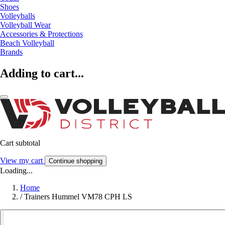
Shoes
Volleyballs
Volleyball Wear
Accessories & Protections
Beach Volleyball
Brands
Adding to cart...
Cart subtotal
View my cart
Continue shopping
Loading...
Home
/
Trainers Hummel VM78 CPH LS