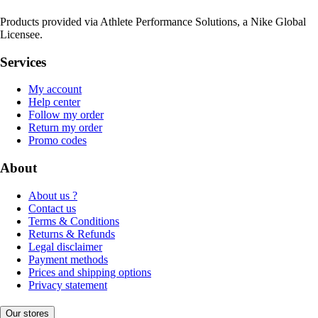
Products provided via Athlete Performance Solutions, a Nike Global
Licensee.
Services
My account
Help center
Follow my order
Return my order
Promo codes
About
About us ?
Contact us
Terms & Conditions
Returns & Refunds
Legal disclaimer
Payment methods
Prices and shipping options
Privacy statement
Our stores