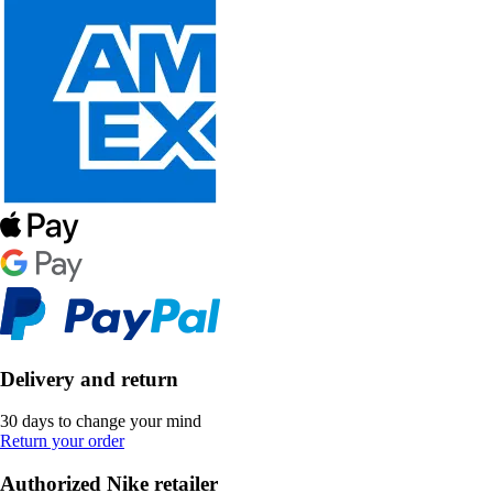
Delivery and return
30 days to change your mind
Return your order
Authorized Nike retailer