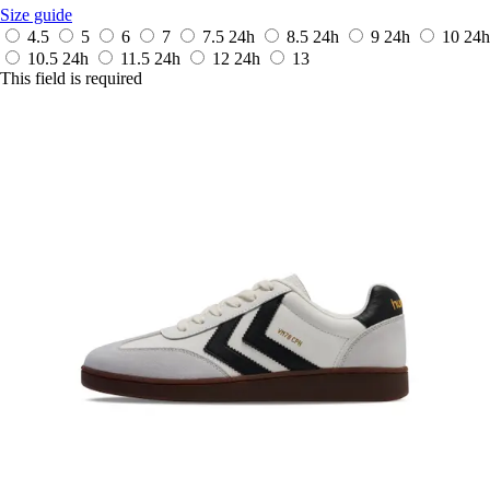
Size guide
4.5
5
6
7
7.5
24h
8.5
24h
9
24h
10
24h
10.5
24h
11.5
24h
12
24h
13
This field is required