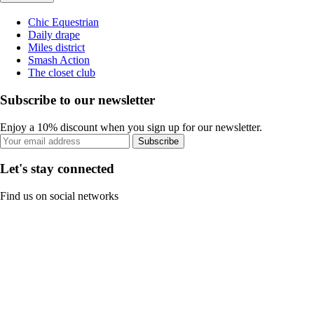
Chic Equestrian
Daily drape
Miles district
Smash Action
The closet club
Subscribe to our newsletter
Enjoy a 10% discount when you sign up for our newsletter.
Subscribe
Let's stay connected
Find us on social networks