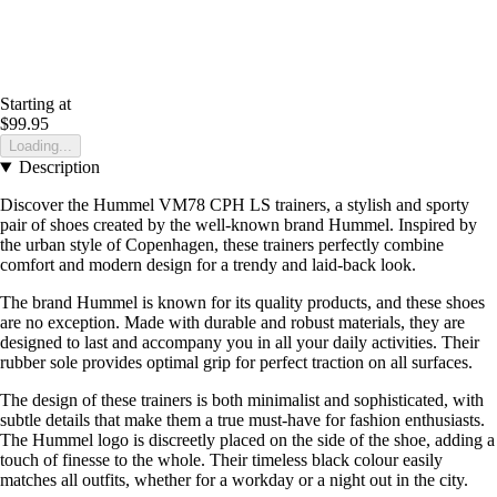
Starting at
$99.95
Loading...
Description
Discover the Hummel VM78 CPH LS trainers, a stylish and sporty
pair of shoes created by the well-known brand Hummel. Inspired by
the urban style of Copenhagen, these trainers perfectly combine
comfort and modern design for a trendy and laid-back look.
The brand Hummel is known for its quality products, and these shoes
are no exception. Made with durable and robust materials, they are
designed to last and accompany you in all your daily activities. Their
rubber sole provides optimal grip for perfect traction on all surfaces.
The design of these trainers is both minimalist and sophisticated, with
subtle details that make them a true must-have for fashion enthusiasts.
The Hummel logo is discreetly placed on the side of the shoe, adding a
touch of finesse to the whole. Their timeless black colour easily
matches all outfits, whether for a workday or a night out in the city.