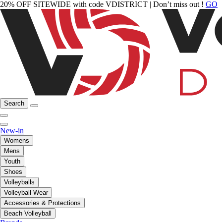
20% OFF SITEWIDE with code VDISTRICT | Don’t miss out !
GO
Search
New-in
Womens
Mens
Youth
Shoes
Volleyballs
Volleyball Wear
Accessories & Protections
Beach Volleyball