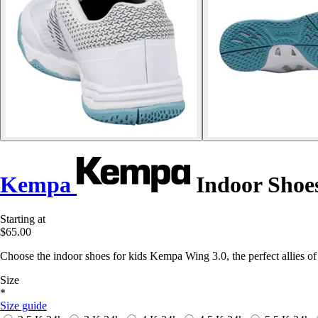
Kempa
Indoor Shoes
Starting at
$65.00
Choose the indoor shoes for kids Kempa Wing 3.0, the perfect allies o
Size
*
Size guide