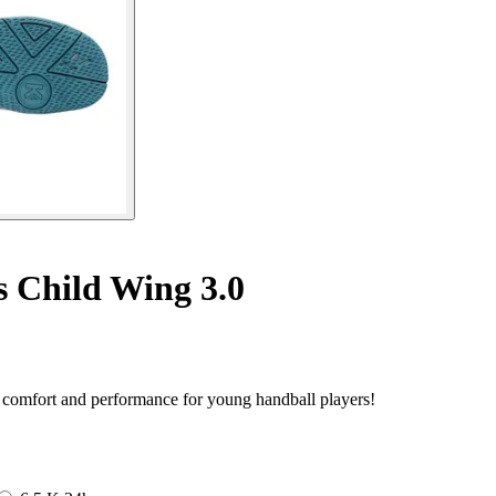
 Child Wing 3.0
f comfort and performance for young handball players!