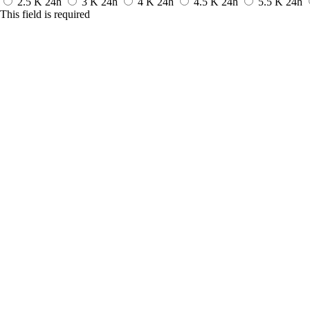
2.5 K
24h
3 K
24h
4 K
24h
4.5 K
24h
5.5 K
24h
This field is required