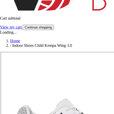
Cart subtotal
View my cart
Continue shopping
Loading...
Home
/
Indoor Shoes Child Kempa Wing 3.0