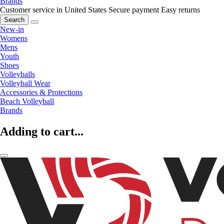
Brands
Customer service in United States
Secure payment
Easy returns
Search
New-in
Womens
Mens
Youth
Shoes
Volleyballs
Volleyball Wear
Accessories & Protections
Beach Volleyball
Brands
Adding to cart...