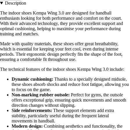
Description
The indoor shoes Kempa Wing 3.0 are designed for handball
enthusiasts looking for both performance and comfort on the court.
With their advanced technology, they provide excellent support and
optimal cushioning, helping to maximise your performance during
training and matches.
Made with quality materials, these shoes offer great breathability,
which is essential for keeping your feet cool, even during intense
periods. Their ergonomic design perfectly fits the shape of the foot,
ensuring a comfortable fit throughout use.
The technical features of the indoor shoes Kempa Wing 3.0 include:
Dynamic cushioning:
Thanks to a specially designed midsole,
these shoes absorb shocks and reduce foot fatigue, allowing you
to focus on the game.
Non-marking rubber outsole:
Perfect for gyms, the outsole
offers exceptional grip, ensuring quick movements and smooth
direction changes without slipping.
Side reinforcements:
These support elements add extra
stability, particularly useful during the frequent lateral
movements in handball.
Modern design:
Combining aesthetics and functionality, the