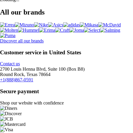
All our brands
Discover all our brands
Customer service in United States
Contact us
2700 Louis Henna Blvd, Suite 100 (Box B8)
Round Rock, Texas 78664
+1(888)867-0591
Secure payment
Shop our website with confidence