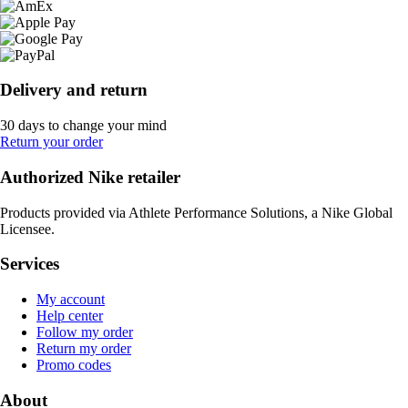
Delivery and return
30 days to change your mind
Return your order
Authorized Nike retailer
Products provided via Athlete Performance Solutions, a Nike Global
Licensee.
Services
My account
Help center
Follow my order
Return my order
Promo codes
About