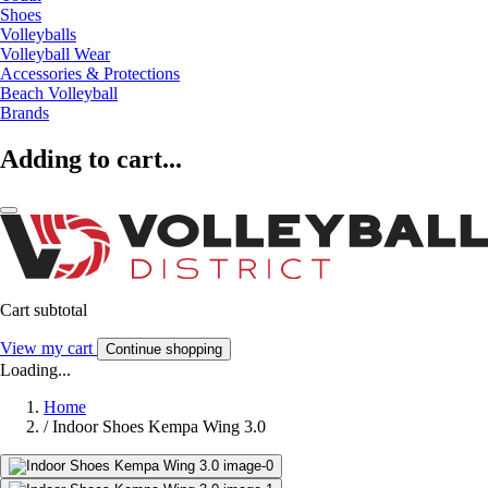
Shoes
Volleyballs
Volleyball Wear
Accessories & Protections
Beach Volleyball
Brands
Adding to cart...
Cart subtotal
View my cart
Continue shopping
Loading...
Home
/
Indoor Shoes Kempa Wing 3.0