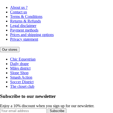
About us ?
Contact us
Terms & Conditions
Returns & Refunds
Legal disclaimer
Payment methods
Prices and shipping options
Privacy statement
Our stores
Chic Equestrian
Daily drape
Miles district
Slope Shop
Smash Action
Soccer District
The closet club
Subscribe to our newsletter
Enjoy a 10% discount when you sign up for our newsletter.
Subscribe