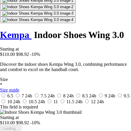
Kempa
Indoor Shoes Wing 3.0
Starting at
$110.00
$98.92
-10%
Discover the indoor shoes Kempa Wing 3.0, combining performance
and comfort to excel on the handball court.
Size
*
Size guide
6.5
7
24h
7.5
24h
8
24h
8.5
24h
9
24h
9.5
10
24h
10.5
24h
11
11.5
24h
12
24h
This field is required
Starting at
$110.00
$98.92
-10%
Loading...