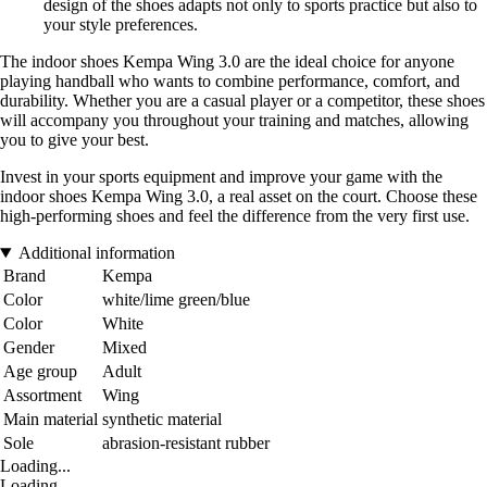
design of the shoes adapts not only to sports practice but also to
your style preferences.
The indoor shoes Kempa Wing 3.0 are the ideal choice for anyone
playing handball who wants to combine performance, comfort, and
durability. Whether you are a casual player or a competitor, these shoes
will accompany you throughout your training and matches, allowing
you to give your best.
Invest in your sports equipment and improve your game with the
indoor shoes Kempa Wing 3.0, a real asset on the court. Choose these
high-performing shoes and feel the difference from the very first use.
Additional information
Brand
Kempa
Color
white/lime green/blue
Color
White
Gender
Mixed
Age group
Adult
Assortment
Wing
Main material
synthetic material
Sole
abrasion-resistant rubber
Loading...
Loading...