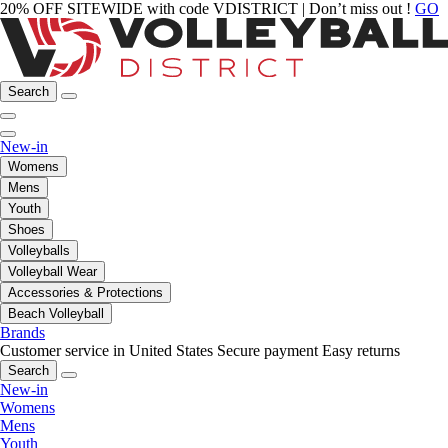
20% OFF SITEWIDE with code VDISTRICT | Don’t miss out !
GO
Search
New-in
Womens
Mens
Youth
Shoes
Volleyballs
Volleyball Wear
Accessories & Protections
Beach Volleyball
Brands
Customer service in United States
Secure payment
Easy returns
Search
New-in
Womens
Mens
Youth