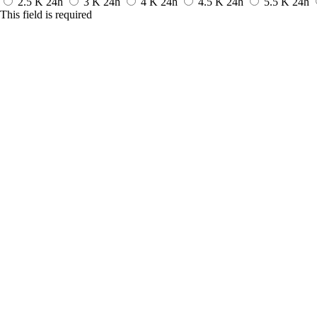
2.5 K
24h
3 K
24h
4 K
24h
4.5 K
24h
5.5 K
24h
This field is required