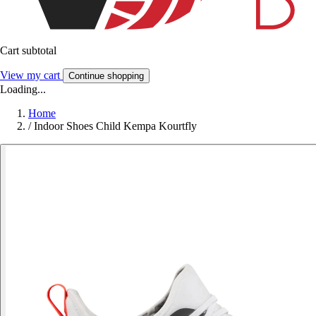
Cart subtotal
View my cart
Continue shopping
Loading...
Home
/
Indoor Shoes Child Kempa Kourtfly