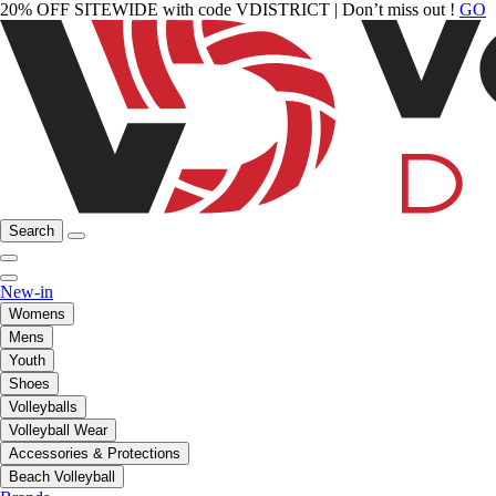
20% OFF SITEWIDE with code VDISTRICT | Don’t miss out !
GO
Search
New-in
Womens
Mens
Youth
Shoes
Volleyballs
Volleyball Wear
Accessories & Protections
Beach Volleyball