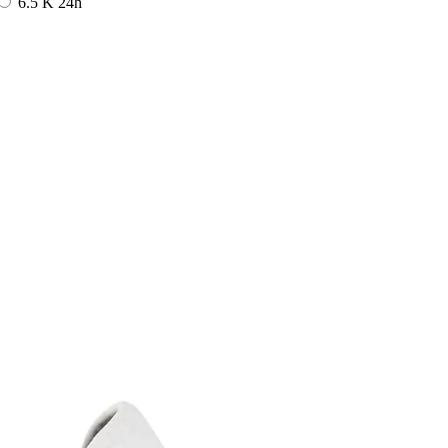
6.5 K
24h