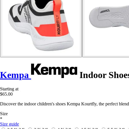
Kempa
Indoor Shoes
Starting at
$65.00
Discover the indoor children's shoes Kempa Kourtfly, the perfect blend 
Size
*
Size guide