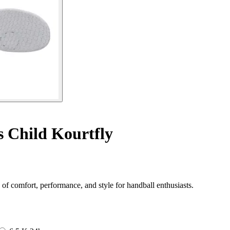
 Child Kourtfly
of comfort, performance, and style for handball enthusiasts.