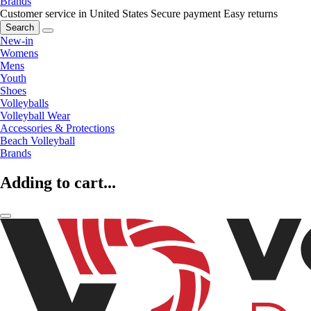
Brands
Customer service in United States
Secure payment
Easy returns
Search
New-in
Womens
Mens
Youth
Shoes
Volleyballs
Volleyball Wear
Accessories & Protections
Beach Volleyball
Brands
Adding to cart...