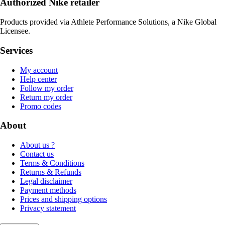
Authorized Nike retailer
Products provided via Athlete Performance Solutions, a Nike Global
Licensee.
Services
My account
Help center
Follow my order
Return my order
Promo codes
About
About us ?
Contact us
Terms & Conditions
Returns & Refunds
Legal disclaimer
Payment methods
Prices and shipping options
Privacy statement