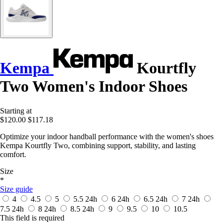
Kempa
Kourtfly
Two Women's Indoor Shoes
Starting at
$120.00
$117.18
Optimize your indoor handball performance with the women's shoes
Kempa Kourtfly Two, combining support, stability, and lasting
comfort.
Size
*
Size guide
4
4.5
5
5.5
24h
6
24h
6.5
24h
7
24h
7.5
24h
8
24h
8.5
24h
9
9.5
10
10.5
This field is required