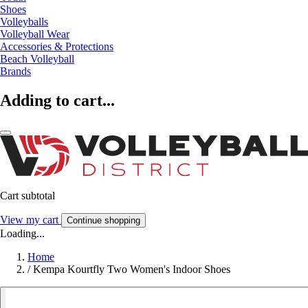
Shoes
Volleyballs
Volleyball Wear
Accessories & Protections
Beach Volleyball
Brands
Adding to cart...
Cart subtotal
View my cart
Continue shopping
Loading...
Home
/
Kempa Kourtfly Two Women's Indoor Shoes