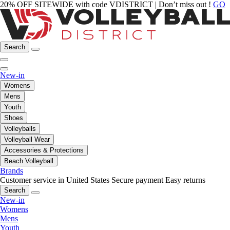
20% OFF SITEWIDE with code VDISTRICT | Don’t miss out !
GO
Search
New-in
Womens
Mens
Youth
Shoes
Volleyballs
Volleyball Wear
Accessories & Protections
Beach Volleyball
Brands
Customer service in United States
Secure payment
Easy returns
Search
New-in
Womens
Mens
Youth