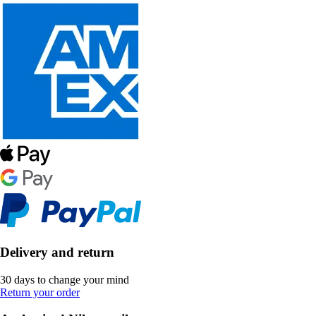
Delivery and return
30 days to change your mind
Return your order