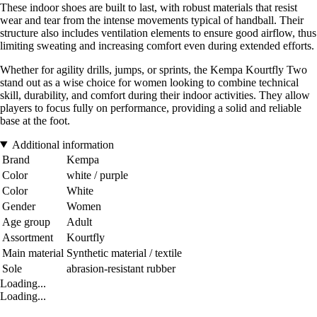
These indoor shoes are built to last, with robust materials that resist
wear and tear from the intense movements typical of handball. Their
structure also includes ventilation elements to ensure good airflow, thus
limiting sweating and increasing comfort even during extended efforts.
Whether for agility drills, jumps, or sprints, the Kempa Kourtfly Two
stand out as a wise choice for women looking to combine technical
skill, durability, and comfort during their indoor activities. They allow
players to focus fully on performance, providing a solid and reliable
base at the foot.
Additional information
Brand
Kempa
Color
white / purple
Color
White
Gender
Women
Age group
Adult
Assortment
Kourtfly
Main material
Synthetic material / textile
Sole
abrasion-resistant rubber
Loading...
Loading...