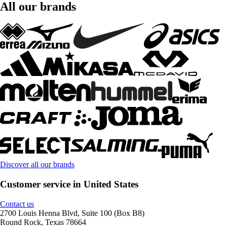
All our brands
Discover all our brands
Customer service in United States
Contact us
2700 Louis Henna Blvd, Suite 100 (Box B8)
Round Rock, Texas 78664