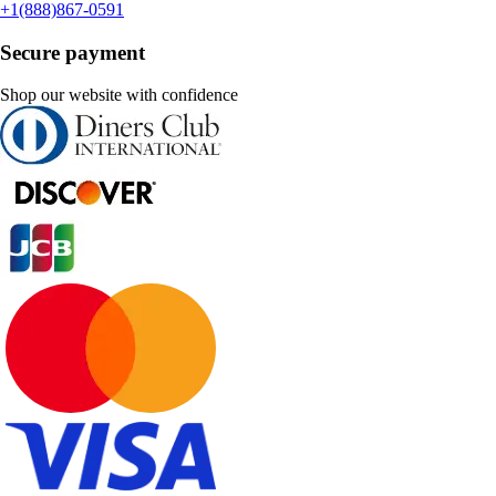
+1(888)867-0591
Secure payment
Shop our website with confidence