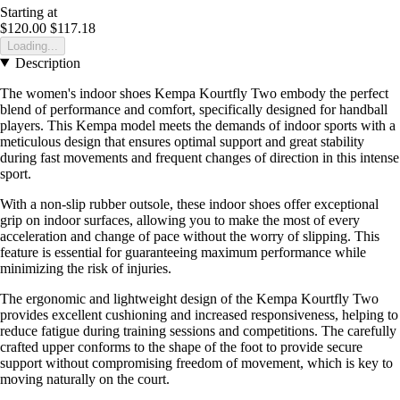
Starting at
$120.00
$117.18
Loading...
Description
The women's indoor shoes Kempa Kourtfly Two embody the perfect
blend of performance and comfort, specifically designed for handball
players. This Kempa model meets the demands of indoor sports with a
meticulous design that ensures optimal support and great stability
during fast movements and frequent changes of direction in this intense
sport.
With a non-slip rubber outsole, these indoor shoes offer exceptional
grip on indoor surfaces, allowing you to make the most of every
acceleration and change of pace without the worry of slipping. This
feature is essential for guaranteeing maximum performance while
minimizing the risk of injuries.
The ergonomic and lightweight design of the Kempa Kourtfly Two
provides excellent cushioning and increased responsiveness, helping to
reduce fatigue during training sessions and competitions. The carefully
crafted upper conforms to the shape of the foot to provide secure
support without compromising freedom of movement, which is key to
moving naturally on the court.