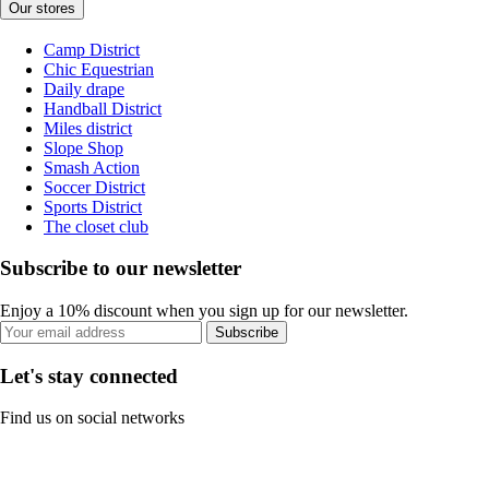
Our stores
Camp District
Chic Equestrian
Daily drape
Handball District
Miles district
Slope Shop
Smash Action
Soccer District
Sports District
The closet club
Subscribe to our newsletter
Enjoy a 10% discount when you sign up for our newsletter.
Subscribe
Let's stay connected
Find us on social networks