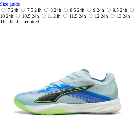
Size guide
7
24h
7.5
24h
8
24h
8.5
24h
9
24h
9.5
24h
10
24h
10.5
24h
11
24h
11.5
24h
12
24h
13
24h
This field is required