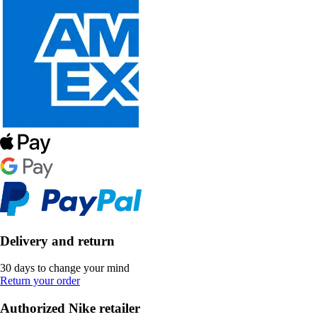
Delivery and return
30 days to change your mind
Return your order
Authorized Nike retailer