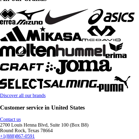
Discover all our brands
Customer service in United States
Contact us
2700 Louis Henna Blvd, Suite 100 (Box B8)
Round Rock, Texas 78664
+1(888)867-0591