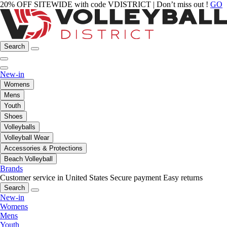
20% OFF SITEWIDE with code VDISTRICT | Don’t miss out !
GO
Search
New-in
Womens
Mens
Youth
Shoes
Volleyballs
Volleyball Wear
Accessories & Protections
Beach Volleyball
Brands
Customer service in United States
Secure payment
Easy returns
Search
New-in
Womens
Mens
Youth