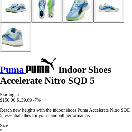
Puma
Indoor Shoes
Accelerate Nitro SQD 5
Starting at
$150.00
$139.09
-7%
Reach new heights with the indoor shoes Puma Accelerate Nitro SQD
5, essential allies for your handball performance.
Size
*