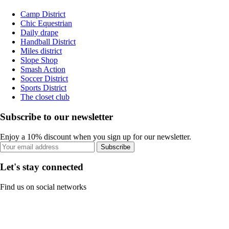
Camp District
Chic Equestrian
Daily drape
Handball District
Miles district
Slope Shop
Smash Action
Soccer District
Sports District
The closet club
Subscribe to our newsletter
Enjoy a 10% discount when you sign up for our newsletter.
Subscribe
Let's stay connected
Find us on social networks