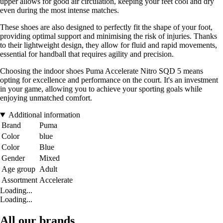
upper allows for good air circulation, keeping your feet cool and dry
even during the most intense matches.
These shoes are also designed to perfectly fit the shape of your foot,
providing optimal support and minimising the risk of injuries. Thanks
to their lightweight design, they allow for fluid and rapid movements,
essential for handball that requires agility and precision.
Choosing the indoor shoes Puma Accelerate Nitro SQD 5 means
opting for excellence and performance on the court. It's an investment
in your game, allowing you to achieve your sporting goals while
enjoying unmatched comfort.
Additional information
Brand
Puma
Color
blue
Color
Blue
Gender
Mixed
Age group
Adult
Assortment
Accelerate
Loading...
Loading...
All our brands