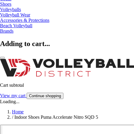
Shoes
Volleyballs
Volleyball Wear
Accessories & Protections
Beach Volleyball
Brands
Adding to cart...
Cart subtotal
View my cart
Continue shopping
Loading...
Home
/
Indoor Shoes Puma Accelerate Nitro SQD 5