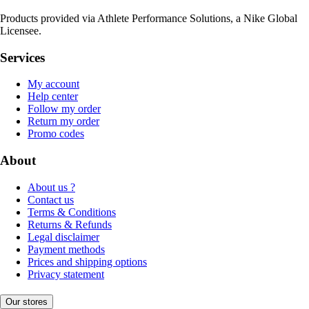
Products provided via Athlete Performance Solutions, a Nike Global
Licensee.
Services
My account
Help center
Follow my order
Return my order
Promo codes
About
About us ?
Contact us
Terms & Conditions
Returns & Refunds
Legal disclaimer
Payment methods
Prices and shipping options
Privacy statement
Our stores