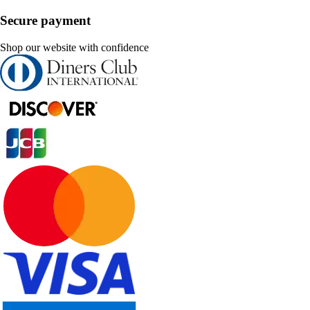
Secure payment
Shop our website with confidence