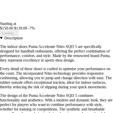
Starting at
$150.00
$139.09
-7%
Loading...
Description
The indoor shoes Puma Accelerate Nitro SQD 5 are specifically
designed for handball enthusiasts, offering the perfect combination of
performance, comfort, and style. Made by the renowned brand Puma,
they represent excellence in sports shoe design.
Every detail of these shoes is crafted to optimise your performance on
the court. The incorporated Nitro technology provides responsive
cushioning, allowing you to jump and change direction with ease. The
rubber outsole offers exceptional traction, ideal for indoor surfaces,
thereby reducing the risk of slipping during your quick movements.
The design of the Puma Accelerate Nitro SQD 5 combines
functionality and aesthetics. With a modern and dynamic look, they are
perfect for players who want to combine performance with style,
whether for training or competitions. The synthetic and breathable