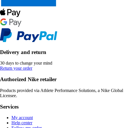
Delivery and return
30 days to change your mind
Return your order
Authorized Nike retailer
Products provided via Athlete Performance Solutions, a Nike Global
Licensee.
Services
My account
Help center
Follow my order