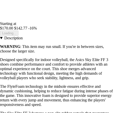
Starting at
$170.00
$142.77
-16%
Loading...
Description
WARNING
: This item may run small. If you're in between sizes,
choose the larger size.
Designed specifically for indoor volleyball, the Asics Sky Elite FF 3
shoes combine performance and comfort to provide athletes with an
optimal experience on the court. This shoe merges advanced
technology with functional design, meeting the high demands of
volleyball players who seek stability, lightness, and grip.
The FlyteFoam technology in the midsole ensures effective and
dynamic cushioning, helping to reduce fatigue during intense phases of
the game. This innovative foam is designed to provide superior energy
return with every jump and movement, thus enhancing the players'
responsiveness and speed.