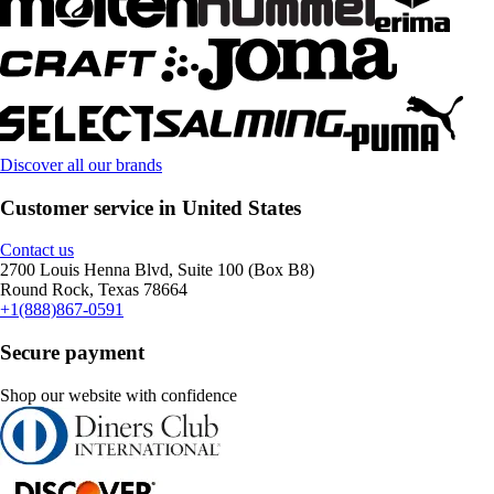
Discover all our brands
Customer service in United States
Contact us
2700 Louis Henna Blvd, Suite 100 (Box B8)
Round Rock, Texas 78664
+1(888)867-0591
Secure payment
Shop our website with confidence