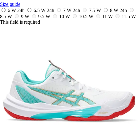
Size guide
6 W
24h
6.5 W
24h
7 W
24h
7.5 W
8 W
24h
8.5 W
9 W
9.5 W
10 W
10.5 W
11 W
11.5 W
This field is required