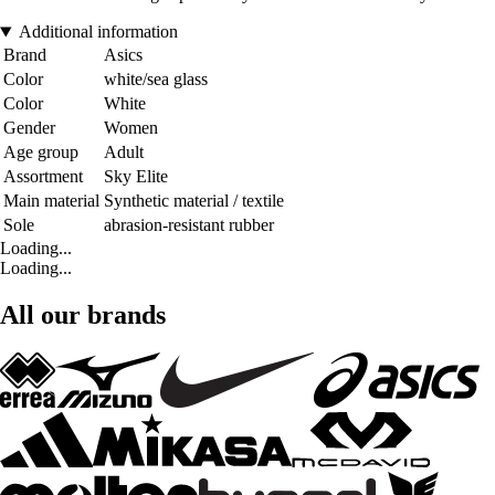
Additional information
Brand
Asics
Color
white/sea glass
Color
White
Gender
Women
Age group
Adult
Assortment
Sky Elite
Main material
Synthetic material / textile
Sole
abrasion-resistant rubber
Loading...
Loading...
All our brands