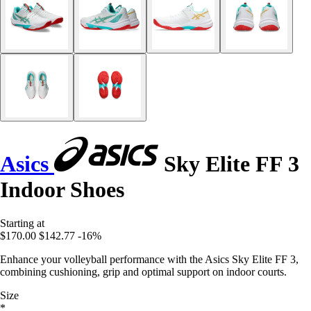
Asics
Sky Elite FF 3
Indoor Shoes
Starting at
$170.00
$142.77
-16%
Enhance your volleyball performance with the Asics Sky Elite FF 3,
combining cushioning, grip and optimal support on indoor courts.
Size
*