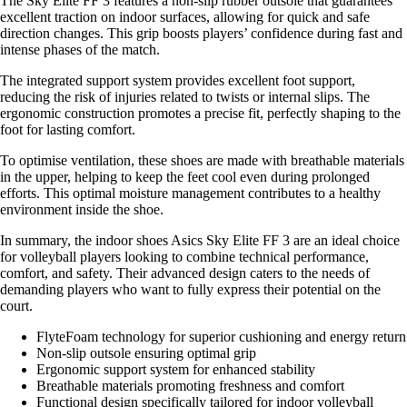
The Sky Elite FF 3 features a non-slip rubber outsole that guarantees
excellent traction on indoor surfaces, allowing for quick and safe
direction changes. This grip boosts players’ confidence during fast and
intense phases of the match.
The integrated support system provides excellent foot support,
reducing the risk of injuries related to twists or internal slips. The
ergonomic construction promotes a precise fit, perfectly shaping to the
foot for lasting comfort.
To optimise ventilation, these shoes are made with breathable materials
in the upper, helping to keep the feet cool even during prolonged
efforts. This optimal moisture management contributes to a healthy
environment inside the shoe.
In summary, the indoor shoes Asics Sky Elite FF 3 are an ideal choice
for volleyball players looking to combine technical performance,
comfort, and safety. Their advanced design caters to the needs of
demanding players who want to fully express their potential on the
court.
FlyteFoam technology for superior cushioning and energy return
Non-slip outsole ensuring optimal grip
Ergonomic support system for enhanced stability
Breathable materials promoting freshness and comfort
Functional design specifically tailored for indoor volleyball