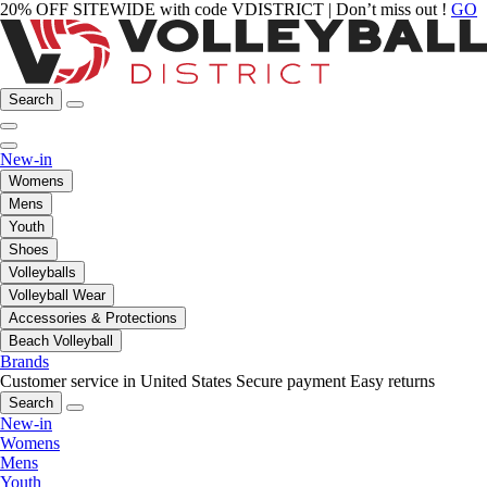
20% OFF SITEWIDE with code VDISTRICT | Don’t miss out !
GO
Search
New-in
Womens
Mens
Youth
Shoes
Volleyballs
Volleyball Wear
Accessories & Protections
Beach Volleyball
Brands
Customer service in United States
Secure payment
Easy returns
Search
New-in
Womens
Mens
Youth