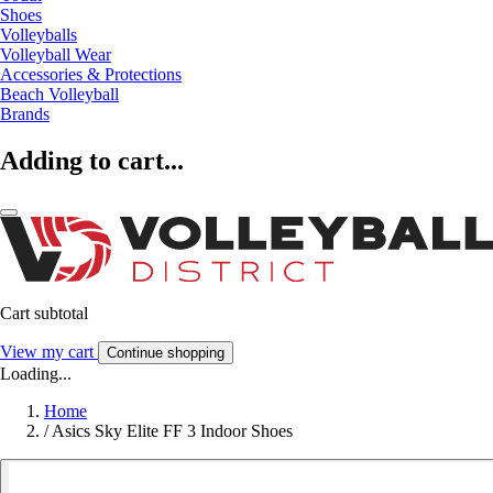
Shoes
Volleyballs
Volleyball Wear
Accessories & Protections
Beach Volleyball
Brands
Adding to cart...
Cart subtotal
View my cart
Continue shopping
Loading...
Home
/
Asics Sky Elite FF 3 Indoor Shoes