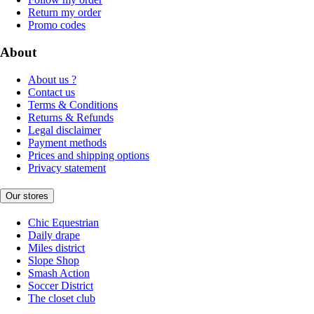
Return my order
Promo codes
About
About us ?
Contact us
Terms & Conditions
Returns & Refunds
Legal disclaimer
Payment methods
Prices and shipping options
Privacy statement
Our stores
Chic Equestrian
Daily drape
Miles district
Slope Shop
Smash Action
Soccer District
The closet club