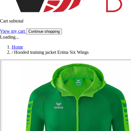
Cart subtotal
View my cart
Continue shopping
Loading...
Home
/
Hooded training jacket Erima Six Wings