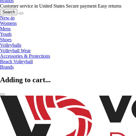
Brands
Customer service in United States
Secure payment
Easy returns
Search
New-in
Womens
Mens
Youth
Shoes
Volleyballs
Volleyball Wear
Accessories & Protections
Beach Volleyball
Brands
Adding to cart...