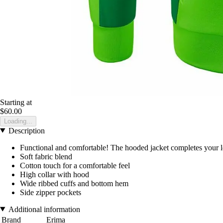
Starting at
$60.00
Loading...
Description
Functional and comfortable! The hooded jacket completes your lo
Soft fabric blend
Cotton touch for a comfortable feel
High collar with hood
Wide ribbed cuffs and bottom hem
Side zipper pockets
Additional information
Brand
Erima