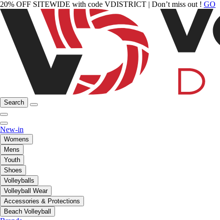
20% OFF SITEWIDE with code VDISTRICT | Don’t miss out !
GO
Search
New-in
Womens
Mens
Youth
Shoes
Volleyballs
Volleyball Wear
Accessories & Protections
Beach Volleyball