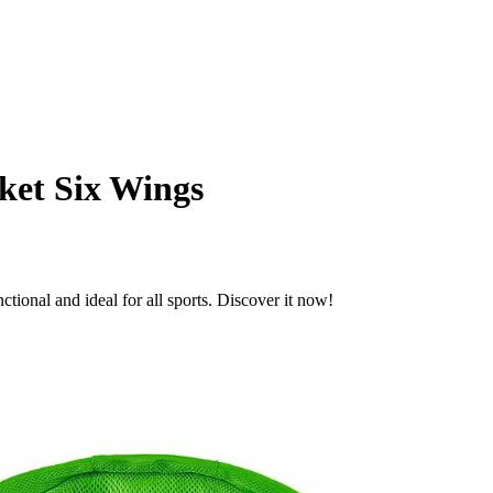
ket Six Wings
tional and ideal for all sports. Discover it now!