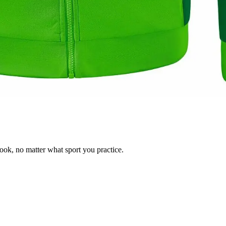
ok, no matter what sport you practice.