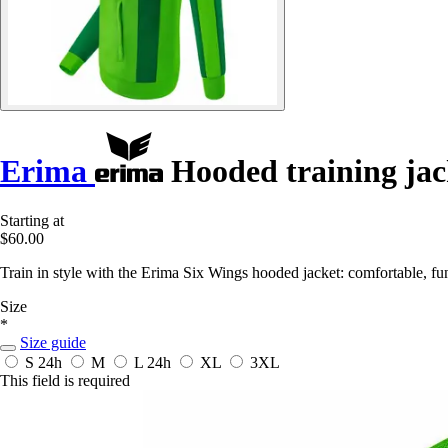
Erima
Hooded training jac
Starting at
$60.00
Train in style with the Erima Six Wings hooded jacket: comfortable, func
Size
*
Size guide
S
24h
M
L
24h
XL
3XL
This field is required