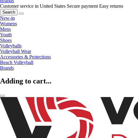
Brands
Customer service in United States
Secure payment
Easy returns
Search
New-in
Womens
Mens
Youth
Shoes
Volleyballs
Volleyball Wear
Accessories & Protections
Beach Volleyball
Brands
Adding to cart...