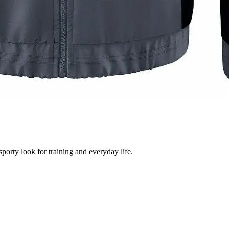
sporty look for training and everyday life.