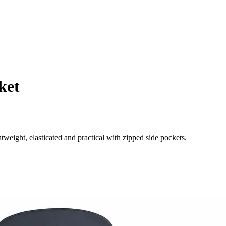
ket
weight, elasticated and practical with zipped side pockets.