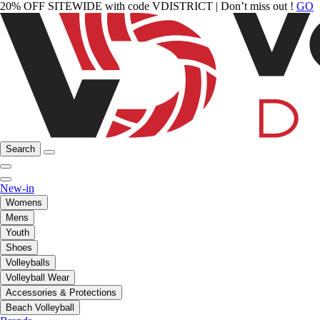
20% OFF SITEWIDE with code VDISTRICT | Don’t miss out !
GO
Search
New-in
Womens
Mens
Youth
Shoes
Volleyballs
Volleyball Wear
Accessories & Protections
Beach Volleyball