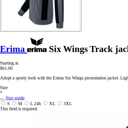
Erima
Six Wings Track jac
Starting at
$61.00
Adopt a sporty look with the Erima Six Wings presentation jacket. Light
Size
*
Size guide
S
M
L
24h
XL
3XL
This field is required