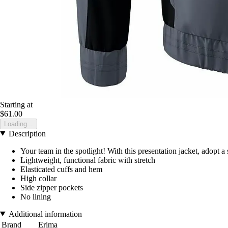
Starting at
$61.00
Loading...
Description
Your team in the spotlight! With this presentation jacket, adopt a 
Lightweight, functional fabric with stretch
Elasticated cuffs and hem
High collar
Side zipper pockets
No lining
Additional information
Brand
Erima