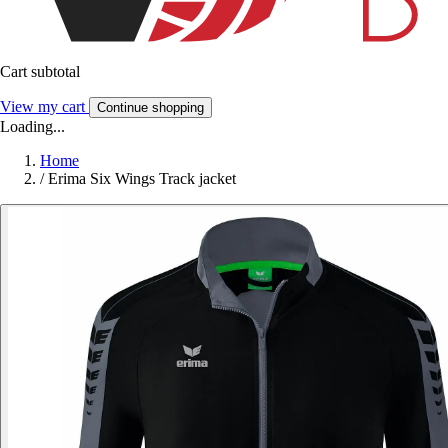
Cart subtotal
View my cart
Continue shopping
Loading...
Home
/
Erima Six Wings Track jacket