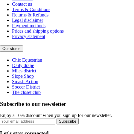
Contact us
Terms & Conditions
Returns & Refunds
Legal disclaimer
Payment methods
Prices and shipping options
Privacy statement
Our stores
Chic Equestrian
Daily drape
Miles district
Slope Shop
Smash Action
Soccer District
The closet club
Subscribe to our newsletter
Enjoy a 10% discount when you sign up for our newsletter.
Subscribe
Let's stay connected