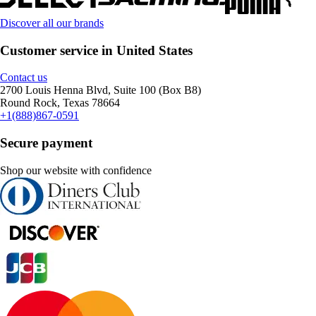
Discover all our brands
Customer service in United States
Contact us
2700 Louis Henna Blvd, Suite 100 (Box B8)
Round Rock, Texas 78664
+1(888)867-0591
Secure payment
Shop our website with confidence