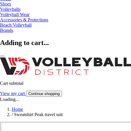
Shoes
Volleyballs
Volleyball Wear
Accessories & Protections
Beach Volleyball
Brands
Adding to cart...
Cart subtotal
View my cart
Continue shopping
Loading...
Home
/
Sweatshirt Peak travel suit