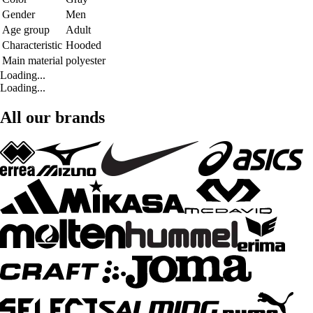
Gender
Men
Age group
Adult
Characteristic
Hooded
Main material
polyester
Loading...
Loading...
All our brands