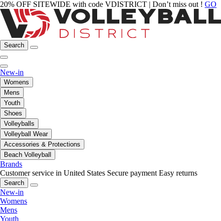
20% OFF SITEWIDE with code VDISTRICT | Don’t miss out !
GO
Search
New-in
Womens
Mens
Youth
Shoes
Volleyballs
Volleyball Wear
Accessories & Protections
Beach Volleyball
Brands
Customer service in United States
Secure payment
Easy returns
Search
New-in
Womens
Mens
Youth