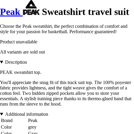
Peak
Sweatshirt travel suit
Choose the Peak sweatshirt, the perfect combination of comfort and
style for your passion for basketball. Performance guaranteed!
Product unavailable
All variants are sold out
Description
PEAK sweatshirt top.
You'll appreciate the snug fit of this track suit top. The 100% poyester
fabric provides lightness, and the tight weave gives the comfort of a
cotton feel. Two hidden zipped pockets allow you to store your
essentials. A stylish training piece thanks to its thermo-glued band that
runs from the sleeve to the hood.
Additional information
Brand
Peak
Color
grey
Color
Gray