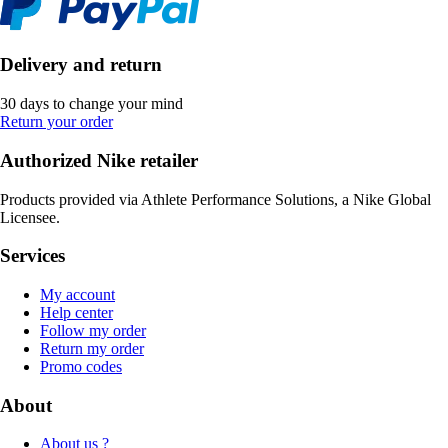
Delivery and return
30 days to change your mind
Return your order
Authorized Nike retailer
Products provided via Athlete Performance Solutions, a Nike Global
Licensee.
Services
My account
Help center
Follow my order
Return my order
Promo codes
About
About us ?