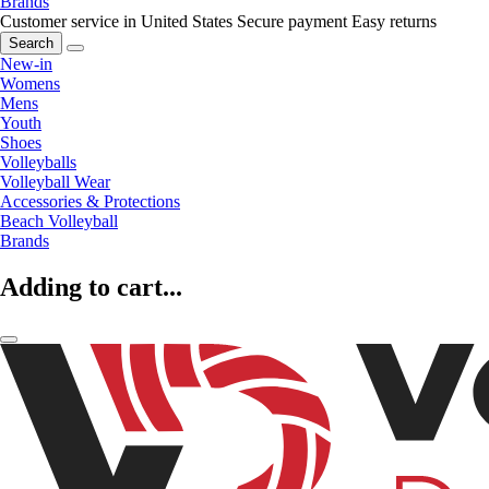
Brands
Customer service in United States
Secure payment
Easy returns
Search
New-in
Womens
Mens
Youth
Shoes
Volleyballs
Volleyball Wear
Accessories & Protections
Beach Volleyball
Brands
Adding to cart...