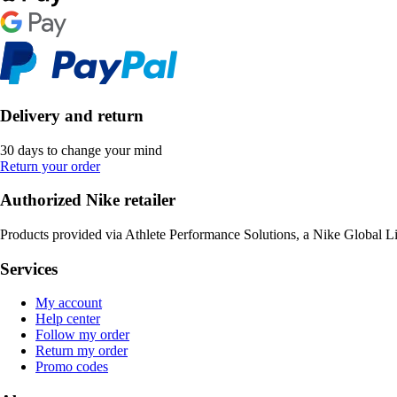
Delivery and return
30 days to change your mind
Return your order
Authorized Nike retailer
Products provided via Athlete Performance Solutions, a Nike Global L
Services
My account
Help center
Follow my order
Return my order
Promo codes