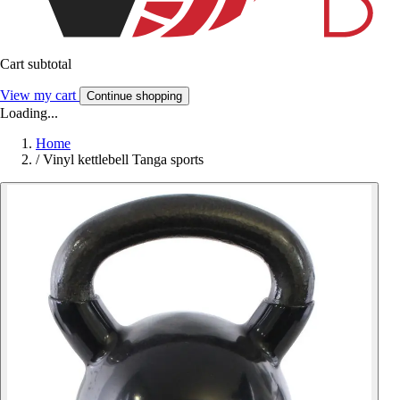
Cart subtotal
View my cart
Continue shopping
Loading...
Home
/
Vinyl kettlebell Tanga sports