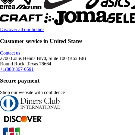
Discover all our brands
Customer service in United States
Contact us
2700 Louis Henna Blvd, Suite 100 (Box B8)
Round Rock, Texas 78664
+1(888)867-0591
Secure payment
Shop our website with confidence