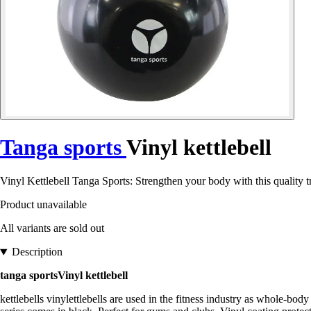
Tanga sports
Vinyl kettlebell
Vinyl Kettlebell Tanga Sports: Strengthen your body with this quality t
Product unavailable
All variants are sold out
Description
tanga sportsVinyl kettlebell
kettlebells vinylettlebells are used in the fitness industry as whole-b