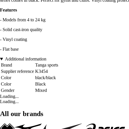
series comes in black. Perfect for gyms and clubs. Vinyl coating protects
Features
- Models from 4 to 24 kg
- Solid cast-iron quality
- Vinyl coating
- Flat base
Additional information
Brand
Tanga sports
Supplier reference
K3454
Color
black/black
Color
Black
Gender
Mixed
Loading...
Loading...
All our brands