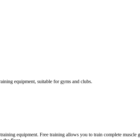
raining equipment, suitable for gyms and clubs.
ody training equipment. Free training allows you to train complete musc