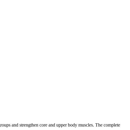
le groups and strengthen core and upper body muscles. The complete