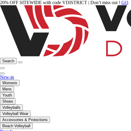
20% OFF SITEWIDE with code VDISTRICT | Don’t miss out !
GO
Search
New-in
Womens
Mens
Youth
Shoes
Volleyballs
Volleyball Wear
Accessories & Protections
Beach Volleyball