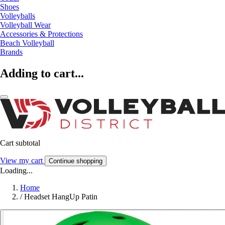
Shoes
Volleyballs
Volleyball Wear
Accessories & Protections
Beach Volleyball
Brands
Adding to cart...
Cart subtotal
View my cart
Continue shopping
Loading...
Home
/
Headset HangUp Patin