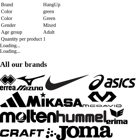
Brand
HangUp
Color
green
Color
Green
Gender
Mixed
Age group
Adult
Quantity per product
1
Loading...
Loading...
All our brands