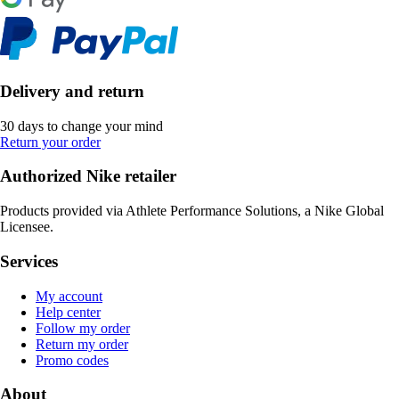
Delivery and return
30 days to change your mind
Return your order
Authorized Nike retailer
Products provided via Athlete Performance Solutions, a Nike Global
Licensee.
Services
My account
Help center
Follow my order
Return my order
Promo codes
About