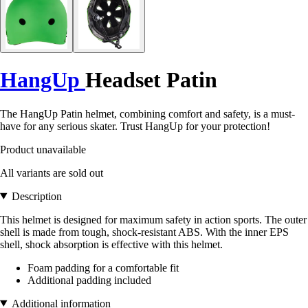
HangUp
Headset Patin
The HangUp Patin helmet, combining comfort and safety, is a must-
have for any serious skater. Trust HangUp for your protection!
Product unavailable
All variants are sold out
Description
This helmet is designed for maximum safety in action sports. The outer
shell is made from tough, shock-resistant ABS. With the inner EPS
shell, shock absorption is effective with this helmet.
Foam padding for a comfortable fit
Additional padding included
Additional information