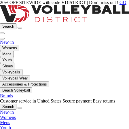
20% OFF SITEWIDE with code VDISTRICT | Don’t miss out !
GO
Search
New-in
Womens
Mens
Youth
Shoes
Volleyballs
Volleyball Wear
Accessories & Protections
Beach Volleyball
Brands
Customer service in United States
Secure payment
Easy returns
Search
New-in
Womens
Mens
Youth