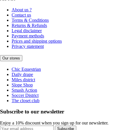
About us ?
Contact us
Terms & Conditions
Returns & Refunds
Legal disclaimer
Payment methods
Prices and shipping options
Privacy statement
Our stores
Chic Equestrian
Daily drape
Miles district
Slope Shop
Smash Action
Soccer District
The closet club
Subscribe to our newsletter
Enjoy a 10% discount when you sign up for our newsletter.
Subscribe