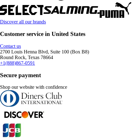
Discover all our brands
Customer service in United States
Contact us
2700 Louis Henna Blvd, Suite 100 (Box B8)
Round Rock, Texas 78664
+1(888)867-0591
Secure payment
Shop our website with confidence