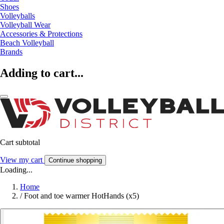
Shoes
Volleyballs
Volleyball Wear
Accessories & Protections
Beach Volleyball
Brands
Adding to cart...
Cart subtotal
View my cart
Continue shopping
Loading...
Home
/
Foot and toe warmer HotHands (x5)