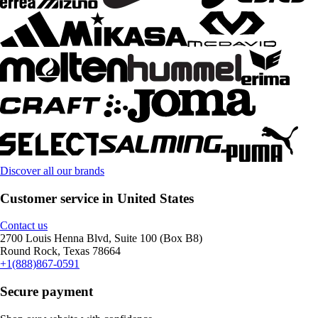
Discover all our brands
Customer service in United States
Contact us
2700 Louis Henna Blvd, Suite 100 (Box B8)
Round Rock, Texas 78664
+1(888)867-0591
Secure payment