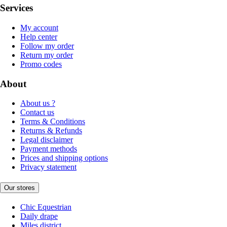
Services
My account
Help center
Follow my order
Return my order
Promo codes
About
About us ?
Contact us
Terms & Conditions
Returns & Refunds
Legal disclaimer
Payment methods
Prices and shipping options
Privacy statement
Our stores
Chic Equestrian
Daily drape
Miles district