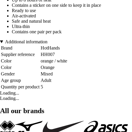
Contains a sticker on one side to keep it in place
Ready to use
Air-activated
Safe and natural heat
Ultra-thin
Contains one pair per pack
Additional information
Brand
HotHands
Supplier reference
HH007
Color
orange / white
Color
Orange
Gender
Mixed
Age group
Adult
Quantity per product
5
Loading...
Loading...
All our brands