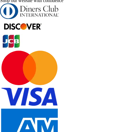
Shop our website with confidence