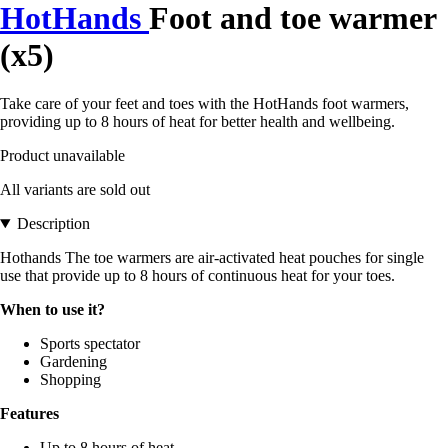
HotHands
Foot and toe warmer
(x5)
Take care of your feet and toes with the HotHands foot warmers,
providing up to 8 hours of heat for better health and wellbeing.
Product unavailable
All variants are sold out
Description
Hothands The toe warmers are air-activated heat pouches for single
use that provide up to 8 hours of continuous heat for your toes.
When to use it?
Sports spectator
Gardening
Shopping
Features
Up to 8 hours of heat