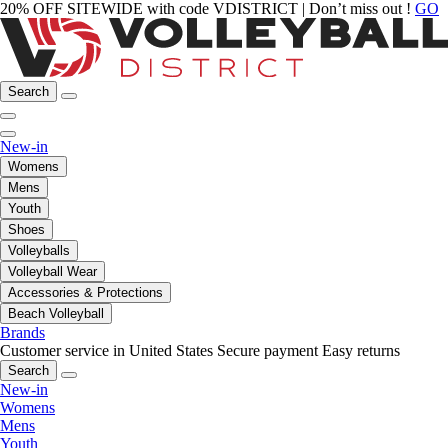
20% OFF SITEWIDE with code VDISTRICT | Don’t miss out !
GO
Search
New-in
Womens
Mens
Youth
Shoes
Volleyballs
Volleyball Wear
Accessories & Protections
Beach Volleyball
Brands
Customer service in United States
Secure payment
Easy returns
Search
New-in
Womens
Mens
Youth