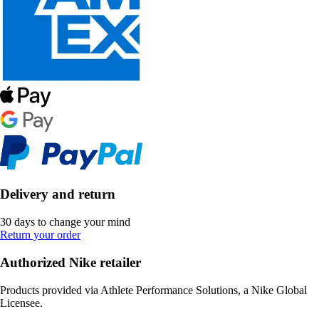
Delivery and return
30 days to change your mind
Return your order
Authorized Nike retailer
Products provided via Athlete Performance Solutions, a Nike Global
Licensee.