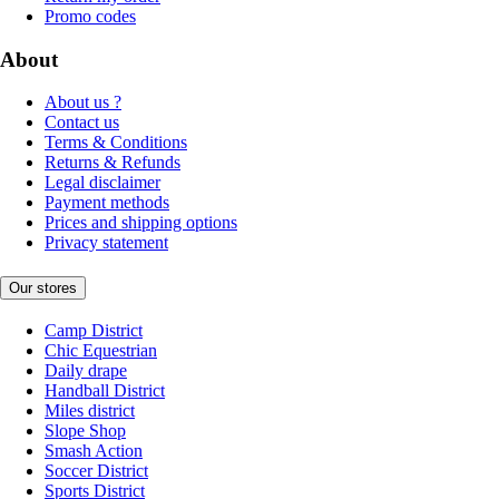
Promo codes
About
About us ?
Contact us
Terms & Conditions
Returns & Refunds
Legal disclaimer
Payment methods
Prices and shipping options
Privacy statement
Our stores
Camp District
Chic Equestrian
Daily drape
Handball District
Miles district
Slope Shop
Smash Action
Soccer District
Sports District