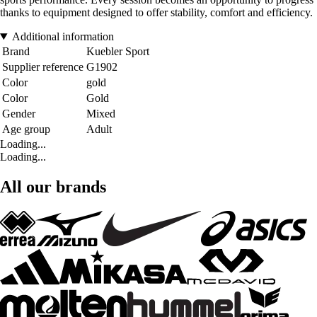
thanks to equipment designed to offer stability, comfort and efficiency.
Additional information
Brand
Kuebler Sport
Supplier reference
G1902
Color
gold
Color
Gold
Gender
Mixed
Age group
Adult
Loading...
Loading...
All our brands