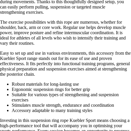
during movements. Thanks to this thoughtfully designed setup, you
can easily perform pulling, suspension or targeted muscle
strengthening exercises.
The exercise possibilities with this rope are numerous, whether for
shoulder, back, arm or core work. Regular use helps develop muscle
power, improve posture and refine intermuscular coordination. It is
ideal for athletes of all levels who wish to intensify their training and
vary their routines.
Easy to set up and use in various environments, this accessory from the
Kuebler Sport range stands out for its ease of use and proven
effectiveness. It fits perfectly into functional training programs, general
physical preparation and suspension exercises aimed at strengthening
the posterior chain.
Robust materials for long-lasting use
Ergonomic suspension rings for better grip
Suitable for various types of strengthening and suspension
exercises
Stimulates muscle strength, endurance and coordination
Accessory adaptable to many training styles
Investing in this suspension ring rope Kuebler Sport means choosing a
high-performance tool that will accompany you in optimising your
sports performance. Every session becomes an opportunity to progress