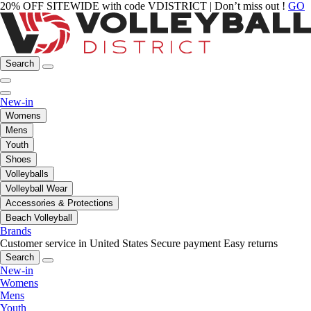
20% OFF SITEWIDE with code VDISTRICT | Don’t miss out !
GO
Search
New-in
Womens
Mens
Youth
Shoes
Volleyballs
Volleyball Wear
Accessories & Protections
Beach Volleyball
Brands
Customer service in United States
Secure payment
Easy returns
Search
New-in
Womens
Mens
Youth