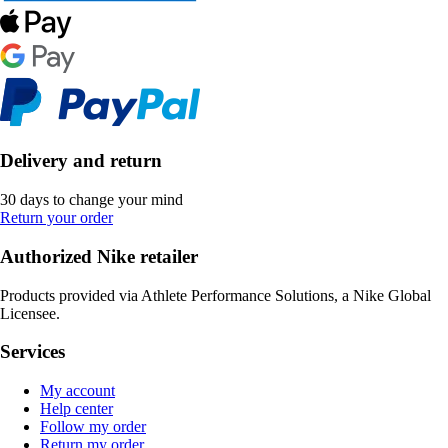
Delivery and return
30 days to change your mind
Return your order
Authorized Nike retailer
Products provided via Athlete Performance Solutions, a Nike Global
Licensee.
Services
My account
Help center
Follow my order
Return my order