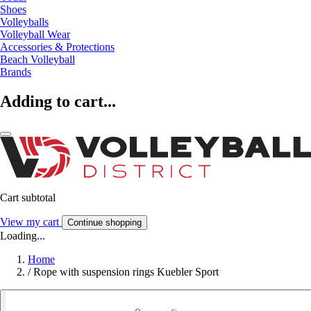
Shoes
Volleyballs
Volleyball Wear
Accessories & Protections
Beach Volleyball
Brands
Adding to cart...
Cart subtotal
View my cart
Continue shopping
Loading...
Home
/
Rope with suspension rings Kuebler Sport