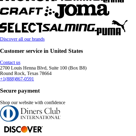
Discover all our brands
Customer service in United States
Contact us
2700 Louis Henna Blvd, Suite 100 (Box B8)
Round Rock, Texas 78664
+1(888)867-0591
Secure payment
Shop our website with confidence