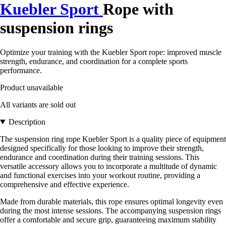
Kuebler Sport
Rope with
suspension rings
Optimize your training with the Kuebler Sport rope: improved muscle
strength, endurance, and coordination for a complete sports
performance.
Product unavailable
All variants are sold out
Description
The suspension ring rope Kuebler Sport is a quality piece of equipment
designed specifically for those looking to improve their strength,
endurance and coordination during their training sessions. This
versatile accessory allows you to incorporate a multitude of dynamic
and functional exercises into your workout routine, providing a
comprehensive and effective experience.
Made from durable materials, this rope ensures optimal longevity even
during the most intense sessions. The accompanying suspension rings
offer a comfortable and secure grip, guaranteeing maximum stability