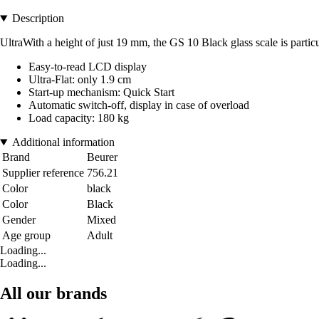
Description
UltraWith a height of just 19 mm, the GS 10 Black glass scale is partic
Easy-to-read LCD display
Ultra-Flat: only 1.9 cm
Start-up mechanism: Quick Start
Automatic switch-off, display in case of overload
Load capacity: 180 kg
Additional information
Brand
Beurer
Supplier reference
756.21
Color
black
Color
Black
Gender
Mixed
Age group
Adult
Loading...
Loading...
All our brands