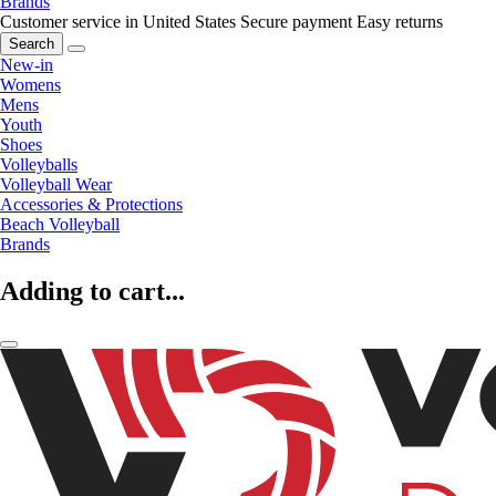
Brands
Customer service in United States
Secure payment
Easy returns
Search
New-in
Womens
Mens
Youth
Shoes
Volleyballs
Volleyball Wear
Accessories & Protections
Beach Volleyball
Brands
Adding to cart...