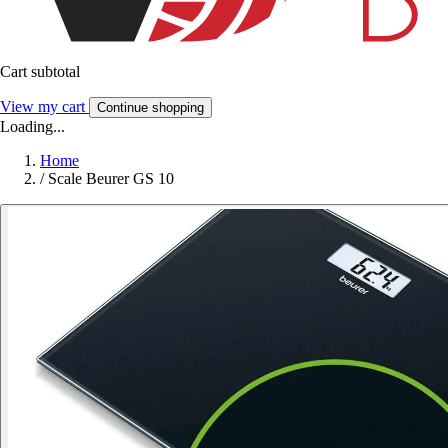
Cart subtotal
View my cart
Continue shopping
Loading...
Home
/
Scale Beurer GS 10