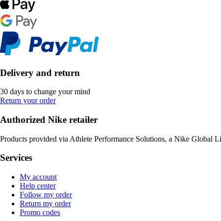
Delivery and return
30 days to change your mind
Return your order
Authorized Nike retailer
Products provided via Athlete Performance Solutions, a Nike Global L
Services
My account
Help center
Follow my order
Return my order
Promo codes