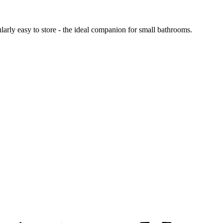
ularly easy to store - the ideal companion for small bathrooms.