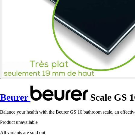
Beurer
Scale GS 1
Balance your health with the Beurer GS 10 bathroom scale, an effective 
Product unavailable
All variants are sold out