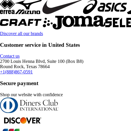
Discover all our brands
Customer service in United States
Contact us
2700 Louis Henna Blvd, Suite 100 (Box B8)
Round Rock, Texas 78664
+1(888)867-0591
Secure payment
Shop our website with confidence