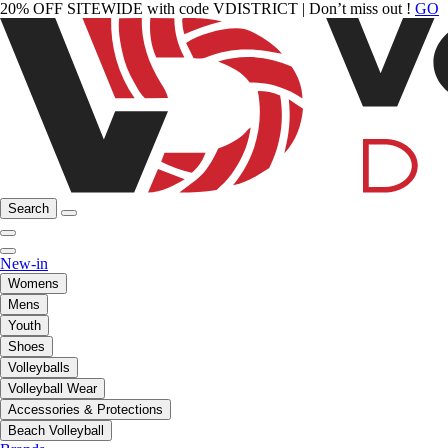
20% OFF SITEWIDE with code VDISTRICT | Don’t miss out !
GO
Search
New-in
Womens
Mens
Youth
Shoes
Volleyballs
Volleyball Wear
Accessories & Protections
Beach Volleyball