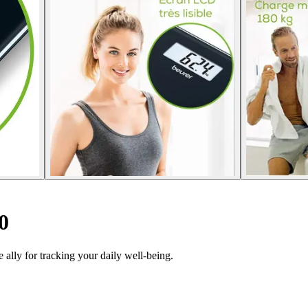
0
ally for tracking your daily well-being.