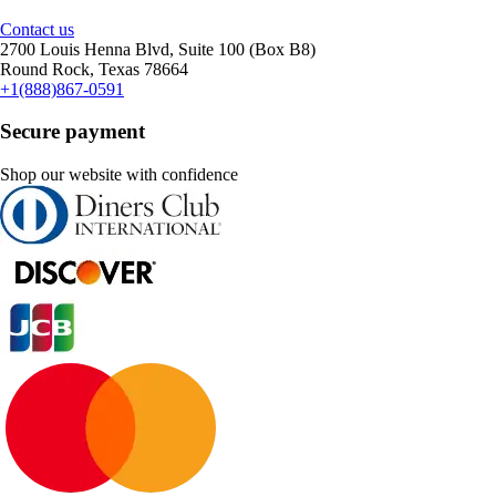
Contact us
2700 Louis Henna Blvd, Suite 100 (Box B8)
Round Rock, Texas 78664
+1(888)867-0591
Secure payment
Shop our website with confidence