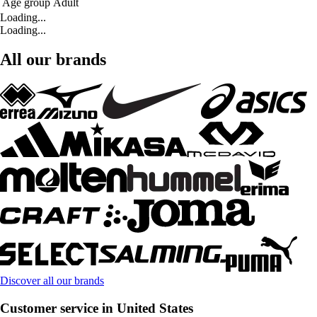
Age group
Adult
Loading...
Loading...
All our brands
Discover all our brands
Customer service in United States