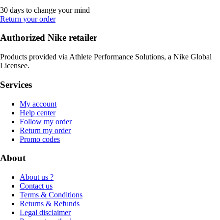
30 days to change your mind
Return your order
Authorized Nike retailer
Products provided via Athlete Performance Solutions, a Nike Global
Licensee.
Services
My account
Help center
Follow my order
Return my order
Promo codes
About
About us ?
Contact us
Terms & Conditions
Returns & Refunds
Legal disclaimer