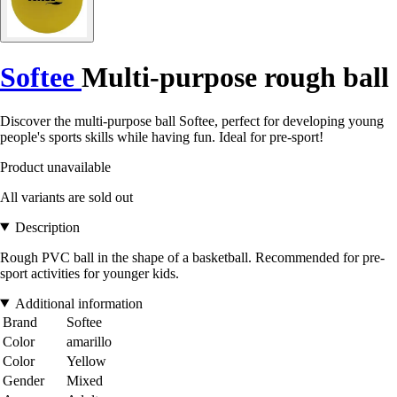
Softee
Multi-purpose rough ball
Discover the multi-purpose ball Softee, perfect for developing young
people's sports skills while having fun. Ideal for pre-sport!
Product unavailable
All variants are sold out
Description
Rough PVC ball in the shape of a basketball. Recommended for pre-
sport activities for younger kids.
Additional information
Brand
Softee
Color
amarillo
Color
Yellow
Gender
Mixed