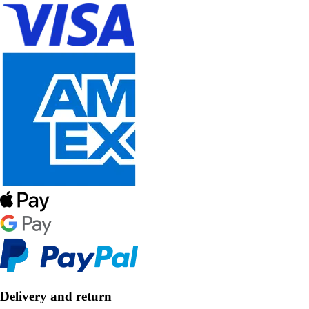
Delivery and return