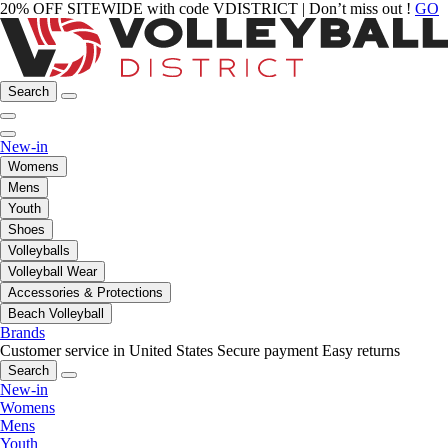
20% OFF SITEWIDE with code VDISTRICT | Don’t miss out !
GO
Search
New-in
Womens
Mens
Youth
Shoes
Volleyballs
Volleyball Wear
Accessories & Protections
Beach Volleyball
Brands
Customer service in United States
Secure payment
Easy returns
Search
New-in
Womens
Mens
Youth