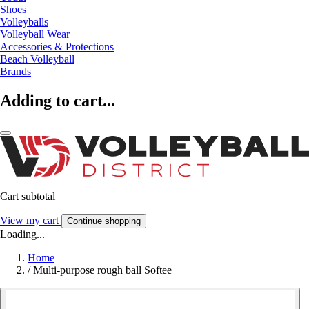
Shoes
Volleyballs
Volleyball Wear
Accessories & Protections
Beach Volleyball
Brands
Adding to cart...
Cart subtotal
View my cart
Continue shopping
Loading...
Home
/
Multi-purpose rough ball Softee