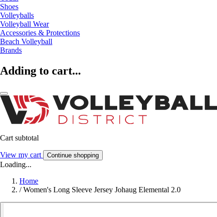
Shoes
Volleyballs
Volleyball Wear
Accessories & Protections
Beach Volleyball
Brands
Adding to cart...
Cart subtotal
View my cart
Continue shopping
Loading...
Home
/
Women's Long Sleeve Jersey Johaug Elemental 2.0