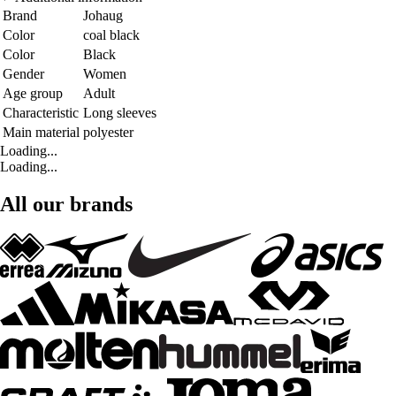
Brand
Johaug
Color
coal black
Color
Black
Gender
Women
Age group
Adult
Characteristic
Long sleeves
Main material
polyester
Loading...
Loading...
All our brands