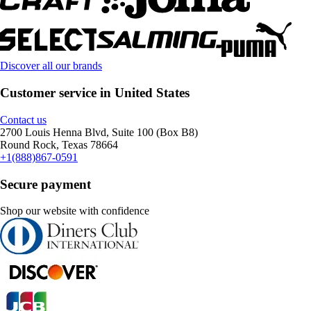
Discover all our brands
Customer service in United States
Contact us
2700 Louis Henna Blvd, Suite 100 (Box B8)
Round Rock, Texas 78664
+1(888)867-0591
Secure payment
Shop our website with confidence