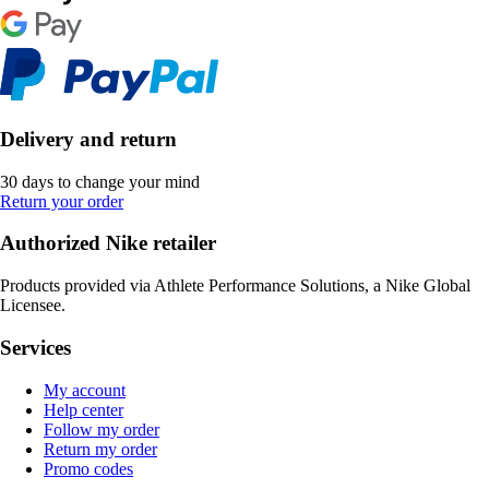
Delivery and return
30 days to change your mind
Return your order
Authorized Nike retailer
Products provided via Athlete Performance Solutions, a Nike Global
Licensee.
Services
My account
Help center
Follow my order
Return my order
Promo codes