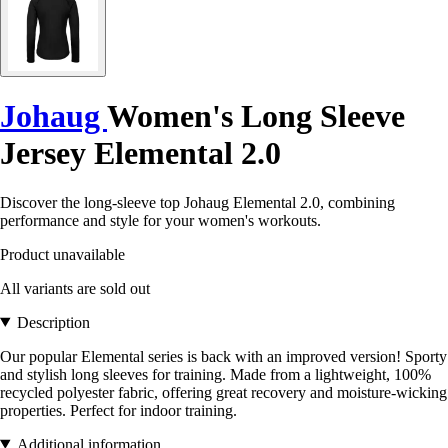
Johaug
Women's Long Sleeve
Jersey Elemental 2.0
Discover the long-sleeve top Johaug Elemental 2.0, combining
performance and style for your women's workouts.
Product unavailable
All variants are sold out
Description
Our popular Elemental series is back with an improved version! Sporty
and stylish long sleeves for training. Made from a lightweight, 100%
recycled polyester fabric, offering great recovery and moisture-wicking
properties. Perfect for indoor training.
Additional information