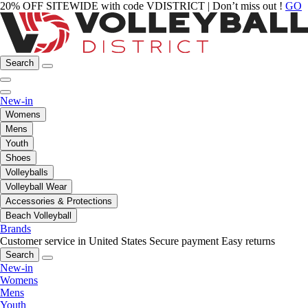
20% OFF SITEWIDE with code VDISTRICT | Don’t miss out !
GO
Search
New-in
Womens
Mens
Youth
Shoes
Volleyballs
Volleyball Wear
Accessories & Protections
Beach Volleyball
Brands
Customer service in United States
Secure payment
Easy returns
Search
New-in
Womens
Mens
Youth