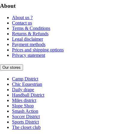
About
About us ?
Contact us
Terms & Conditions
Returns & Refunds
Legal disclaimer
Payment methods
Prices and shipping options
Privacy statement
Our stores
Camp District
Chic Equestrian
Daily drape
Handball District
Miles district
Slope Shop
Smash Action
Soccer District
Sports District
The closet club