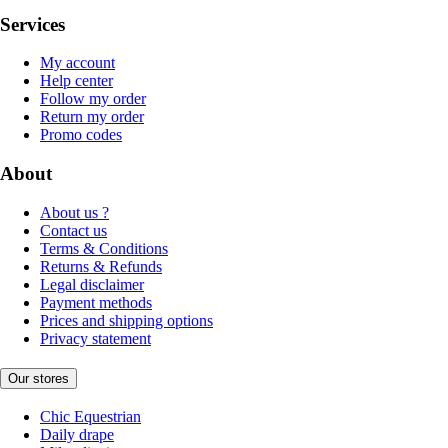
Services
My account
Help center
Follow my order
Return my order
Promo codes
About
About us ?
Contact us
Terms & Conditions
Returns & Refunds
Legal disclaimer
Payment methods
Prices and shipping options
Privacy statement
Our stores
Chic Equestrian
Daily drape