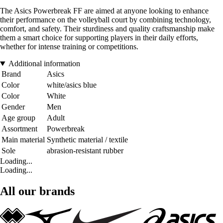
The Asics Powerbreak FF are aimed at anyone looking to enhance
their performance on the volleyball court by combining technology,
comfort, and safety. Their sturdiness and quality craftsmanship make
them a smart choice for supporting players in their daily efforts,
whether for intense training or competitions.
Additional information
Brand
Asics
Color
white/asics blue
Color
White
Gender
Men
Age group
Adult
Assortment
Powerbreak
Main material
Synthetic material / textile
Sole
abrasion-resistant rubber
Loading...
Loading...
All our brands