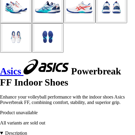
Asics
Powerbreak
FF Indoor Shoes
Enhance your volleyball performance with the indoor shoes Asics
Powerbreak FF, combining comfort, stability, and superior grip.
Product unavailable
All variants are sold out
Description