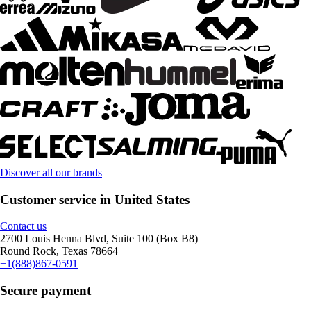
Discover all our brands
Customer service in United States
Contact us
2700 Louis Henna Blvd, Suite 100 (Box B8)
Round Rock, Texas 78664
+1(888)867-0591
Secure payment