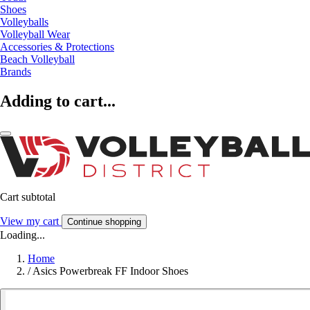
Shoes
Volleyballs
Volleyball Wear
Accessories & Protections
Beach Volleyball
Brands
Adding to cart...
Cart subtotal
View my cart
Continue shopping
Loading...
Home
/
Asics Powerbreak FF Indoor Shoes