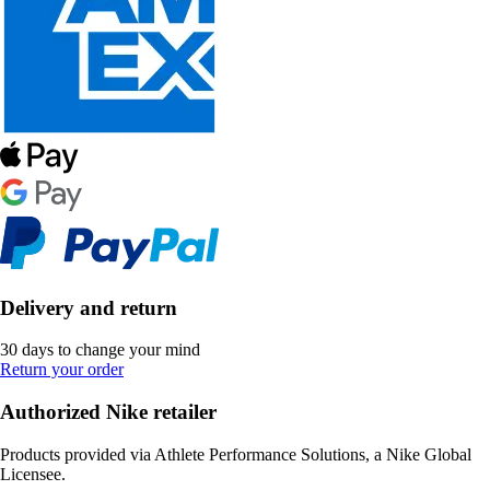
Delivery and return
30 days to change your mind
Return your order
Authorized Nike retailer
Products provided via Athlete Performance Solutions, a Nike Global
Licensee.