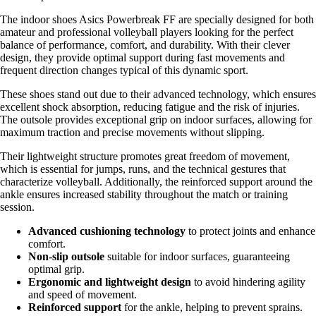
The indoor shoes Asics Powerbreak FF are specially designed for both
amateur and professional volleyball players looking for the perfect
balance of performance, comfort, and durability. With their clever
design, they provide optimal support during fast movements and
frequent direction changes typical of this dynamic sport.
These shoes stand out due to their advanced technology, which ensures
excellent shock absorption, reducing fatigue and the risk of injuries.
The outsole provides exceptional grip on indoor surfaces, allowing for
maximum traction and precise movements without slipping.
Their lightweight structure promotes great freedom of movement,
which is essential for jumps, runs, and the technical gestures that
characterize volleyball. Additionally, the reinforced support around the
ankle ensures increased stability throughout the match or training
session.
Advanced cushioning technology
to protect joints and enhance
comfort.
Non-slip outsole
suitable for indoor surfaces, guaranteeing
optimal grip.
Ergonomic and lightweight design
to avoid hindering agility
and speed of movement.
Reinforced support
for the ankle, helping to prevent sprains.