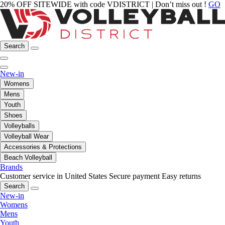
20% OFF SITEWIDE with code VDISTRICT | Don’t miss out !
GO
Search
New-in
Womens
Mens
Youth
Shoes
Volleyballs
Volleyball Wear
Accessories & Protections
Beach Volleyball
Brands
Customer service in United States
Secure payment
Easy returns
Search
New-in
Womens
Mens
Youth