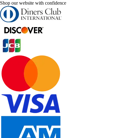
Shop our website with confidence